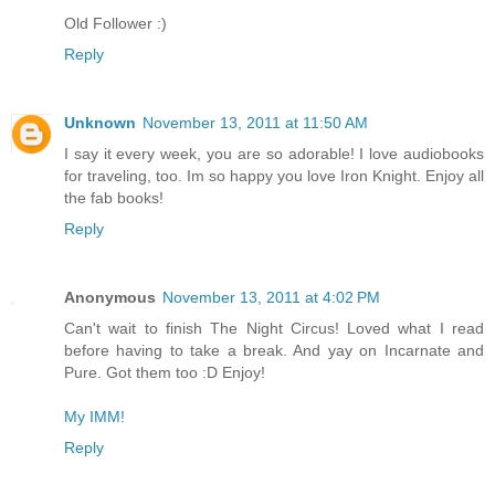
Old Follower :)
Reply
Unknown
November 13, 2011 at 11:50 AM
I say it every week, you are so adorable! I love audiobooks
for traveling, too. Im so happy you love Iron Knight. Enjoy all
the fab books!
Reply
Anonymous
November 13, 2011 at 4:02 PM
Can't wait to finish The Night Circus! Loved what I read
before having to take a break. And yay on Incarnate and
Pure. Got them too :D Enjoy!
My IMM!
Reply