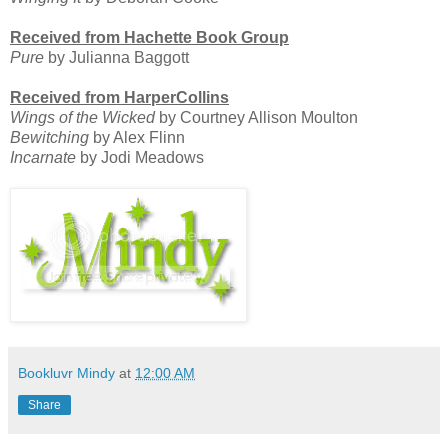
Received from Hachette Book Group
Pure
by Julianna Baggott
Received from HarperCollins
Wings of the Wicked
by Courtney Allison Moulton
Bewitching
by Alex Flinn
Incarnate
by Jodi Meadows
Bookluvr Mindy
at
12:00 AM
Share