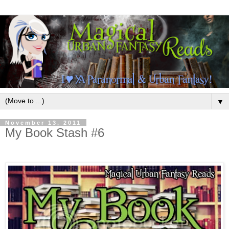
▼
November 13, 2011
My Book Stash #6