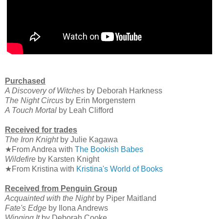
Purchased
A Discovery of Witches
by Deborah Harkness
The Night Circus
by Erin Morgenstern
A Touch Mortal
by Leah Clifford
Received for trades
The Iron Knight
by Julie Kagawa
★From Andrea with
The Bookish Babes
Wildefire
by Karsten Knight
★From Kristina with
Kristina's World of Books
Received from Penguin Group
Acquainted with the Night
by Piper Maitland
Fate's Edge
by Ilona Andrews
Winging It
by Deborah Cooke