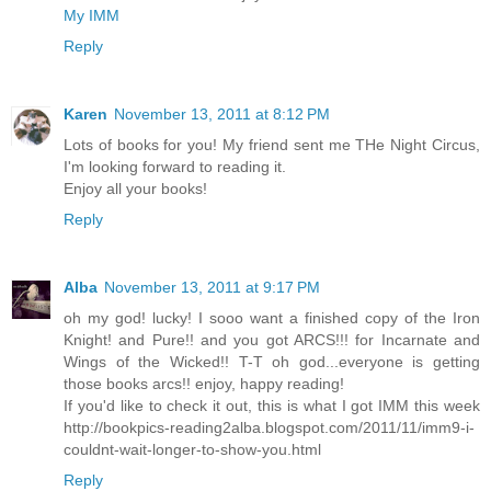
My IMM
Reply
Karen
November 13, 2011 at 8:12 PM
Lots of books for you! My friend sent me THe Night Circus,
I'm looking forward to reading it.
Enjoy all your books!
Reply
Alba
November 13, 2011 at 9:17 PM
oh my god! lucky! I sooo want a finished copy of the Iron
Knight! and Pure!! and you got ARCS!!! for Incarnate and
Wings of the Wicked!! T-T oh god...everyone is getting
those books arcs!! enjoy, happy reading!
If you'd like to check it out, this is what I got IMM this week
http://bookpics-reading2alba.blogspot.com/2011/11/imm9-i-
couldnt-wait-longer-to-show-you.html
Reply