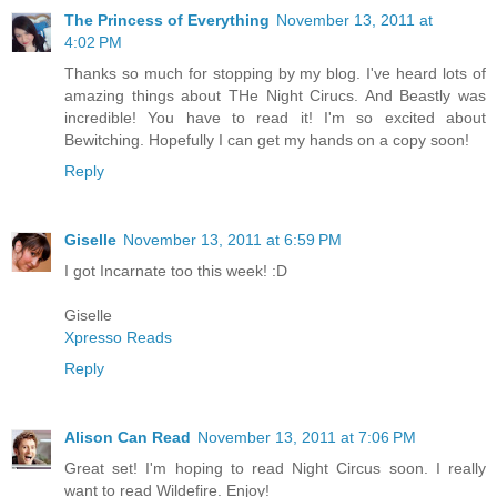
The Princess of Everything
November 13, 2011 at
4:02 PM
Thanks so much for stopping by my blog. I've heard lots of
amazing things about THe Night Cirucs. And Beastly was
incredible! You have to read it! I'm so excited about
Bewitching. Hopefully I can get my hands on a copy soon!
Reply
Giselle
November 13, 2011 at 6:59 PM
I got Incarnate too this week! :D
Giselle
Xpresso Reads
Reply
Alison Can Read
November 13, 2011 at 7:06 PM
Great set! I'm hoping to read Night Circus soon. I really
want to read Wildefire. Enjoy!