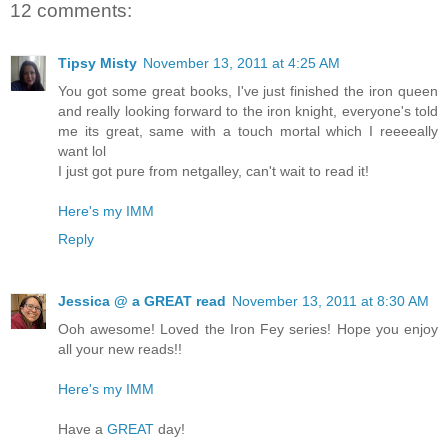
12 comments:
Tipsy Misty
November 13, 2011 at 4:25 AM
You got some great books, I've just finished the iron queen
and really looking forward to the iron knight, everyone's told
me its great, same with a touch mortal which I reeeeally
want lol
I just got pure from netgalley, can't wait to read it!
Here's my IMM
Reply
Jessica @ a GREAT read
November 13, 2011 at 8:30 AM
Ooh awesome! Loved the Iron Fey series! Hope you enjoy
all your new reads!!
Here's my IMM
Have a
GREAT
day!