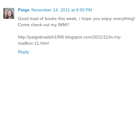
Paige
November 14, 2011 at 8:00 PM
Good load of books this week, i hope you enjoy everything!
Come check out my IMM!!
http://paigebradish1996.blogspot.com/2011/11/in-my-
mailbox-11.html
Reply