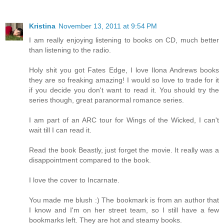
Kristina
November 13, 2011 at 9:54 PM
I am really enjoying listening to books on CD, much better
than listening to the radio.
Holy shit you got Fates Edge, I love Ilona Andrews books
they are so freaking amazing! I would so love to trade for it
if you decide you don't want to read it. You should try the
series though, great paranormal romance series.
I am part of an ARC tour for Wings of the Wicked, I can't
wait till I can read it.
Read the book Beastly, just forget the movie. It really was a
disappointment compared to the book.
I love the cover to Incarnate.
You made me blush :) The bookmark is from an author that
I know and I'm on her street team, so I still have a few
bookmarks left. They are hot and steamy books.