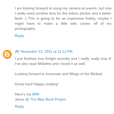
I am looking forward to using my camera at events, but now
I really need another lens for the indoor photos and a better
flash :) This is going to be an expensive hobby, maybe I
might have to make a little side career off of my
photography.
Reply
JV
November 13, 2011 at 11:12 PM
I just finished Iron Knight recently and I really really love it!
I've also read Wildefire and i loved it as well.
Looking forward to Incarnate and Wings of the Wicked.
Great haul! Happy reading!
Here's my
IMM
Janus @
The Blair Book Project
Reply