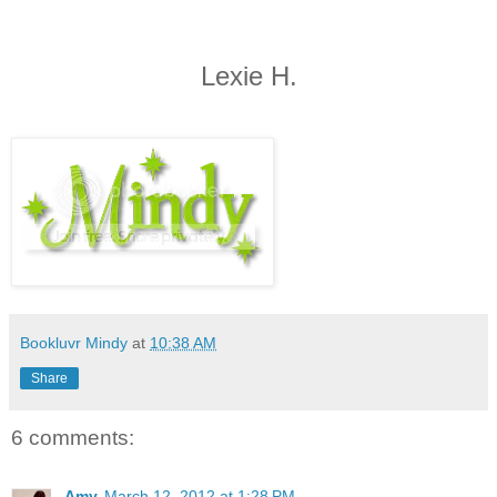
Lexie H.
Bookluvr Mindy
at
10:38 AM
Share
6 comments:
Amy
March 12, 2012 at 1:28 PM