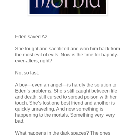
Eden saved Az.
She fought and sacrificed and won him back from
the most evil of evils. Now is the time for happily-
ever-afters, right?
Not so fast.
A boy—even an angel—is hardly the solution to
Eden’s problems. She’s still caught between life
and death, still cursed to spread poison with her
touch. She’s lost one best friend and another is
quickly unraveling. And now something is
happening to the mortals. Something very, very
bad.
What happens in the dark spaces? The ones