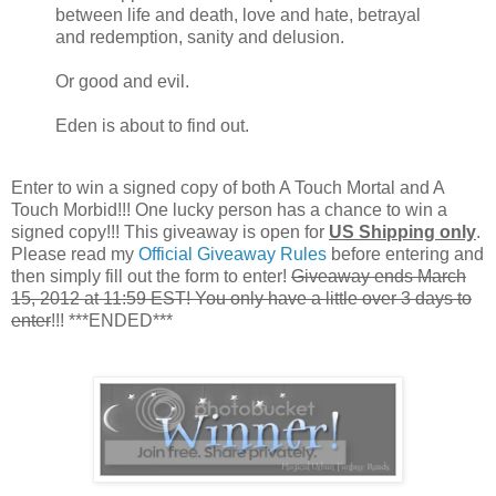
between life and death, love and hate, betrayal
and redemption, sanity and delusion.
Or good and evil.
Eden is about to find out.
Enter to win a signed copy of both A Touch Mortal and A
Touch Morbid!!! One lucky person has a chance to win a
signed copy!!! This giveaway is open for
US Shipping only
.
Please read my
Official Giveaway Rules
before entering and
then simply fill out the form to enter!
Giveaway ends March
15, 2012 at 11:59 EST! You only have a little over 3 days to
enter
!!! ***ENDED***