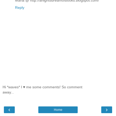
Maria @ http://anightsdreamofbooks.blogspot.com/
Reply
Hi *waves* I ♥ me some comments! So comment
away...
‹
›
Home