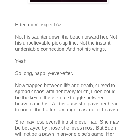
Eden didn't expect Az.
Not his saunter down the beach toward her. Not
his unbelievable pick-up line. Not the instant,
undeniable connection. And not his wings.
Yeah.
So long, happily-ever-after.
Now trapped between life and death, cursed to
spread chaos with her every touch, Eden could
be the key in the eternal struggle between
heaven and hell. All because she gave her heart
to one of the Fallen, an angel cast out of heaven.
She may lose everything she ever had. She may
be betrayed by those she loves most. But Eden
will not be a pawn in anyone else's game. Her