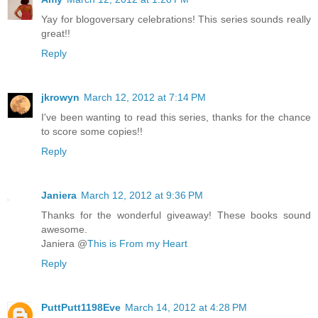
Yay for blogoversary celebrations! This series sounds really
great!!
Reply
jkrowyn
March 12, 2012 at 7:14 PM
I've been wanting to read this series, thanks for the chance
to score some copies!!
Reply
Janiera
March 12, 2012 at 9:36 PM
Thanks for the wonderful giveaway! These books sound
awesome.
Janiera @
This is From my Heart
Reply
PuttPutt1198Eve
March 14, 2012 at 4:28 PM