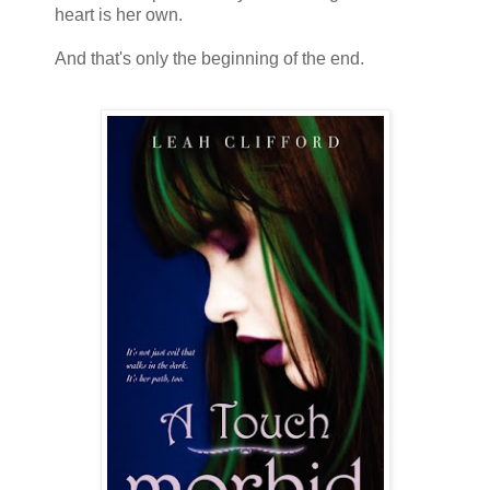
heart is her own.
And that's only the beginning of the end.