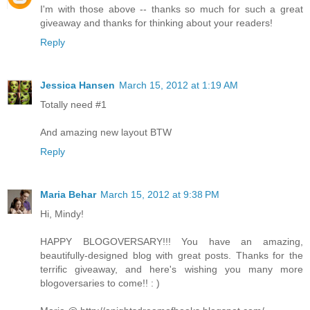
I'm with those above -- thanks so much for such a great
giveaway and thanks for thinking about your readers!
Reply
Jessica Hansen
March 15, 2012 at 1:19 AM
Totally need #1
And amazing new layout BTW
Reply
Maria Behar
March 15, 2012 at 9:38 PM
Hi, Mindy!
HAPPY BLOGOVERSARY!!! You have an amazing,
beautifully-designed blog with great posts. Thanks for the
terrific giveaway, and here's wishing you many more
blogoversaries to come!! : )