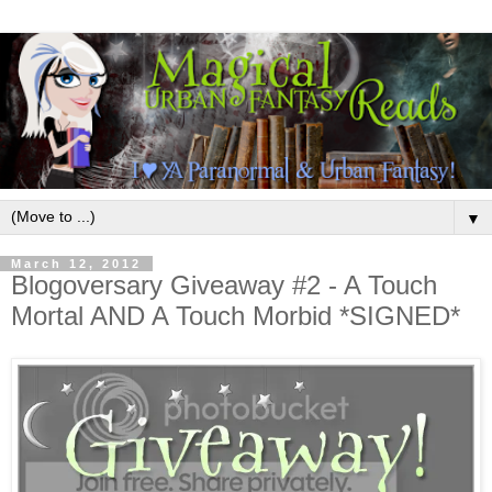
▼
March 12, 2012
Blogoversary Giveaway #2 - A Touch
Mortal AND A Touch Morbid *SIGNED*