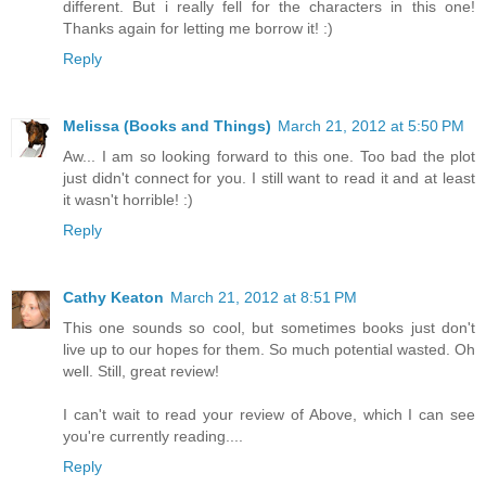
different. But i really fell for the characters in this one!
Thanks again for letting me borrow it! :)
Reply
Melissa (Books and Things)
March 21, 2012 at 5:50 PM
Aw... I am so looking forward to this one. Too bad the plot
just didn't connect for you. I still want to read it and at least
it wasn't horrible! :)
Reply
Cathy Keaton
March 21, 2012 at 8:51 PM
This one sounds so cool, but sometimes books just don't
live up to our hopes for them. So much potential wasted. Oh
well. Still, great review!
I can't wait to read your review of Above, which I can see
you're currently reading....
Reply