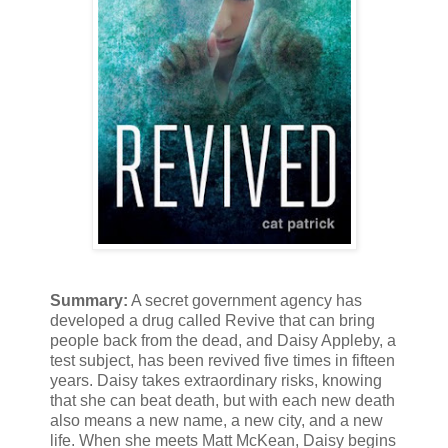
Summary:
A secret government agency has
developed a drug called Revive that can bring
people back from the dead, and Daisy Appleby, a
test subject, has been revived five times in fifteen
years. Daisy takes extraordinary risks, knowing
that she can beat death, but with each new death
also means a new name, a new city, and a new
life. When she meets Matt McKean, Daisy begins