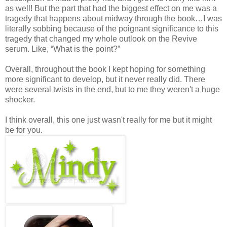
as well! But the part that had the biggest effect on me was a
tragedy that happens about midway through the book…I was
literally sobbing because of the poignant significance to this
tragedy that changed my whole outlook on the Revive
serum. Like, “What is the point?”
Overall, throughout the book I kept hoping for something
more significant to develop, but it never really did. There
were several twists in the end, but to me they weren't a huge
shocker.
I think overall, this one just wasn't really for me but it might
be for you.