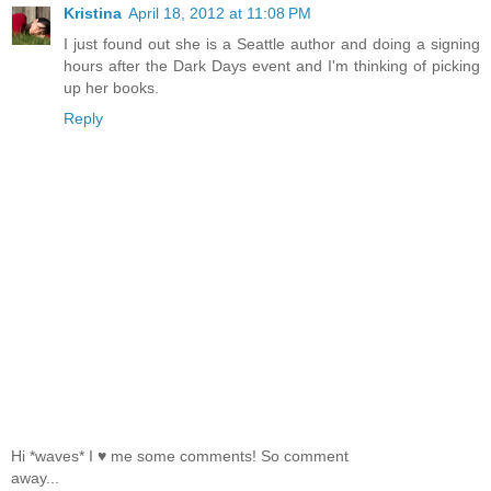
Kristina
April 18, 2012 at 11:08 PM
I just found out she is a Seattle author and doing a signing
hours after the Dark Days event and I'm thinking of picking
up her books.
Reply
Hi *waves* I ♥ me some comments! So comment
away...