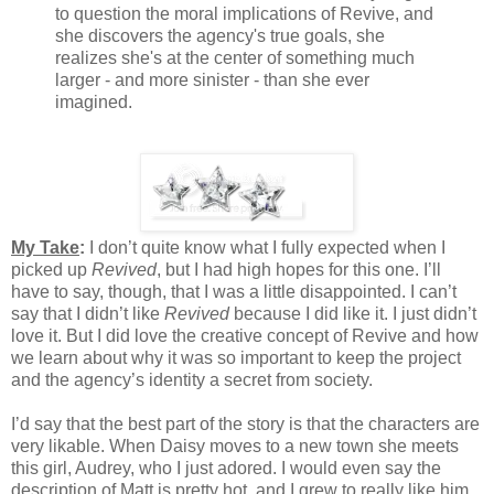
to question the moral implications of Revive, and
she discovers the agency's true goals, she
realizes she's at the center of something much
larger - and more sinister - than she ever
imagined.
My Take
:
I don’t quite know what I fully expected when I
picked up
Revived
, but I had high hopes for this one. I’ll
have to say, though, that I was a little disappointed. I can’t
say that I didn’t like
Revived
because I did like it. I just didn’t
love it. But I did love the creative concept of Revive and how
we learn about why it was so important to keep the project
and the agency’s identity a secret from society.
I’d say that the best part of the story is that the characters are
very likable. When Daisy moves to a new town she meets
this girl, Audrey, who I just adored. I would even say the
description of Matt is pretty hot, and I grew to really like him