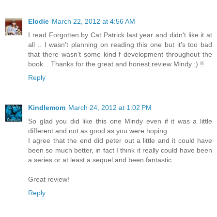
Elodie
March 22, 2012 at 4:56 AM
I read Forgotten by Cat Patrick last year and didn't like it at
all .. I wasn't planning on reading this one but it's too bad
that there wasn't some kind f development throughout the
book .. Thanks for the great and honest review Mindy :) !!
Reply
Kindlemom
March 24, 2012 at 1:02 PM
So glad you did like this one Mindy even if it was a little
different and not as good as you were hoping.
I agree that the end did peter out a little and it could have
been so much better, in fact I think it really could have been
a series or at least a sequel and been fantastic.
Great review!
Reply