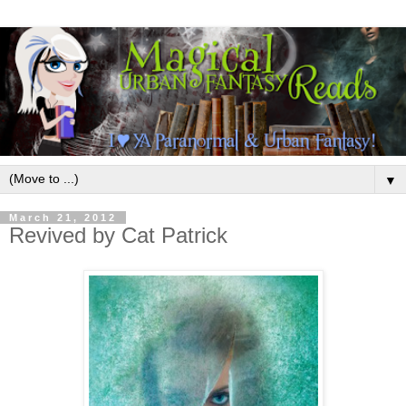
▼
March 21, 2012
Revived by Cat Patrick