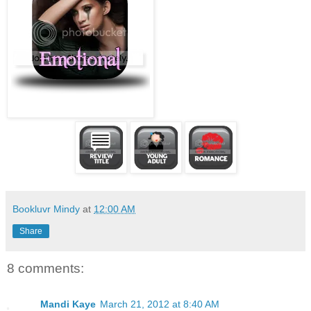
Bookluvr Mindy
at
12:00 AM
Share
8 comments:
Mandi Kaye
March 21, 2012 at 8:40 AM