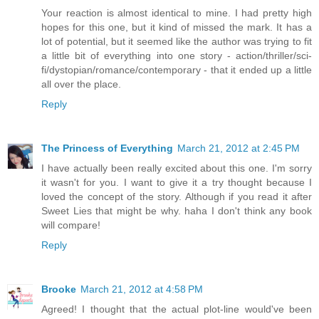
Your reaction is almost identical to mine. I had pretty high
hopes for this one, but it kind of missed the mark. It has a
lot of potential, but it seemed like the author was trying to fit
a little bit of everything into one story - action/thriller/sci-
fi/dystopian/romance/contemporary - that it ended up a little
all over the place.
Reply
The Princess of Everything
March 21, 2012 at 2:45 PM
I have actually been really excited about this one. I'm sorry
it wasn't for you. I want to give it a try thought because I
loved the concept of the story. Although if you read it after
Sweet Lies that might be why. haha I don't think any book
will compare!
Reply
Brooke
March 21, 2012 at 4:58 PM
Agreed! I thought that the actual plot-line would've been