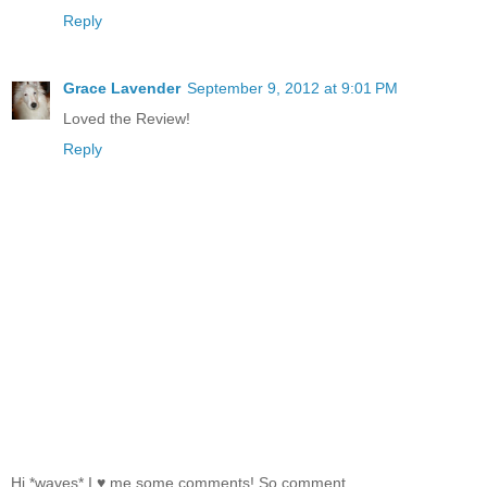
Reply
Grace Lavender
September 9, 2012 at 9:01 PM
Loved the Review!
Reply
Hi *waves* I ♥ me some comments! So comment