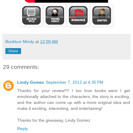
Bookluvr Mindy
at
12:00 AM
Share
29 comments:
Lindy Gomez
September 7, 2012 at 4:35 PM
Thanks for your review!!!! I too love books were I get
emotionally attached to the characters, the story is exciting,
and the author can come up with a more original idea and
make it exciting, interesting, and entertaining!
Thanks for the giveaway, Lindy Gomez
Reply