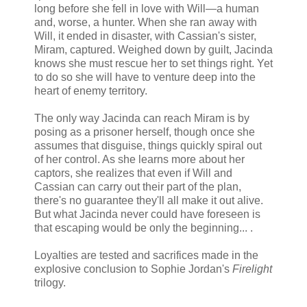
long before she fell in love with Will—a human
and, worse, a hunter. When she ran away with
Will, it ended in disaster, with Cassian's sister,
Miram, captured. Weighed down by guilt, Jacinda
knows she must rescue her to set things right. Yet
to do so she will have to venture deep into the
heart of enemy territory.
The only way Jacinda can reach Miram is by
posing as a prisoner herself, though once she
assumes that disguise, things quickly spiral out
of her control. As she learns more about her
captors, she realizes that even if Will and
Cassian can carry out their part of the plan,
there's no guarantee they'll all make it out alive.
But what Jacinda never could have foreseen is
that escaping would be only the beginning... .
Loyalties are tested and sacrifices made in the
explosive conclusion to Sophie Jordan's
Firelight
trilogy.