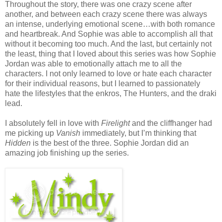
Throughout the story, there was one crazy scene after
another, and between each crazy scene there was always
an intense, underlying emotional scene…with both romance
and heartbreak. And Sophie was able to accomplish all that
without it becoming too much. And the last, but certainly not
the least, thing that I loved about this series was how Sophie
Jordan was able to emotionally attach me to all the
characters. I not only learned to love or hate each character
for their individual reasons, but I learned to passionately
hate the lifestyles that the enkros, The Hunters, and the draki
lead.
I absolutely fell in love with
Firelight
and the cliffhanger had
me picking up
Vanish
immediately, but I’m thinking that
Hidden
is the best of the three. Sophie Jordan did an
amazing job finishing up the series.