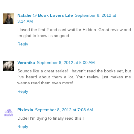
Natalie @ Book Lovers Life
September 8, 2012 at
3:14 AM
I loved the first 2 and cant wait for Hidden. Great review and
Im glad to know its so good.
Reply
Veronika
September 8, 2012 at 5:00 AM
Sounds like a great series! I haven't read the books yet, but
I've heard about them a lot. Your review just makes me
wanna read them even more!
Reply
Pixlexia
September 8, 2012 at 7:08 AM
Dude! I'm dying to finally read this!!
Reply