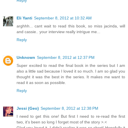
Reply
Eli Yanti
September 8, 2012 at 10:32 AM
arghhh... cant wait to read this book, so miss jacinda, will
and cassie.. your interview really intrigue me...
Reply
Unknown
September 8, 2012 at 12:37 PM
Super excited to read the final book in the series but I am
also a little sad because I loved it so much. I am so glad you
thought it was the best in the series. It makes me want to
read it as soon as possible.
Reply
Jessi (Geo)
September 8, 2012 at 12:38 PM
I need to get this one! But first I need to re-read the first
two, it's been so long I forget most of the story >.<
Glad you loved it, I didn't realize it was so short! Hopefully it