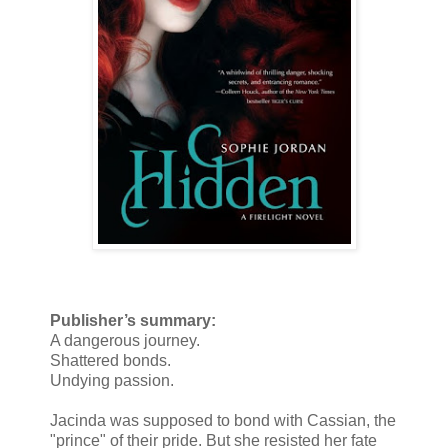
Publisher’s summary:
A dangerous journey.
Shattered bonds.
Undying passion.
Jacinda was supposed to bond with Cassian, the
"prince" of their pride. But she resisted her fate