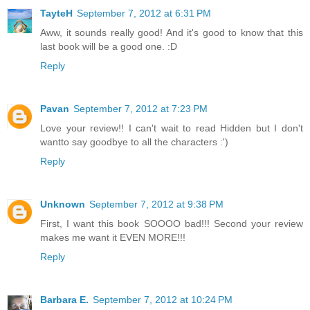
TayteH
September 7, 2012 at 6:31 PM
Aww, it sounds really good! And it's good to know that this
last book will be a good one. :D
Reply
Pavan
September 7, 2012 at 7:23 PM
Love your review!! I can't wait to read Hidden but I don't
wantto say goodbye to all the characters :')
Reply
Unknown
September 7, 2012 at 9:38 PM
First, I want this book SOOOO bad!!! Second your review
makes me want it EVEN MORE!!!
Reply
Barbara E.
September 7, 2012 at 10:24 PM