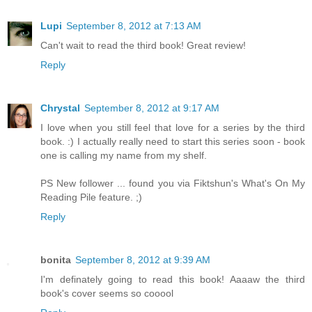
Lupi
September 8, 2012 at 7:13 AM
Can't wait to read the third book! Great review!
Reply
Chrystal
September 8, 2012 at 9:17 AM
I love when you still feel that love for a series by the third
book. :) I actually really need to start this series soon - book
one is calling my name from my shelf.
PS New follower ... found you via Fiktshun's What's On My
Reading Pile feature. ;)
Reply
bonita
September 8, 2012 at 9:39 AM
I'm definately going to read this book! Aaaaw the third
book's cover seems so cooool