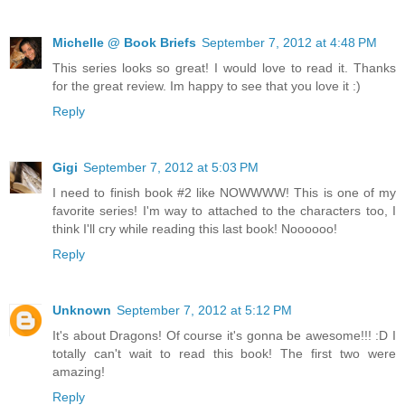
Michelle @ Book Briefs
September 7, 2012 at 4:48 PM
This series looks so great! I would love to read it. Thanks
for the great review. Im happy to see that you love it :)
Reply
Gigi
September 7, 2012 at 5:03 PM
I need to finish book #2 like NOWWWW! This is one of my
favorite series! I'm way to attached to the characters too, I
think I'll cry while reading this last book! Noooooo!
Reply
Unknown
September 7, 2012 at 5:12 PM
It's about Dragons! Of course it's gonna be awesome!!! :D I
totally can't wait to read this book! The first two were
amazing!
Reply