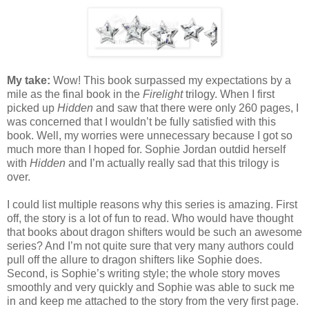
My take:
Wow! This book surpassed my expectations by a
mile as the final book in the
Firelight
trilogy. When I first
picked up
Hidden
and saw that there were only 260 pages, I
was concerned that I wouldn’t be fully satisfied with this
book. Well, my worries were unnecessary because I got so
much more than I hoped for. Sophie Jordan outdid herself
with
Hidden
and I’m actually really sad that this trilogy is
over.
I could list multiple reasons why this series is amazing. First
off, the story is a lot of fun to read. Who would have thought
that books about dragon shifters would be such an awesome
series? And I’m not quite sure that very many authors could
pull off the allure to dragon shifters like Sophie does.
Second, is Sophie’s writing style; the whole story moves
smoothly and very quickly and Sophie was able to suck me
in and keep me attached to the story from the very first page.