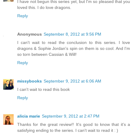
I have not begun this series yet, but I'm so pleased that you
loved this. I do love dragons.
Reply
Anonymous
September 8, 2012 at 9:56 PM
I can't wait to read the conclusion to this series. I love
dragons & Sophie Jordan's spin on them is so cool. And I'm
so torn between Cassian & Will!
Reply
missybooks
September 9, 2012 at 6:06 AM
I can't wait to read this book
Reply
alicia marie
September 9, 2012 at 2:47 PM
Thanks for the great review!! It's good to know that it's a
satisfying ending to the series. I can't wait to read it : )