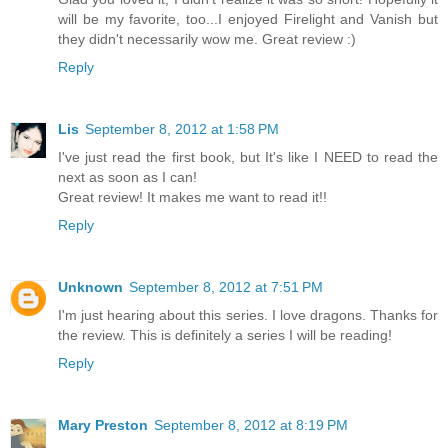
will be my favorite, too...I enjoyed Firelight and Vanish but
they didn't necessarily wow me. Great review :)
Reply
Lis
September 8, 2012 at 1:58 PM
I've just read the first book, but It's like I NEED to read the
next as soon as I can!
Great review! It makes me want to read it!!
Reply
Unknown
September 8, 2012 at 7:51 PM
I'm just hearing about this series. I love dragons. Thanks for
the review. This is definitely a series I will be reading!
Reply
Mary Preston
September 8, 2012 at 8:19 PM