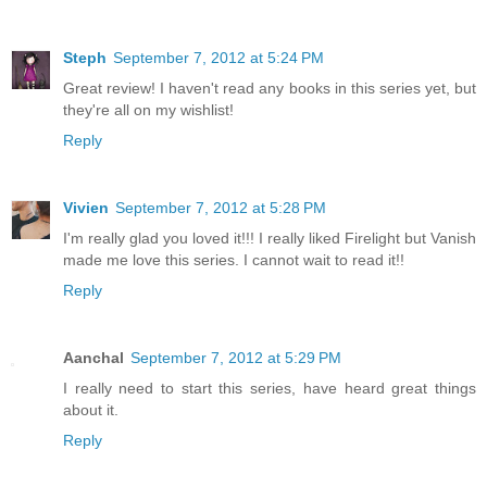
Steph
September 7, 2012 at 5:24 PM
Great review! I haven't read any books in this series yet, but
they're all on my wishlist!
Reply
Vivien
September 7, 2012 at 5:28 PM
I'm really glad you loved it!!! I really liked Firelight but Vanish
made me love this series. I cannot wait to read it!!
Reply
Aanchal
September 7, 2012 at 5:29 PM
I really need to start this series, have heard great things
about it.
Reply