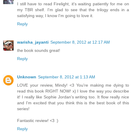
I still have to read Firelight, it's waiting patiently for me on
my TBR shelf. I'm glad to see that the trilogy ends in a
satisfying way, I know I'm going to love it.
Reply
warisha_jayanti
September 8, 2012 at 12:17 AM
the book sounds great!
Reply
Unknown
September 8, 2012 at 1:13 AM
LOVE your review, Mindy! <3 You're making me dying to
read this book RIGHT NOW! x) I love the way you describe
it! I really like Sophie Jordan's writing too. It flow really nice
and I'm excited that you think this is the best book of this
series!
Fantastic review! <3 :)
Reply