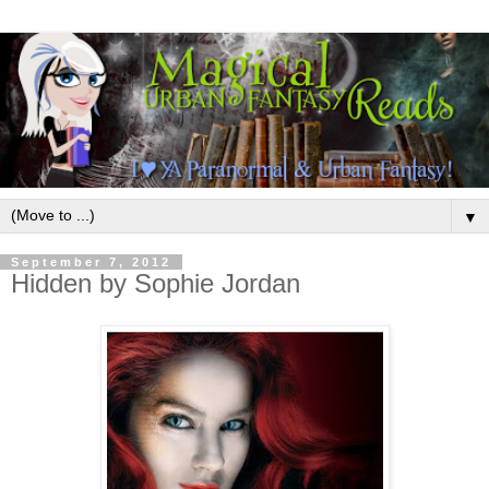
▼
September 7, 2012
Hidden by Sophie Jordan