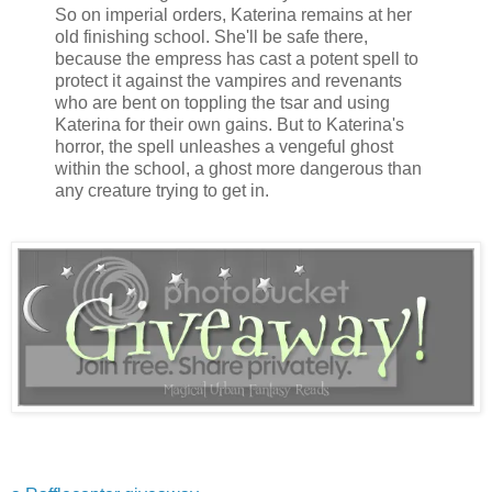
So on imperial orders, Katerina remains at her
old finishing school. She'll be safe there,
because the empress has cast a potent spell to
protect it against the vampires and revenants
who are bent on toppling the tsar and using
Katerina for their own gains. But to Katerina's
horror, the spell unleashes a vengeful ghost
within the school, a ghost more dangerous than
any creature trying to get in.