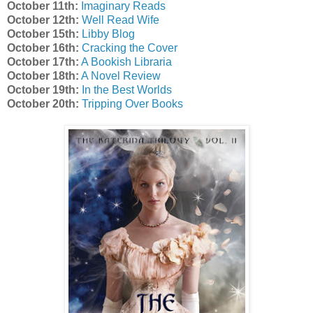
October 11th:
Imaginary Reads
October 12th:
Well Read Wife
October 15th:
Libby Blog
October 16th:
Cracking the Cover
October 17th:
A Bookish Libraria
October 18th:
A Novel Review
October 19th:
In the Best Worlds
October 20th:
Tripping Over Books