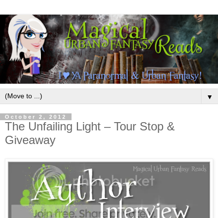
▼
October 2, 2012
The Unfailing Light – Tour Stop &
Giveaway