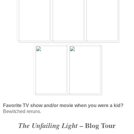
Favorite TV show and/or movie when you were a kid?
Bewitched reruns.
– Blog Tour
The Unfailing Light