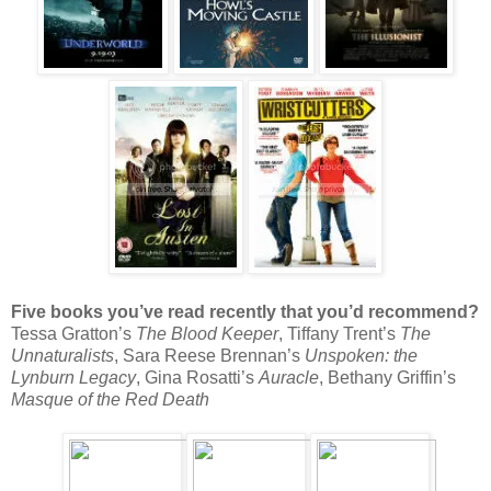
Five books you’ve read recently that you’d recommend?
Tessa Gratton’s
The Blood Keeper
, Tiffany Trent’s
The
Unnaturalists
, Sara Reese Brennan’s
Unspoken: the
Lynburn Legacy
, Gina Rosatti’s
Auracle
, Bethany Griffin’s
Masque of the Red Death