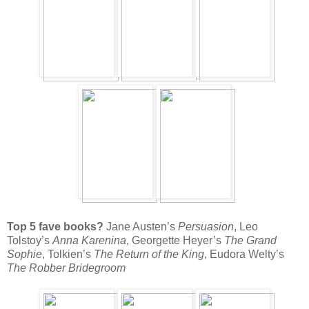
Top 5 fave books?
Jane Austen’s
Persuasion
, Leo
Tolstoy’s
Anna Karenina
, Georgette Heyer’s
The Grand
Sophie
, Tolkien’s
The Return of the King
, Eudora Welty’s
The Robber Bridegroom