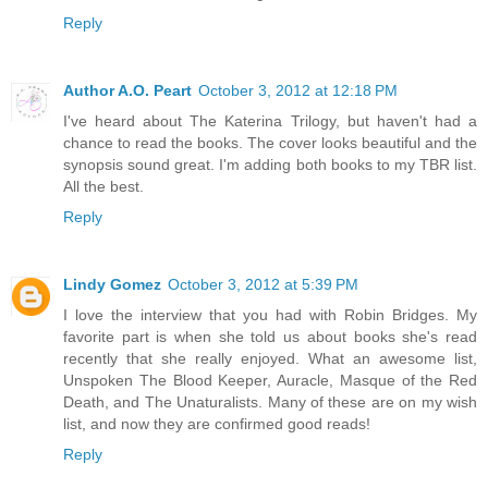
Reply
Author A.O. Peart
October 3, 2012 at 12:18 PM
I've heard about The Katerina Trilogy, but haven't had a
chance to read the books. The cover looks beautiful and the
synopsis sound great. I'm adding both books to my TBR list.
All the best.
Reply
Lindy Gomez
October 3, 2012 at 5:39 PM
I love the interview that you had with Robin Bridges. My
favorite part is when she told us about books she's read
recently that she really enjoyed. What an awesome list,
Unspoken The Blood Keeper, Auracle, Masque of the Red
Death, and The Unaturalists. Many of these are on my wish
list, and now they are confirmed good reads!
Reply