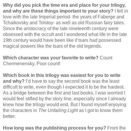
Why did you pick the time era and place for your trilogy,
and why are these things important to your story?
I fell in
love with the late Imperial period- the years of Faberge and
Tchaikovsky and Tolstoy- as well as old Russian fairy tales.
Since the aristocracy of the late nineteenth century were
obsessed with the occult and I wondered what life in the late
19th century would have been like if tsars had possessed
magical powers like the tsars of the old legends.
Which character was your favorite to write?
Count
Chermenensky. Poor count!
Which book in this trilogy was easiest for you to write
and why?
I’d have to say the second book was the least
difficult to write, even though I expected it to be the hardest.
As a bridge between the first and last books, I was worried I
would feel stifled by the story line, especially since I already
knew how the trilogy would end. But I found myself enjoying
the characters in
The Unfailing Light
as I got to know them
better.
How long was the publishing process for you?
From the