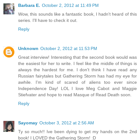
Barbara E.
October 2, 2012 at 11:49 PM
Wow, this sounds like a fantastic book, I hadn't heard of this
series. I'll have to check it out.
Reply
Unknown
October 2, 2012 at 11:53 PM
Great interview! Interesting that the second book would was
the easiest for her to write. I feel like the middle of things is
always the hardest for me. I don't think I have read any
Russian fairytales but Gathering Storm has had my eye for
awhile. I'm kind of scared of aliens too ever since
Independence Day! LOL I love Meg Cabot and Maggie
Stiefvater and hope to read Masque of Read Death soon.
Reply
Sayomay
October 3, 2012 at 2:56 AM
Ty so much!! Ive been dying to get my hands on the 2nd
book! I LOVED the Gathering Storm! :D