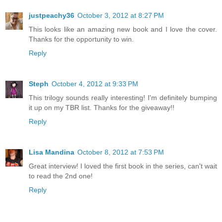
justpeachy36
October 3, 2012 at 8:27 PM
This looks like an amazing new book and I love the cover.
Thanks for the opportunity to win.
Reply
Steph
October 4, 2012 at 9:33 PM
This trilogy sounds really interesting! I'm definitely bumping
it up on my TBR list. Thanks for the giveaway!!
Reply
Lisa Mandina
October 8, 2012 at 7:53 PM
Great interview! I loved the first book in the series, can't wait
to read the 2nd one!
Reply