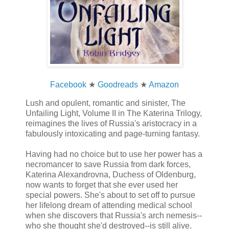
Facebook
★
Goodreads
★
Amazon
Lush and opulent, romantic and sinister, The
Unfailing Light, Volume II in The Katerina Trilogy,
reimagines the lives of Russia's aristocracy in a
fabulously intoxicating and page-turning fantasy.
Having had no choice but to use her power has a
necromancer to save Russia from dark forces,
Katerina Alexandrovna, Duchess of Oldenburg,
now wants to forget that she ever used her
special powers. She's about to set off to pursue
her lifelong dream of attending medical school
when she discovers that Russia's arch nemesis--
who she thought she'd destroyed--is still alive.