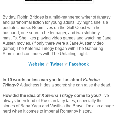
By day, Robin Bridges is a mild-mannered writer of fantasy
and paranormal fiction for young adults. By night, she is a
pediatric nurse. Robin lives on the Gulf Coast with her
husband, one soon-to-be teenager, and two slobbery
mastiffs. She likes playing video games and watching Jane
Austen movies. (If only there were a Jane Austen video
game!) The Katerina Trilogy began with The Gathering
Storm, and continues with The Unfailing Light.
Website
☆
Twitter
☆
Facebook
In 10 words or less can you tell us about
Katerina
Trilogy
?
A duchess hides a secret: she can raise the dead.
How did the idea of
Katerina Trilogy
come to you?
I’ve
always been fond of Russian fairy tales, especially the
stories of Baba Yaga and Vasilisa the Brave. I’m also a huge
nerd when it comes to Imperial Romanov history.