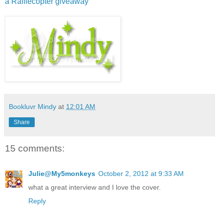
a Rafflecopter giveaway
Bookluvr Mindy
at
12:01 AM
Share
15 comments:
Julie@My5monkeys
October 2, 2012 at 9:33 AM
what a great interview and I love the cover.
Reply