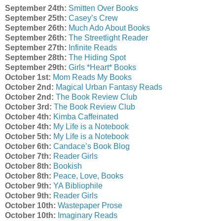
September 24th:
Smitten Over Books
September 25th:
Casey’s Crew
September 26th:
Much Ado About Books
September 26th:
The Streetlight Reader
September 27th:
Infinite Reads
September 28th:
The Hiding Spot
September 29th:
Girls *Heart* Books
October 1st:
Mom Reads My Books
October 2nd:
Magical Urban Fantasy Reads
October 2nd:
The Book Review Club
October 3rd:
The Book Review Club
October 4th:
Kimba Caffeinated
October 4th:
My Life is a Notebook
October 5th:
My Life is a Notebook
October 6th:
Candace’s Book Blog
October 7th:
Reader Girls
October 8th:
Bookish
October 8th:
Peace, Love, Books
October 9th:
YA Bibliophile
October 9th:
Reader Girls
October 10th:
Wastepaper Prose
October 10th:
Imaginary Reads