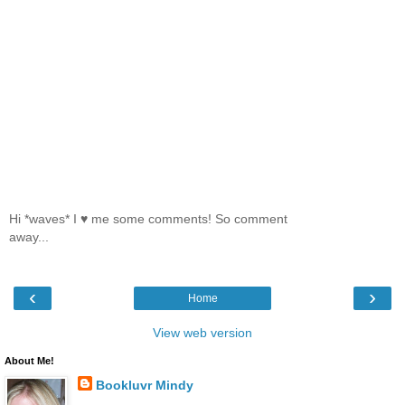
Hi *waves* I ♥ me some comments! So comment
away...
‹
›
Home
View web version
About Me!
Bookluvr Mindy