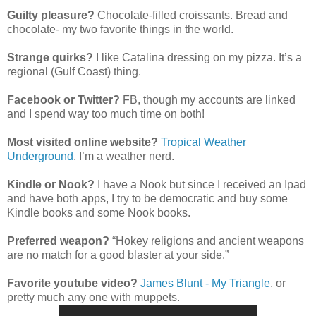
Guilty pleasure?
Chocolate-filled croissants. Bread and
chocolate- my two favorite things in the world.
Strange quirks?
I like Catalina dressing on my pizza. It’s a
regional (Gulf Coast) thing.
Facebook or Twitter?
FB, though my accounts are linked
and I spend way too much time on both!
Most visited online website?
Tropical Weather
Underground
. I’m a weather nerd.
Kindle or Nook?
I have a Nook but since I received an Ipad
and have both apps, I try to be democratic and buy some
Kindle books and some Nook books.
Preferred weapon?
“Hokey religions and ancient weapons
are no match for a good blaster at your side.”
Favorite youtube video?
James Blunt - My Triangle
, or
pretty much any one with muppets.