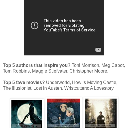
Top 5 authors that inspire you?
Toni Morrison, Meg Cabot,
Tom Robbins, Maggie Stiefvater, Christopher Moore.
Top 5 fave movies?
Underworld, Howl’s Moving Castle,
The Illusionist, Lost in Austen, Wristcutters: A Lovestory