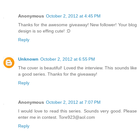
Anonymous
October 2, 2012 at 4:45 PM
Thanks for the awesome giveaway! New follower! Your blog
design is so effing cute! :D
Reply
Unknown
October 2, 2012 at 6:55 PM
The cover is beautiful! Loved the interview. This sounds like
a good series. Thanks for the giveaway!
Reply
Anonymous
October 2, 2012 at 7:07 PM
I would love to read this series. Sounds very good. Please
enter me in contest. Tore923@aol.com
Reply