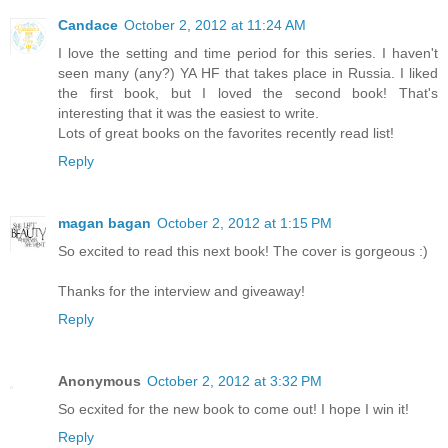
Candace
October 2, 2012 at 11:24 AM
I love the setting and time period for this series. I haven't
seen many (any?) YA HF that takes place in Russia. I liked
the first book, but I loved the second book! That's
interesting that it was the easiest to write.
Lots of great books on the favorites recently read list!
Reply
magan bagan
October 2, 2012 at 1:15 PM
So excited to read this next book! The cover is gorgeous :)
Thanks for the interview and giveaway!
Reply
Anonymous
October 2, 2012 at 3:32 PM
So ecxited for the new book to come out! I hope I win it!
Reply