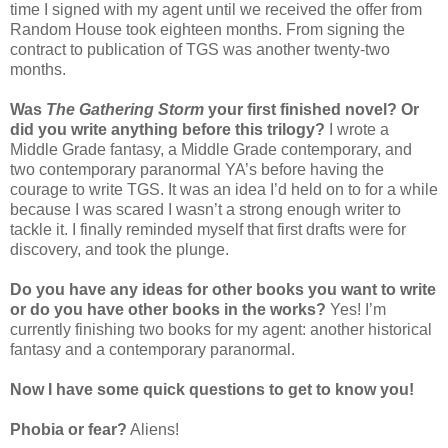
time I signed with my agent until we received the offer from
Random House took eighteen months. From signing the
contract to publication of TGS was another twenty-two
months.
Was
The Gathering Storm
your first finished novel? Or
did you write anything before this trilogy?
I wrote a
Middle Grade fantasy, a Middle Grade contemporary, and
two contemporary paranormal YA’s before having the
courage to write TGS. It was an idea I’d held on to for a while
because I was scared I wasn’t a strong enough writer to
tackle it. I finally reminded myself that first drafts were for
discovery, and took the plunge.
Do you have any ideas for other books you want to write
or do you have other books in the works?
Yes! I’m
currently finishing two books for my agent: another historical
fantasy and a contemporary paranormal.
Now I have some quick questions to get to know you!
Phobia or fear?
Aliens!