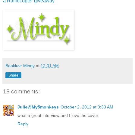
a Rafflecopter giveaway
Bookluvr Mindy
at
12:01 AM
Share
15 comments:
Julie@My5monkeys
October 2, 2012 at 9:33 AM
what a great interview and I love the cover.
Reply