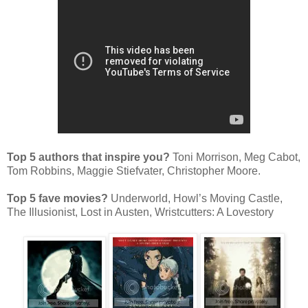
Top 5 authors that inspire you?
Toni Morrison, Meg Cabot,
Tom Robbins, Maggie Stiefvater, Christopher Moore.
Top 5 fave movies?
Underworld, Howl’s Moving Castle,
The Illusionist, Lost in Austen, Wristcutters: A Lovestory