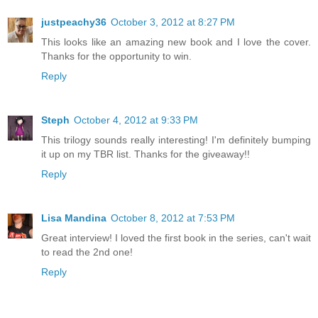
justpeachy36
October 3, 2012 at 8:27 PM
This looks like an amazing new book and I love the cover.
Thanks for the opportunity to win.
Reply
Steph
October 4, 2012 at 9:33 PM
This trilogy sounds really interesting! I'm definitely bumping
it up on my TBR list. Thanks for the giveaway!!
Reply
Lisa Mandina
October 8, 2012 at 7:53 PM
Great interview! I loved the first book in the series, can't wait
to read the 2nd one!
Reply