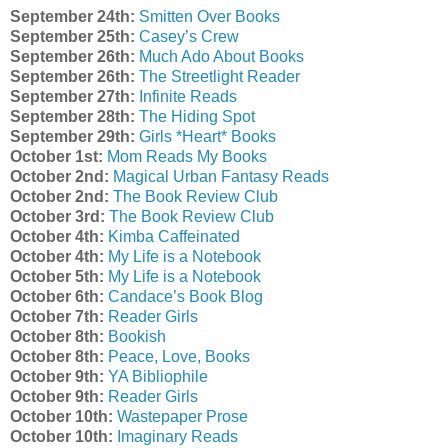
September 24th:
Smitten Over Books
September 25th:
Casey’s Crew
September 26th:
Much Ado About Books
September 26th:
The Streetlight Reader
September 27th:
Infinite Reads
September 28th:
The Hiding Spot
September 29th:
Girls *Heart* Books
October 1st:
Mom Reads My Books
October 2nd:
Magical Urban Fantasy Reads
October 2nd:
The Book Review Club
October 3rd:
The Book Review Club
October 4th:
Kimba Caffeinated
October 4th:
My Life is a Notebook
October 5th:
My Life is a Notebook
October 6th:
Candace’s Book Blog
October 7th:
Reader Girls
October 8th:
Bookish
October 8th:
Peace, Love, Books
October 9th:
YA Bibliophile
October 9th:
Reader Girls
October 10th:
Wastepaper Prose
October 10th:
Imaginary Reads