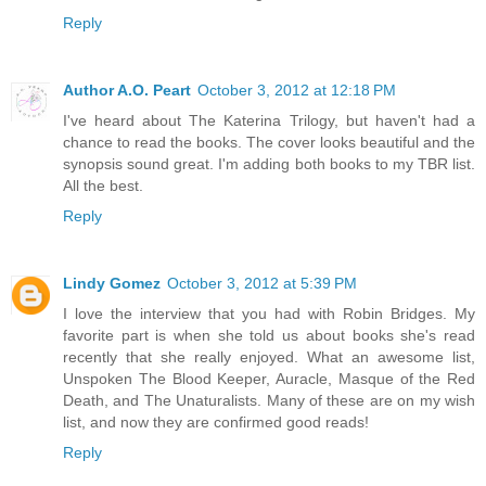
Reply
Author A.O. Peart
October 3, 2012 at 12:18 PM
I've heard about The Katerina Trilogy, but haven't had a
chance to read the books. The cover looks beautiful and the
synopsis sound great. I'm adding both books to my TBR list.
All the best.
Reply
Lindy Gomez
October 3, 2012 at 5:39 PM
I love the interview that you had with Robin Bridges. My
favorite part is when she told us about books she's read
recently that she really enjoyed. What an awesome list,
Unspoken The Blood Keeper, Auracle, Masque of the Red
Death, and The Unaturalists. Many of these are on my wish
list, and now they are confirmed good reads!
Reply