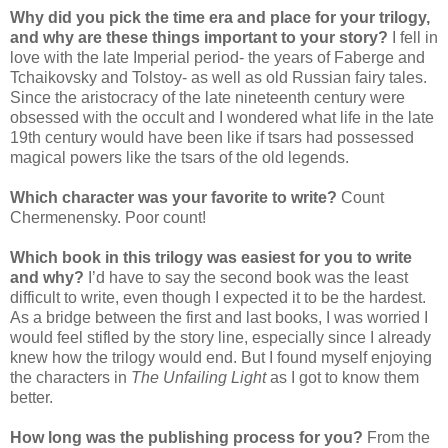
Why did you pick the time era and place for your trilogy,
and why are these things important to your story?
I fell in
love with the late Imperial period- the years of Faberge and
Tchaikovsky and Tolstoy- as well as old Russian fairy tales.
Since the aristocracy of the late nineteenth century were
obsessed with the occult and I wondered what life in the late
19th century would have been like if tsars had possessed
magical powers like the tsars of the old legends.
Which character was your favorite to write?
Count
Chermenensky. Poor count!
Which book in this trilogy was easiest for you to write
and why?
I’d have to say the second book was the least
difficult to write, even though I expected it to be the hardest.
As a bridge between the first and last books, I was worried I
would feel stifled by the story line, especially since I already
knew how the trilogy would end. But I found myself enjoying
the characters in
The Unfailing Light
as I got to know them
better.
How long was the publishing process for you?
From the