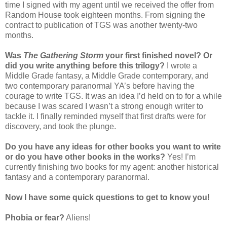
time I signed with my agent until we received the offer from
Random House took eighteen months. From signing the
contract to publication of TGS was another twenty-two
months.
Was
The Gathering Storm
your first finished novel? Or
did you write anything before this trilogy?
I wrote a
Middle Grade fantasy, a Middle Grade contemporary, and
two contemporary paranormal YA’s before having the
courage to write TGS. It was an idea I’d held on to for a while
because I was scared I wasn’t a strong enough writer to
tackle it. I finally reminded myself that first drafts were for
discovery, and took the plunge.
Do you have any ideas for other books you want to write
or do you have other books in the works?
Yes! I’m
currently finishing two books for my agent: another historical
fantasy and a contemporary paranormal.
Now I have some quick questions to get to know you!
Phobia or fear?
Aliens!