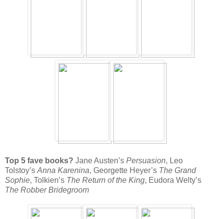
Top 5 fave books?
Jane Austen’s
Persuasion
, Leo
Tolstoy’s
Anna Karenina
, Georgette Heyer’s
The Grand
Sophie
, Tolkien’s
The Return of the King
, Eudora Welty’s
The Robber Bridegroom