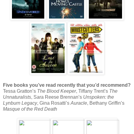
Five books you’ve read recently that you’d recommend?
Tessa Gratton’s
The Blood Keeper
, Tiffany Trent’s
The
Unnaturalists
, Sara Reese Brennan’s
Unspoken: the
Lynburn Legacy
, Gina Rosatti’s
Auracle
, Bethany Griffin’s
Masque of the Red Death