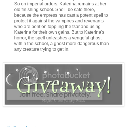
So on imperial orders, Katerina remains at her
old finishing school. She'll be safe there,
because the empress has cast a potent spell to
protect it against the vampires and revenants
who are bent on toppling the tsar and using
Katerina for their own gains. But to Katerina's
horror, the spell unleashes a vengeful ghost
within the school, a ghost more dangerous than
any creature trying to get in.