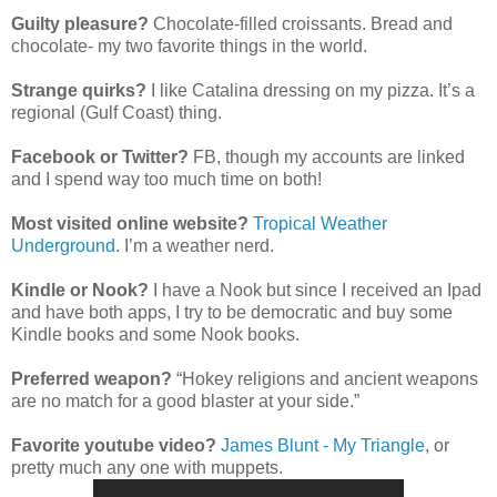
Guilty pleasure?
Chocolate-filled croissants. Bread and
chocolate- my two favorite things in the world.
Strange quirks?
I like Catalina dressing on my pizza. It’s a
regional (Gulf Coast) thing.
Facebook or Twitter?
FB, though my accounts are linked
and I spend way too much time on both!
Most visited online website?
Tropical Weather
Underground
. I’m a weather nerd.
Kindle or Nook?
I have a Nook but since I received an Ipad
and have both apps, I try to be democratic and buy some
Kindle books and some Nook books.
Preferred weapon?
“Hokey religions and ancient weapons
are no match for a good blaster at your side.”
Favorite youtube video?
James Blunt - My Triangle
, or
pretty much any one with muppets.