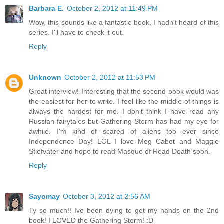
Barbara E.
October 2, 2012 at 11:49 PM
Wow, this sounds like a fantastic book, I hadn't heard of this
series. I'll have to check it out.
Reply
Unknown
October 2, 2012 at 11:53 PM
Great interview! Interesting that the second book would was
the easiest for her to write. I feel like the middle of things is
always the hardest for me. I don't think I have read any
Russian fairytales but Gathering Storm has had my eye for
awhile. I'm kind of scared of aliens too ever since
Independence Day! LOL I love Meg Cabot and Maggie
Stiefvater and hope to read Masque of Read Death soon.
Reply
Sayomay
October 3, 2012 at 2:56 AM
Ty so much!! Ive been dying to get my hands on the 2nd
book! I LOVED the Gathering Storm! :D