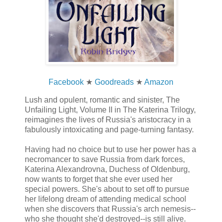
Facebook
★
Goodreads
★
Amazon
Lush and opulent, romantic and sinister, The
Unfailing Light, Volume II in The Katerina Trilogy,
reimagines the lives of Russia's aristocracy in a
fabulously intoxicating and page-turning fantasy.
Having had no choice but to use her power has a
necromancer to save Russia from dark forces,
Katerina Alexandrovna, Duchess of Oldenburg,
now wants to forget that she ever used her
special powers. She's about to set off to pursue
her lifelong dream of attending medical school
when she discovers that Russia's arch nemesis--
who she thought she'd destroyed--is still alive.