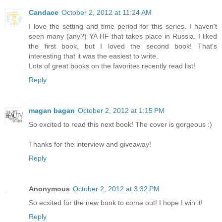
Candace
October 2, 2012 at 11:24 AM
I love the setting and time period for this series. I haven't
seen many (any?) YA HF that takes place in Russia. I liked
the first book, but I loved the second book! That's
interesting that it was the easiest to write.
Lots of great books on the favorites recently read list!
Reply
magan bagan
October 2, 2012 at 1:15 PM
So excited to read this next book! The cover is gorgeous :)
Thanks for the interview and giveaway!
Reply
Anonymous
October 2, 2012 at 3:32 PM
So ecxited for the new book to come out! I hope I win it!
Reply