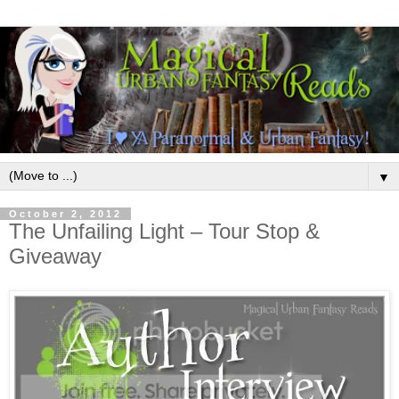
▼
October 2, 2012
The Unfailing Light – Tour Stop &
Giveaway