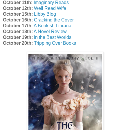
October 11th:
Imaginary Reads
October 12th:
Well Read Wife
October 15th:
Libby Blog
October 16th:
Cracking the Cover
October 17th:
A Bookish Libraria
October 18th:
A Novel Review
October 19th:
In the Best Worlds
October 20th:
Tripping Over Books