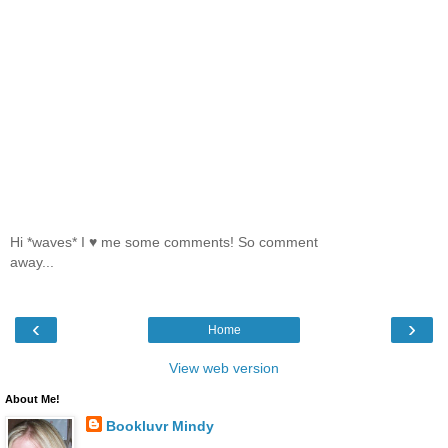
Hi *waves* I ♥ me some comments! So comment
away...
‹
›
Home
View web version
About Me!
Bookluvr Mindy