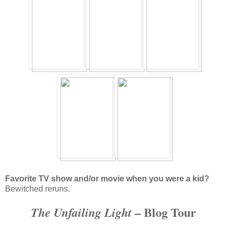
Favorite TV show and/or movie when you were a kid?
Bewitched reruns.
– Blog Tour
The Unfailing Light