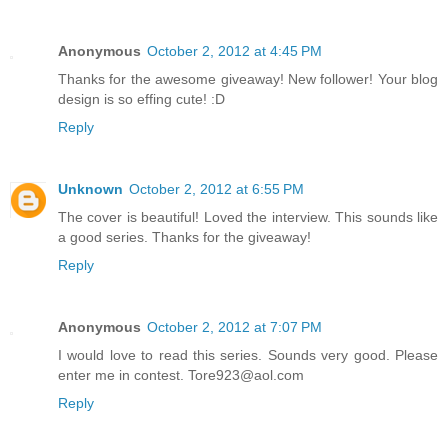
Anonymous
October 2, 2012 at 4:45 PM
Thanks for the awesome giveaway! New follower! Your blog
design is so effing cute! :D
Reply
Unknown
October 2, 2012 at 6:55 PM
The cover is beautiful! Loved the interview. This sounds like
a good series. Thanks for the giveaway!
Reply
Anonymous
October 2, 2012 at 7:07 PM
I would love to read this series. Sounds very good. Please
enter me in contest. Tore923@aol.com
Reply