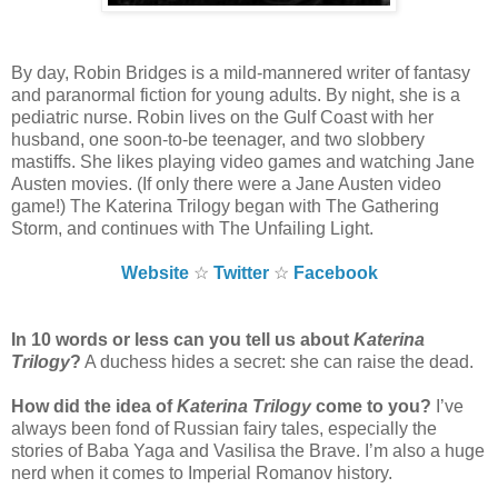
By day, Robin Bridges is a mild-mannered writer of fantasy
and paranormal fiction for young adults. By night, she is a
pediatric nurse. Robin lives on the Gulf Coast with her
husband, one soon-to-be teenager, and two slobbery
mastiffs. She likes playing video games and watching Jane
Austen movies. (If only there were a Jane Austen video
game!) The Katerina Trilogy began with The Gathering
Storm, and continues with The Unfailing Light.
Website
☆
Twitter
☆
Facebook
In 10 words or less can you tell us about
Katerina
Trilogy
?
A duchess hides a secret: she can raise the dead.
How did the idea of
Katerina Trilogy
come to you?
I’ve
always been fond of Russian fairy tales, especially the
stories of Baba Yaga and Vasilisa the Brave. I’m also a huge
nerd when it comes to Imperial Romanov history.