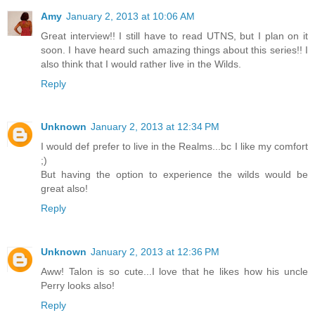
Amy
January 2, 2013 at 10:06 AM
Great interview!! I still have to read UTNS, but I plan on it
soon. I have heard such amazing things about this series!! I
also think that I would rather live in the Wilds.
Reply
Unknown
January 2, 2013 at 12:34 PM
I would def prefer to live in the Realms...bc I like my comfort
;)
But having the option to experience the wilds would be
great also!
Reply
Unknown
January 2, 2013 at 12:36 PM
Aww! Talon is so cute...I love that he likes how his uncle
Perry looks also!
Reply