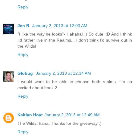
Reply
Jen R.
January 2, 2013 at 12:03 AM
"I like the way he looks"- Hahaha! :) So cute! :D And I think
I'd rather live in the Realms... I don't think I'd survive out in
the Wilds!
Reply
Globug
January 2, 2013 at 12:34 AM
I would want to be able to choose both realms. I'm so
excited about book 2.
Reply
Kaitlyn Hoyt
January 2, 2013 at 12:49 AM
The Wilds! haha, Thanks for the giveaway :)
Reply