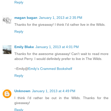
Reply
magan bagan
January 1, 2013 at 2:35 PM
Thanks for the giveaway! I think I'd rather live in the Wilds.
Reply
Emily Blake
January 1, 2013 at 4:01 PM
Thanks for the awesome giveaway! Can't wait to read more
about Perry. I would definitely prefer to live in The Wilds.
~Emily@
Emily's Crammed Bookshelf
Reply
Unknown
January 1, 2013 at 4:49 PM
I think I'd rather be out in the Wilds. Thanks for the
giveaway!
Reply