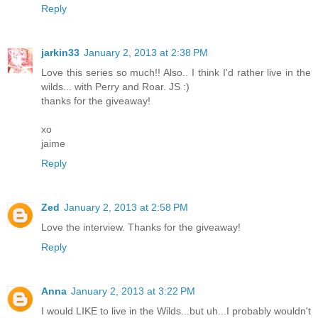
Reply
jarkin33
January 2, 2013 at 2:38 PM
Love this series so much!! Also.. I think I'd rather live in the
wilds... with Perry and Roar. JS :)
thanks for the giveaway!
xo
jaime
Reply
Zed
January 2, 2013 at 2:58 PM
Love the interview. Thanks for the giveaway!
Reply
Anna
January 2, 2013 at 3:22 PM
I would LIKE to live in the Wilds...but uh...I probably wouldn't