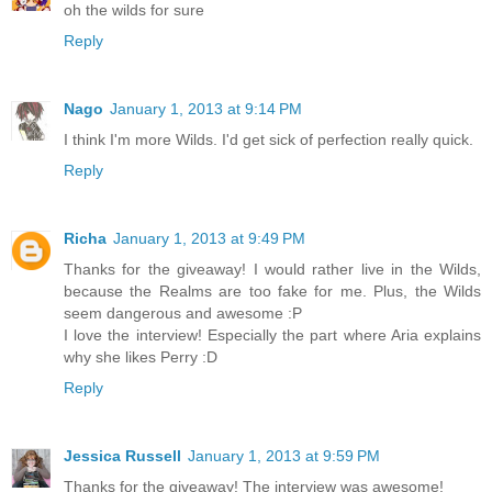
oh the wilds for sure
Reply
Nago
January 1, 2013 at 9:14 PM
I think I'm more Wilds. I'd get sick of perfection really quick.
Reply
Richa
January 1, 2013 at 9:49 PM
Thanks for the giveaway! I would rather live in the Wilds,
because the Realms are too fake for me. Plus, the Wilds
seem dangerous and awesome :P
I love the interview! Especially the part where Aria explains
why she likes Perry :D
Reply
Jessica Russell
January 1, 2013 at 9:59 PM
Thanks for the giveaway! The interview was awesome!