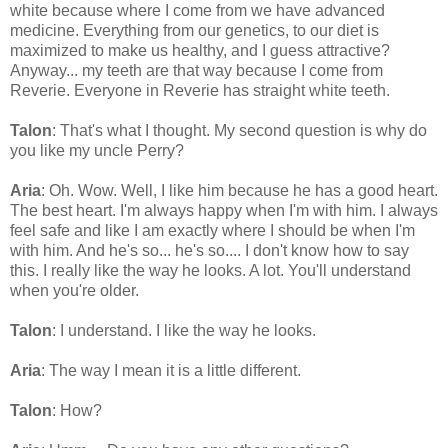
white because where I come from we have advanced
medicine. Everything from our genetics, to our diet is
maximized to make us healthy, and I guess attractive?
Anyway... my teeth are that way because I come from
Reverie. Everyone in Reverie has straight white teeth.
Talon
: That's what I thought. My second question is why do
you like my uncle Perry?
Aria
: Oh. Wow. Well, I like him because he has a good heart.
The best heart. I'm always happy when I'm with him. I always
feel safe and like I am exactly where I should be when I'm
with him. And he's so... he's so.... I don't know how to say
this. I really like the way he looks. A lot. You'll understand
when you're older.
Talon
: I understand. I like the way he looks.
Aria
: The way I mean it is a little different.
Talon
: How?