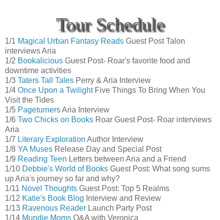
Tour Schedule
1/1
Magical Urban Fantasy Reads
Guest Post Talon
interviews Aria
1/2
Bookalicious
Guest Post- Roar's favorite food and
downtime activities
1/3
Taters Tall Tales
Perry & Aria Interview
1/4
Once Upon a Twilight
Five Things To Bring When You
Visit the Tides
1/5
Pageturners
Aria Interview
1/6
Two Chicks on Books
Roar Guest Post- Roar interviews
Aria
1/7
Literary Exploration
Author Interview
1/8
YA Muses
Release Day and Special Post
1/9
Reading Teen
Letters between Aria and a Friend
1/10
Debbie's World of Books
Guest Post: What song sums
up Aria's journey so far and why?
1/11
Novel Thoughts
Guest Post: Top 5 Realms
1/12
Katie's Book Blog
Interview and Review
1/13
Ravenous Reader
Launch Party Post
1/14
Mundie Moms
Q&A with Veronica