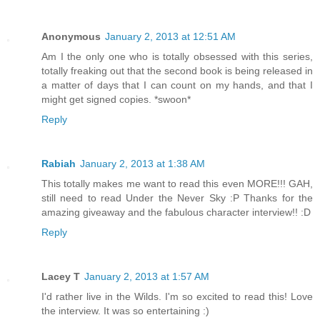
Anonymous
January 2, 2013 at 12:51 AM
Am I the only one who is totally obsessed with this series,
totally freaking out that the second book is being released in
a matter of days that I can count on my hands, and that I
might get signed copies. *swoon*
Reply
Rabiah
January 2, 2013 at 1:38 AM
This totally makes me want to read this even MORE!!! GAH,
still need to read Under the Never Sky :P Thanks for the
amazing giveaway and the fabulous character interview!! :D
Reply
Lacey T
January 2, 2013 at 1:57 AM
I'd rather live in the Wilds. I'm so excited to read this! Love
the interview. It was so entertaining :)