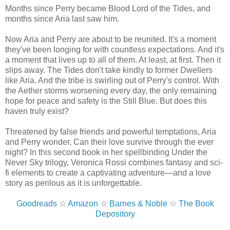
Months since Perry became Blood Lord of the Tides, and
months since Aria last saw him.
Now Aria and Perry are about to be reunited. It's a moment
they've been longing for with countless expectations. And it's
a moment that lives up to all of them. At least, at first. Then it
slips away. The Tides don't take kindly to former Dwellers
like Aria. And the tribe is swirling out of Perry's control. With
the Aether storms worsening every day, the only remaining
hope for peace and safety is the Still Blue. But does this
haven truly exist?
Threatened by false friends and powerful temptations, Aria
and Perry wonder, Can their love survive through the ever
night? In this second book in her spellbinding Under the
Never Sky trilogy, Veronica Rossi combines fantasy and sci-
fi elements to create a captivating adventure—and a love
story as perilous as it is unforgettable.
Goodreads
☆
Amazon
☆
Barnes & Noble
☆
The Book
Depository