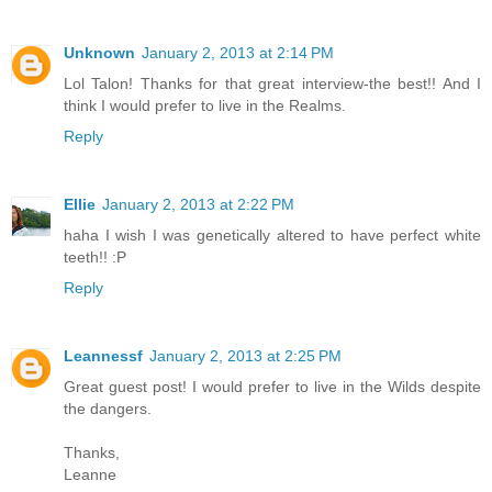
Unknown
January 2, 2013 at 2:14 PM
Lol Talon! Thanks for that great interview-the best!! And I
think I would prefer to live in the Realms.
Reply
Ellie
January 2, 2013 at 2:22 PM
haha I wish I was genetically altered to have perfect white
teeth!! :P
Reply
Leannessf
January 2, 2013 at 2:25 PM
Great guest post! I would prefer to live in the Wilds despite
the dangers.
Thanks,
Leanne