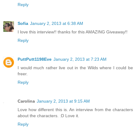
Reply
Sofia
January 2, 2013 at 6:38 AM
I love this interview!! thanks for this AMAZING Giveaway!!
Reply
PuttPutt1198Eve
January 2, 2013 at 7:23 AM
I would much rather live out in the Wilds where I could be
freer.
Reply
Carolina
January 2, 2013 at 9:15 AM
Love how different this is. An interview from the characters
about the characters. :D Love it.
Reply