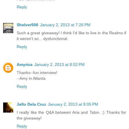
Reply
Shelver506
January 2, 2013 at 7:26 PM
Such a great giveaway! I think I'd like to live in the Realms if
it weren't so... dysfunctional.
Reply
Amyrica
January 2, 2013 at 8:02 PM
Thanks--fun interview!
--Amy in Atlanta
Reply
Jello Dela Cruz
January 2, 2013 at 9:05 PM
I really like the Q&A between Aria and Talon. :) Thanks for
the giveaway!
Reply