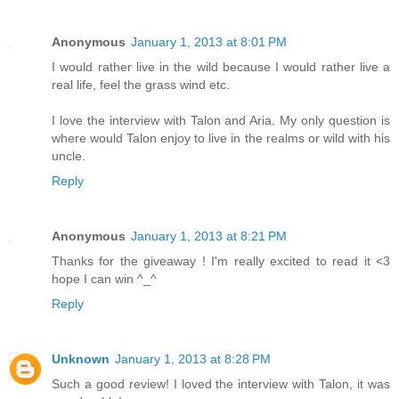
Anonymous
January 1, 2013 at 8:01 PM
I would rather live in the wild because I would rather live a
real life, feel the grass wind etc.
I love the interview with Talon and Aria. My only question is
where would Talon enjoy to live in the realms or wild with his
uncle.
Reply
Anonymous
January 1, 2013 at 8:21 PM
Thanks for the giveaway ! I'm really excited to read it <3
hope I can win ^_^
Reply
Unknown
January 1, 2013 at 8:28 PM
Such a good review! I loved the interview with Talon, it was