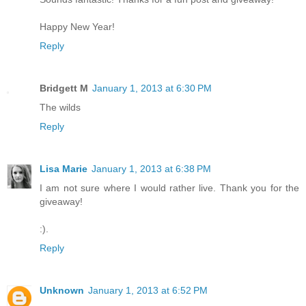
Happy New Year!
Reply
Bridgett M
January 1, 2013 at 6:30 PM
The wilds
Reply
Lisa Marie
January 1, 2013 at 6:38 PM
I am not sure where I would rather live. Thank you for the
giveaway!
:).
Reply
Unknown
January 1, 2013 at 6:52 PM