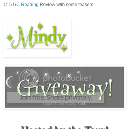
1/15
GC Reading
Review with some teasers