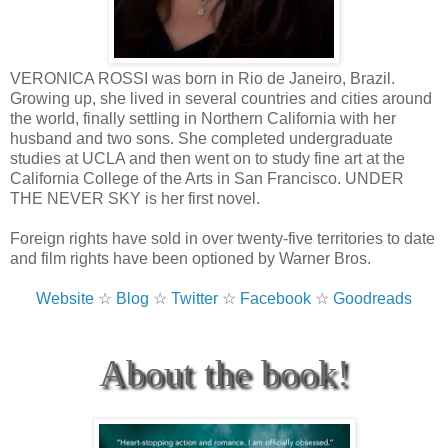
VERONICA ROSSI was born in Rio de Janeiro, Brazil.
Growing up, she lived in several countries and cities around
the world, finally settling in Northern California with her
husband and two sons. She completed undergraduate
studies at UCLA and then went on to study fine art at the
California College of the Arts in San Francisco. UNDER
THE NEVER SKY is her first novel.
Foreign rights have sold in over twenty-five territories to date
and film rights have been optioned by Warner Bros.
Website
☆
Blog
☆
Twitter
☆
Facebook
☆
Goodreads
About the book!