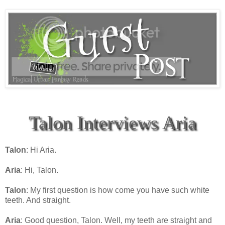
Talon Interviews Aria
Talon
: Hi Aria.
Aria
: Hi, Talon.
Talon
: My first question is how come you have such white
teeth. And straight.
Aria
: Good question, Talon. Well, my teeth are straight and