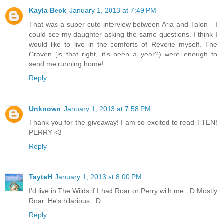
Kayla Beck
January 1, 2013 at 7:49 PM
That was a super cute interview between Aria and Talon - I
could see my daughter asking the same questions. I think I
would like to live in the comforts of Reverie myself. The
Craven (is that right, it's been a year?) were enough to
send me running home!
Reply
Unknown
January 1, 2013 at 7:58 PM
Thank you for the giveaway! I am so excited to read TTEN!
PERRY <3
Reply
TayteH
January 1, 2013 at 8:00 PM
I'd live in The Wilds if I had Roar or Perry with me. :D Mostly
Roar. He's hilarious. :D
Reply