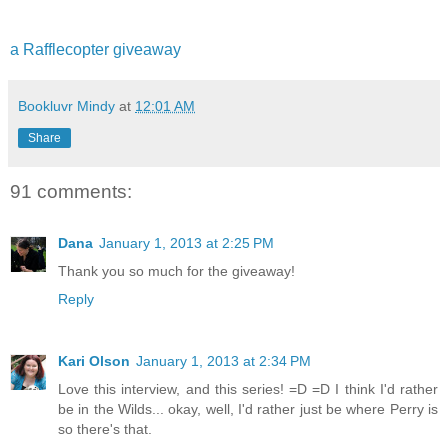
a Rafflecopter giveaway
Bookluvr Mindy
at
12:01 AM
Share
91 comments:
Dana
January 1, 2013 at 2:25 PM
Thank you so much for the giveaway!
Reply
Kari Olson
January 1, 2013 at 2:34 PM
Love this interview, and this series! =D =D I think I'd rather
be in the Wilds... okay, well, I'd rather just be where Perry is
so there's that.