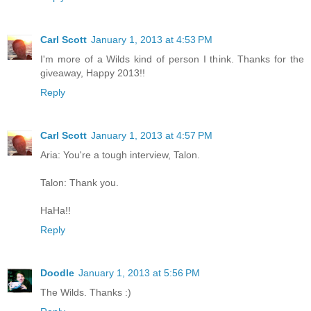
Carl Scott
January 1, 2013 at 4:53 PM
I'm more of a Wilds kind of person I think. Thanks for the
giveaway, Happy 2013!!
Reply
Carl Scott
January 1, 2013 at 4:57 PM
Aria: You're a tough interview, Talon.
Talon: Thank you.
HaHa!!
Reply
Doodle
January 1, 2013 at 5:56 PM
The Wilds. Thanks :)