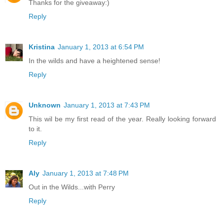
Thanks for the giveaway:)
Reply
Kristina
January 1, 2013 at 6:54 PM
In the wilds and have a heightened sense!
Reply
Unknown
January 1, 2013 at 7:43 PM
This wil be my first read of the year. Really looking forward
to it.
Reply
Aly
January 1, 2013 at 7:48 PM
Out in the Wilds...with Perry
Reply