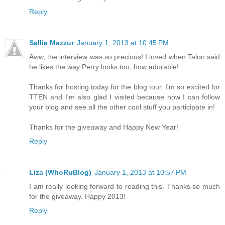
Reply
Sallie Mazzur
January 1, 2013 at 10:45 PM
Aww, the interview was so precious! I loved when Talon said
he likes the way Perry looks too, how adorable!
Thanks for hosting today for the blog tour. I'm so excited for
TTEN and I'm also glad I visited because now I can follow
your blog and see all the other cool stuff you participate in!
Thanks for the giveaway and Happy New Year!
Reply
Liza (WhoRuBlog)
January 1, 2013 at 10:57 PM
I am really looking forward to reading this. Thanks so much
for the giveaway. Happy 2013!
Reply