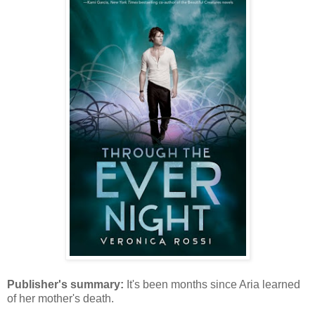
Publisher's summary:
It's been months since Aria learned
of her mother's death.