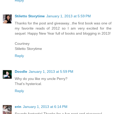
Reply
Stiletto Storytime
January 1, 2013 at 5:59 PM
Thanks for the post and giveaway...the first book was one of
my favorite reads of 2012 so I am very excited for the
sequel. Happy New Year full of books and blogging in 2013!
Courtney
Stiletto Storytime
Reply
Doodle
January 1, 2013 at 5:59 PM
Why do you like my uncle Perry?
That's hysterical.
Reply
erin
January 1, 2013 at 6:14 PM
Sounds fantastic! Thanks for a fun post and giveaway!