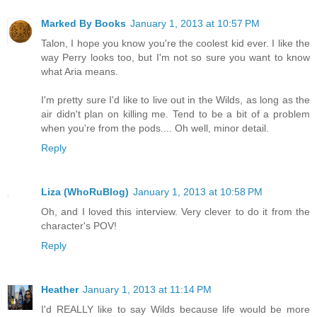
Marked By Books
January 1, 2013 at 10:57 PM
Talon, I hope you know you're the coolest kid ever. I like the
way Perry looks too, but I'm not so sure you want to know
what Aria means.
I'm pretty sure I'd like to live out in the Wilds, as long as the
air didn't plan on killing me. Tend to be a bit of a problem
when you're from the pods.... Oh well, minor detail.
Reply
Liza (WhoRuBlog)
January 1, 2013 at 10:58 PM
Oh, and I loved this interview. Very clever to do it from the
character's POV!
Reply
Heather
January 1, 2013 at 11:14 PM
I'd REALLY like to say Wilds because life would be more