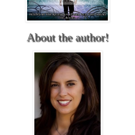
About the author!