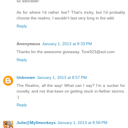
so adorable!
As for where I'd rather live? That's tricky, but I'd probably
choose the realms, I wouldn't last very long in the wild.
Reply
Anonymous
January 1, 2013 at 8:33 PM
Thanks for the awesome giveaway. Tore923@aol.com
Reply
Unknown
January 1, 2013 at 8:57 PM
The Realms, all the way! What can I say? I'm a sucker for
novelty, and not that keen on getting stuck in Aether storms.
:)
Reply
Julie@My5monkeys
January 1, 2013 at 8:58 PM