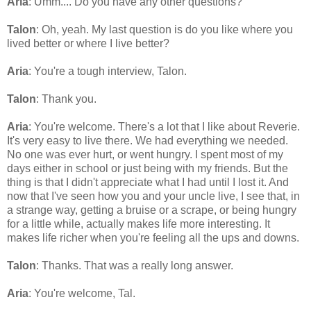
Aria
: Umm.... Do you have any other questions?
Talon
: Oh, yeah. My last question is do you like where you
lived better or where I live better?
Aria
: You're a tough interview, Talon.
Talon
: Thank you.
Aria
: You're welcome. There's a lot that I like about Reverie.
It's very easy to live there. We had everything we needed.
No one was ever hurt, or went hungry. I spent most of my
days either in school or just being with my friends. But the
thing is that I didn't appreciate what I had until I lost it. And
now that I've seen how you and your uncle live, I see that, in
a strange way, getting a bruise or a scrape, or being hungry
for a little while, actually makes life more interesting. It
makes life richer when you're feeling all the ups and downs.
Talon
: Thanks. That was a really long answer.
Aria
: You're welcome, Tal.