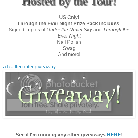
Hosted by the Tour!
US Only!
Through the Ever Night Prize Pack includes:
Signed copies of
Under the Never Sky
and
Through the
Ever Night
Nail Polish
Swag
And more!
a Rafflecopter giveaway
See if I'm running any other giveaways
HERE
!