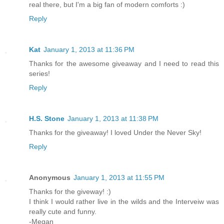
real there, but I'm a big fan of modern comforts :)
Reply
Kat
January 1, 2013 at 11:36 PM
Thanks for the awesome giveaway and I need to read this
series!
Reply
H.S. Stone
January 1, 2013 at 11:38 PM
Thanks for the giveaway! I loved Under the Never Sky!
Reply
Anonymous
January 1, 2013 at 11:55 PM
Thanks for the giveway! :)
I think I would rather live in the wilds and the Interveiw was
really cute and funny.
-Megan