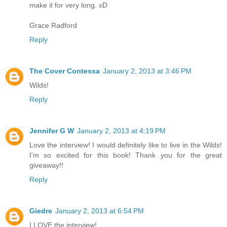
make it for very long. xD
Grace Radford
Reply
The Cover Contessa
January 2, 2013 at 3:46 PM
Wilds!
Reply
Jennifer G W
January 2, 2013 at 4:19 PM
Love the interview! I would definitely like to live in the Wilds!
I'm so excited for this book! Thank you for the great
giveaway!!
Reply
Giedre
January 2, 2013 at 6:54 PM
I LOVE the interview!