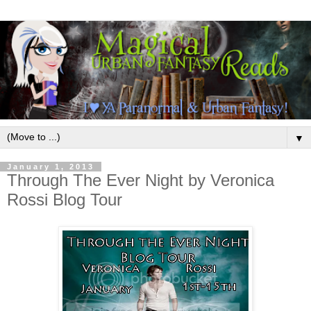
▼
January 1, 2013
Through The Ever Night by Veronica
Rossi Blog Tour