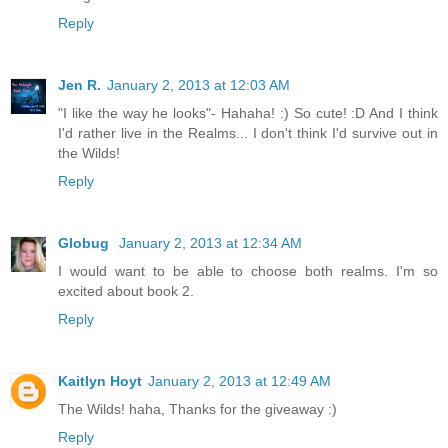
Reply
Jen R.
January 2, 2013 at 12:03 AM
"I like the way he looks"- Hahaha! :) So cute! :D And I think
I'd rather live in the Realms... I don't think I'd survive out in
the Wilds!
Reply
Globug
January 2, 2013 at 12:34 AM
I would want to be able to choose both realms. I'm so
excited about book 2.
Reply
Kaitlyn Hoyt
January 2, 2013 at 12:49 AM
The Wilds! haha, Thanks for the giveaway :)
Reply