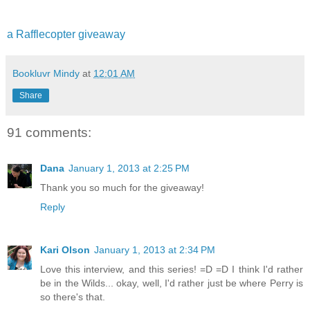
a Rafflecopter giveaway
Bookluvr Mindy
at
12:01 AM
Share
91 comments:
Dana
January 1, 2013 at 2:25 PM
Thank you so much for the giveaway!
Reply
Kari Olson
January 1, 2013 at 2:34 PM
Love this interview, and this series! =D =D I think I'd rather
be in the Wilds... okay, well, I'd rather just be where Perry is
so there's that.