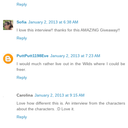
Reply
Sofia
January 2, 2013 at 6:38 AM
I love this interview!! thanks for this AMAZING Giveaway!!
Reply
PuttPutt1198Eve
January 2, 2013 at 7:23 AM
I would much rather live out in the Wilds where I could be
freer.
Reply
Carolina
January 2, 2013 at 9:15 AM
Love how different this is. An interview from the characters
about the characters. :D Love it.
Reply