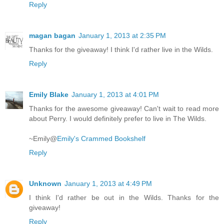
Reply
magan bagan
January 1, 2013 at 2:35 PM
Thanks for the giveaway! I think I'd rather live in the Wilds.
Reply
Emily Blake
January 1, 2013 at 4:01 PM
Thanks for the awesome giveaway! Can't wait to read more
about Perry. I would definitely prefer to live in The Wilds.
~Emily@
Emily's Crammed Bookshelf
Reply
Unknown
January 1, 2013 at 4:49 PM
I think I'd rather be out in the Wilds. Thanks for the
giveaway!
Reply