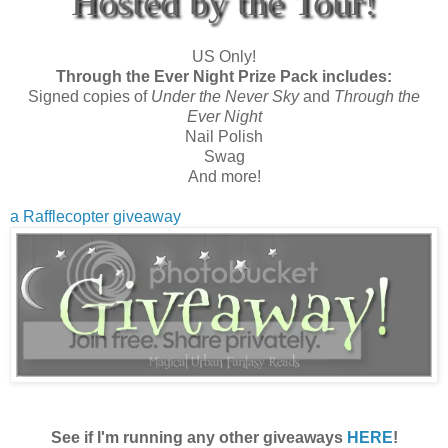
Hosted by the Tour!
US Only!
Through the Ever Night Prize Pack includes:
Signed copies of
Under the Never Sky
and
Through the
Ever Night
Nail Polish
Swag
And more!
a Rafflecopter giveaway
See if I'm running any other giveaways
HERE
!