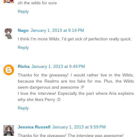
oh the wilds for sure
Reply
Nago
January 1, 2013 at 9:14 PM
I think I'm more Wilds. I'd get sick of perfection really quick.
Reply
Richa
January 1, 2013 at 9:49 PM
Thanks for the giveaway! I would rather live in the Wilds,
because the Realms are too fake for me. Plus, the Wilds
seem dangerous and awesome :P
I love the interview! Especially the part where Aria explains
why she likes Perry :D
Reply
Jessica Russell
January 1, 2013 at 9:59 PM
Thanks for the giveaway! The interview was awesome!