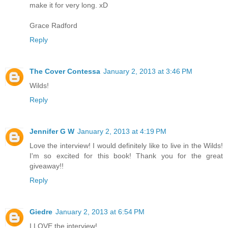
make it for very long. xD
Grace Radford
Reply
The Cover Contessa
January 2, 2013 at 3:46 PM
Wilds!
Reply
Jennifer G W
January 2, 2013 at 4:19 PM
Love the interview! I would definitely like to live in the Wilds!
I'm so excited for this book! Thank you for the great
giveaway!!
Reply
Giedre
January 2, 2013 at 6:54 PM
I LOVE the interview!