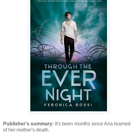
Publisher's summary:
It's been months since Aria learned
of her mother's death.