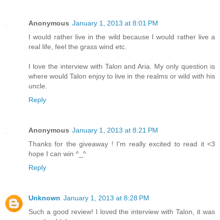
Anonymous
January 1, 2013 at 8:01 PM
I would rather live in the wild because I would rather live a
real life, feel the grass wind etc.
I love the interview with Talon and Aria. My only question is
where would Talon enjoy to live in the realms or wild with his
uncle.
Reply
Anonymous
January 1, 2013 at 8:21 PM
Thanks for the giveaway ! I'm really excited to read it <3
hope I can win ^_^
Reply
Unknown
January 1, 2013 at 8:28 PM
Such a good review! I loved the interview with Talon, it was