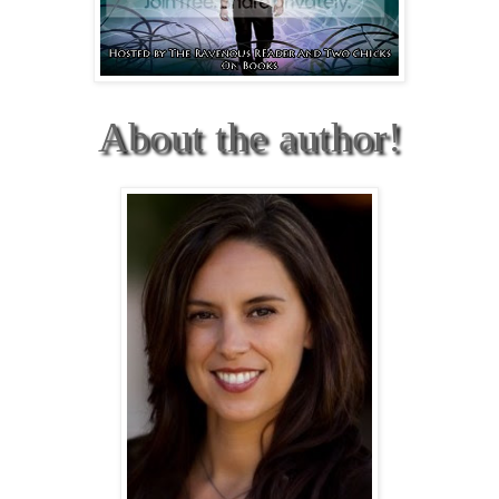
About the author!