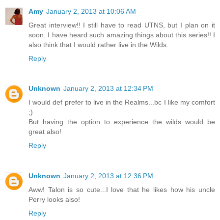
Amy
January 2, 2013 at 10:06 AM
Great interview!! I still have to read UTNS, but I plan on it
soon. I have heard such amazing things about this series!! I
also think that I would rather live in the Wilds.
Reply
Unknown
January 2, 2013 at 12:34 PM
I would def prefer to live in the Realms...bc I like my comfort
;)
But having the option to experience the wilds would be
great also!
Reply
Unknown
January 2, 2013 at 12:36 PM
Aww! Talon is so cute...I love that he likes how his uncle
Perry looks also!
Reply