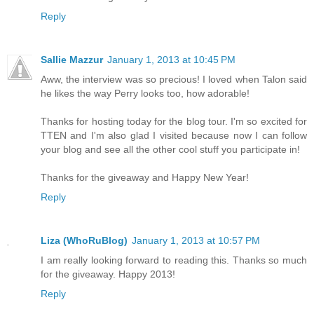
Reply
Sallie Mazzur
January 1, 2013 at 10:45 PM
Aww, the interview was so precious! I loved when Talon said
he likes the way Perry looks too, how adorable!
Thanks for hosting today for the blog tour. I'm so excited for
TTEN and I'm also glad I visited because now I can follow
your blog and see all the other cool stuff you participate in!
Thanks for the giveaway and Happy New Year!
Reply
Liza (WhoRuBlog)
January 1, 2013 at 10:57 PM
I am really looking forward to reading this. Thanks so much
for the giveaway. Happy 2013!
Reply