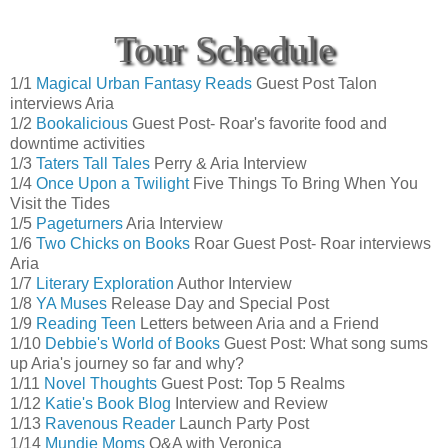
Tour Schedule
1/1
Magical Urban Fantasy Reads
Guest Post Talon
interviews Aria
1/2
Bookalicious
Guest Post- Roar's favorite food and
downtime activities
1/3
Taters Tall Tales
Perry & Aria Interview
1/4
Once Upon a Twilight
Five Things To Bring When You
Visit the Tides
1/5
Pageturners
Aria Interview
1/6
Two Chicks on Books
Roar Guest Post- Roar interviews
Aria
1/7
Literary Exploration
Author Interview
1/8
YA Muses
Release Day and Special Post
1/9
Reading Teen
Letters between Aria and a Friend
1/10
Debbie's World of Books
Guest Post: What song sums
up Aria's journey so far and why?
1/11
Novel Thoughts
Guest Post: Top 5 Realms
1/12
Katie's Book Blog
Interview and Review
1/13
Ravenous Reader
Launch Party Post
1/14
Mundie Moms
Q&A with Veronica