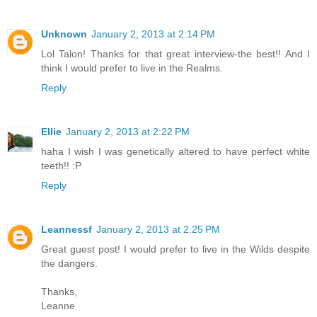
Unknown
January 2, 2013 at 2:14 PM
Lol Talon! Thanks for that great interview-the best!! And I
think I would prefer to live in the Realms.
Reply
Ellie
January 2, 2013 at 2:22 PM
haha I wish I was genetically altered to have perfect white
teeth!! :P
Reply
Leannessf
January 2, 2013 at 2:25 PM
Great guest post! I would prefer to live in the Wilds despite
the dangers.
Thanks,
Leanne