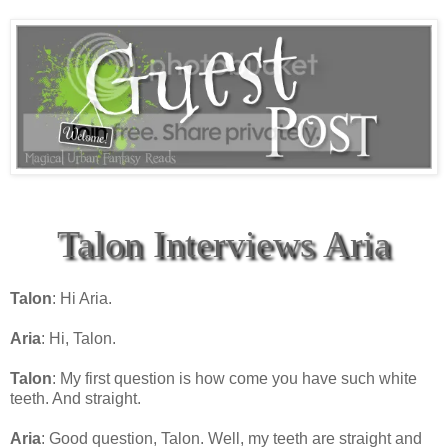
Talon Interviews Aria
Talon
: Hi Aria.
Aria
: Hi, Talon.
Talon
: My first question is how come you have such white
teeth. And straight.
Aria
: Good question, Talon. Well, my teeth are straight and