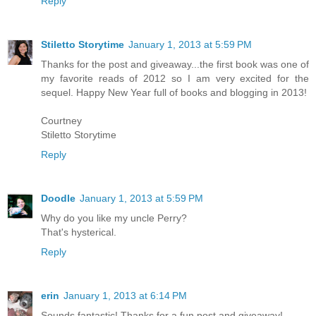
Reply
Stiletto Storytime
January 1, 2013 at 5:59 PM
Thanks for the post and giveaway...the first book was one of
my favorite reads of 2012 so I am very excited for the
sequel. Happy New Year full of books and blogging in 2013!
Courtney
Stiletto Storytime
Reply
Doodle
January 1, 2013 at 5:59 PM
Why do you like my uncle Perry?
That's hysterical.
Reply
erin
January 1, 2013 at 6:14 PM
Sounds fantastic! Thanks for a fun post and giveaway!