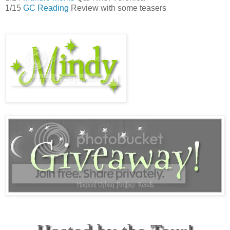
1/15
GC Reading
Review with some teasers