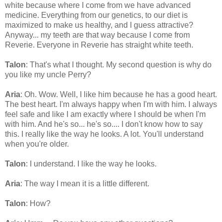
white because where I come from we have advanced
medicine. Everything from our genetics, to our diet is
maximized to make us healthy, and I guess attractive?
Anyway... my teeth are that way because I come from
Reverie. Everyone in Reverie has straight white teeth.
Talon
: That's what I thought. My second question is why do
you like my uncle Perry?
Aria
: Oh. Wow. Well, I like him because he has a good heart.
The best heart. I'm always happy when I'm with him. I always
feel safe and like I am exactly where I should be when I'm
with him. And he's so... he's so.... I don't know how to say
this. I really like the way he looks. A lot. You'll understand
when you're older.
Talon
: I understand. I like the way he looks.
Aria
: The way I mean it is a little different.
Talon
: How?