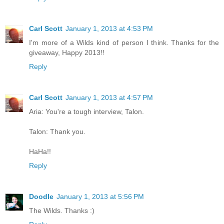
Carl Scott
January 1, 2013 at 4:53 PM
I'm more of a Wilds kind of person I think. Thanks for the
giveaway, Happy 2013!!
Reply
Carl Scott
January 1, 2013 at 4:57 PM
Aria: You're a tough interview, Talon.
Talon: Thank you.
HaHa!!
Reply
Doodle
January 1, 2013 at 5:56 PM
The Wilds. Thanks :)