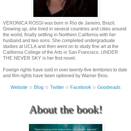
VERONICA ROSSI was born in Rio de Janeiro, Brazil.
Growing up, she lived in several countries and cities around
the world, finally settling in Northern California with her
husband and two sons. She completed undergraduate
studies at UCLA and then went on to study fine art at the
California College of the Arts in San Francisco. UNDER
THE NEVER SKY is her first novel.
Foreign rights have sold in over twenty-five territories to date
and film rights have been optioned by Warner Bros.
Website
☆
Blog
☆
Twitter
☆
Facebook
☆
Goodreads
About the book!