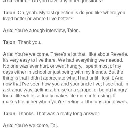
Aria
: Umm.... Do you have any other questions?
Talon
: Oh, yeah. My last question is do you like where you
lived better or where I live better?
Aria
: You're a tough interview, Talon.
Talon
: Thank you.
Aria
: You're welcome. There's a lot that I like about Reverie.
It's very easy to live there. We had everything we needed.
No one was ever hurt, or went hungry. I spent most of my
days either in school or just being with my friends. But the
thing is that I didn't appreciate what I had until I lost it. And
now that I've seen how you and your uncle live, I see that, in
a strange way, getting a bruise or a scrape, or being hungry
for a little while, actually makes life more interesting. It
makes life richer when you're feeling all the ups and downs.
Talon
: Thanks. That was a really long answer.
Aria
: You're welcome, Tal.