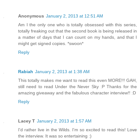
Anonymous
January 2, 2013 at 12:51 AM
Am I the only one who is totally obsessed with this series,
totally freaking out that the second book is being released in
a matter of days that I can count on my hands, and that I
might get signed copies. *swoon*
Reply
Rabiah
January 2, 2013 at 1:38 AM
This totally makes me want to read this even MORE!!! GAH,
still need to read Under the Never Sky :P Thanks for the
amazing giveaway and the fabulous character interview!! :D
Reply
Lacey T
January 2, 2013 at 1:57 AM
I'd rather live in the Wilds. I'm so excited to read this! Love
the interview. It was so entertaining :)