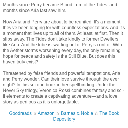
Months since Perry became Blood Lord of the Tides, and
months since Aria last saw him.
Now Aria and Perry are about to be reunited. It's a moment
they've been longing for with countless expectations. And it's
a moment that lives up to all of them. At least, at first. Then it
slips away. The Tides don't take kindly to former Dwellers
like Aria. And the tribe is swirling out of Perry's control. With
the Aether storms worsening every day, the only remaining
hope for peace and safety is the Still Blue. But does this
haven truly exist?
Threatened by false friends and powerful temptations, Aria
and Perry wonder, Can their love survive through the ever
night? In this second book in her spellbinding Under the
Never Sky trilogy, Veronica Rossi combines fantasy and sci-
fi elements to create a captivating adventure—and a love
story as perilous as it is unforgettable.
Goodreads
☆
Amazon
☆
Barnes & Noble
☆
The Book
Depository