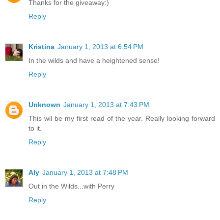
Thanks for the giveaway:)
Reply
Kristina
January 1, 2013 at 6:54 PM
In the wilds and have a heightened sense!
Reply
Unknown
January 1, 2013 at 7:43 PM
This wil be my first read of the year. Really looking forward
to it.
Reply
Aly
January 1, 2013 at 7:48 PM
Out in the Wilds...with Perry
Reply