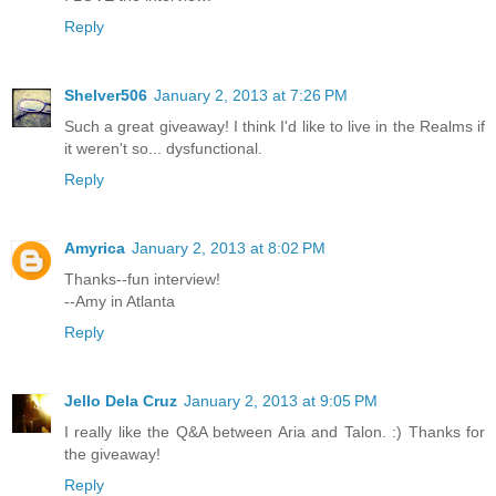
Reply
Shelver506
January 2, 2013 at 7:26 PM
Such a great giveaway! I think I'd like to live in the Realms if
it weren't so... dysfunctional.
Reply
Amyrica
January 2, 2013 at 8:02 PM
Thanks--fun interview!
--Amy in Atlanta
Reply
Jello Dela Cruz
January 2, 2013 at 9:05 PM
I really like the Q&A between Aria and Talon. :) Thanks for
the giveaway!
Reply