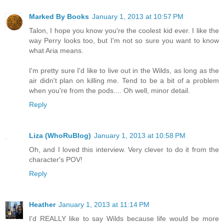
Marked By Books
January 1, 2013 at 10:57 PM
Talon, I hope you know you're the coolest kid ever. I like the
way Perry looks too, but I'm not so sure you want to know
what Aria means.
I'm pretty sure I'd like to live out in the Wilds, as long as the
air didn't plan on killing me. Tend to be a bit of a problem
when you're from the pods.... Oh well, minor detail.
Reply
Liza (WhoRuBlog)
January 1, 2013 at 10:58 PM
Oh, and I loved this interview. Very clever to do it from the
character's POV!
Reply
Heather
January 1, 2013 at 11:14 PM
I'd REALLY like to say Wilds because life would be more