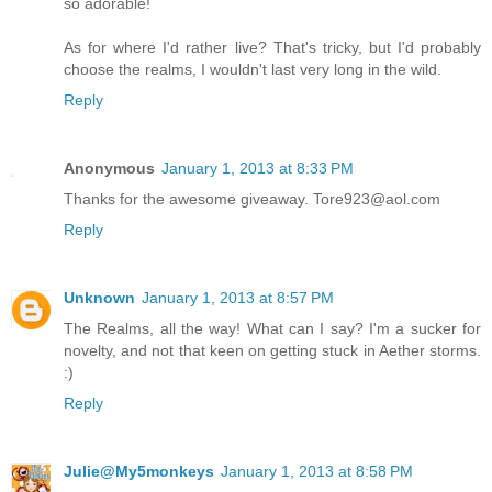
so adorable!
As for where I'd rather live? That's tricky, but I'd probably
choose the realms, I wouldn't last very long in the wild.
Reply
Anonymous
January 1, 2013 at 8:33 PM
Thanks for the awesome giveaway. Tore923@aol.com
Reply
Unknown
January 1, 2013 at 8:57 PM
The Realms, all the way! What can I say? I'm a sucker for
novelty, and not that keen on getting stuck in Aether storms.
:)
Reply
Julie@My5monkeys
January 1, 2013 at 8:58 PM