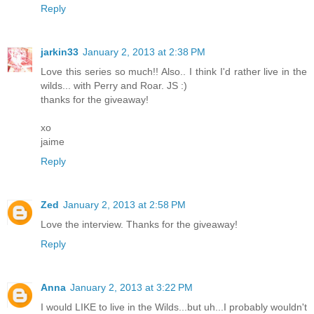
Reply
jarkin33
January 2, 2013 at 2:38 PM
Love this series so much!! Also.. I think I'd rather live in the
wilds... with Perry and Roar. JS :)
thanks for the giveaway!
xo
jaime
Reply
Zed
January 2, 2013 at 2:58 PM
Love the interview. Thanks for the giveaway!
Reply
Anna
January 2, 2013 at 3:22 PM
I would LIKE to live in the Wilds...but uh...I probably wouldn't