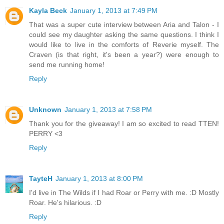
Kayla Beck
January 1, 2013 at 7:49 PM
That was a super cute interview between Aria and Talon - I
could see my daughter asking the same questions. I think I
would like to live in the comforts of Reverie myself. The
Craven (is that right, it's been a year?) were enough to
send me running home!
Reply
Unknown
January 1, 2013 at 7:58 PM
Thank you for the giveaway! I am so excited to read TTEN!
PERRY <3
Reply
TayteH
January 1, 2013 at 8:00 PM
I'd live in The Wilds if I had Roar or Perry with me. :D Mostly
Roar. He's hilarious. :D
Reply