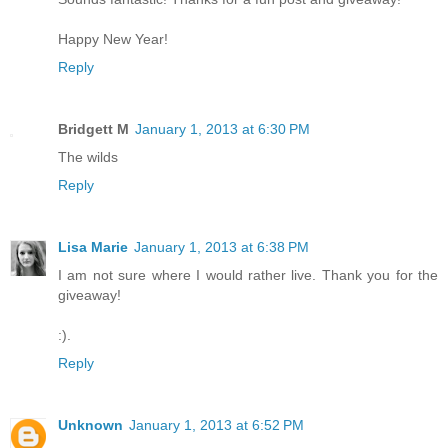
Happy New Year!
Reply
Bridgett M
January 1, 2013 at 6:30 PM
The wilds
Reply
Lisa Marie
January 1, 2013 at 6:38 PM
I am not sure where I would rather live. Thank you for the
giveaway!
:).
Reply
Unknown
January 1, 2013 at 6:52 PM