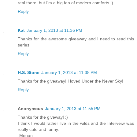
real there, but I'm a big fan of modern comforts :)
Reply
Kat
January 1, 2013 at 11:36 PM
Thanks for the awesome giveaway and I need to read this
series!
Reply
H.S. Stone
January 1, 2013 at 11:38 PM
Thanks for the giveaway! I loved Under the Never Sky!
Reply
Anonymous
January 1, 2013 at 11:55 PM
Thanks for the giveway! :)
I think I would rather live in the wilds and the Interveiw was
really cute and funny.
-Megan