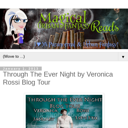
▼
January 1, 2013
Through The Ever Night by Veronica
Rossi Blog Tour