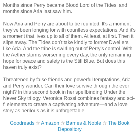
Months since Perry became Blood Lord of the Tides, and
months since Aria last saw him.
Now Aria and Perry are about to be reunited. It's a moment
they've been longing for with countless expectations. And it's
a moment that lives up to all of them. At least, at first. Then it
slips away. The Tides don't take kindly to former Dwellers
like Aria. And the tribe is swirling out of Perry's control. With
the Aether storms worsening every day, the only remaining
hope for peace and safety is the Still Blue. But does this
haven truly exist?
Threatened by false friends and powerful temptations, Aria
and Perry wonder, Can their love survive through the ever
night? In this second book in her spellbinding Under the
Never Sky trilogy, Veronica Rossi combines fantasy and sci-
fi elements to create a captivating adventure—and a love
story as perilous as it is unforgettable.
Goodreads
☆
Amazon
☆
Barnes & Noble
☆
The Book
Depository