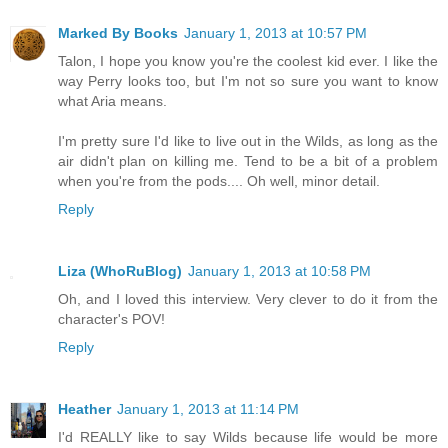
Marked By Books
January 1, 2013 at 10:57 PM
Talon, I hope you know you're the coolest kid ever. I like the
way Perry looks too, but I'm not so sure you want to know
what Aria means.
I'm pretty sure I'd like to live out in the Wilds, as long as the
air didn't plan on killing me. Tend to be a bit of a problem
when you're from the pods.... Oh well, minor detail.
Reply
Liza (WhoRuBlog)
January 1, 2013 at 10:58 PM
Oh, and I loved this interview. Very clever to do it from the
character's POV!
Reply
Heather
January 1, 2013 at 11:14 PM
I'd REALLY like to say Wilds because life would be more