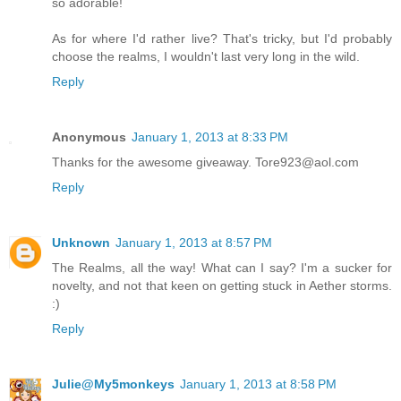
so adorable!
As for where I'd rather live? That's tricky, but I'd probably
choose the realms, I wouldn't last very long in the wild.
Reply
Anonymous
January 1, 2013 at 8:33 PM
Thanks for the awesome giveaway. Tore923@aol.com
Reply
Unknown
January 1, 2013 at 8:57 PM
The Realms, all the way! What can I say? I'm a sucker for
novelty, and not that keen on getting stuck in Aether storms.
:)
Reply
Julie@My5monkeys
January 1, 2013 at 8:58 PM