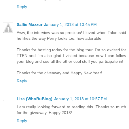
Reply
Sallie Mazzur
January 1, 2013 at 10:45 PM
Aww, the interview was so precious! I loved when Talon said
he likes the way Perry looks too, how adorable!
Thanks for hosting today for the blog tour. I'm so excited for
TTEN and I'm also glad I visited because now I can follow
your blog and see all the other cool stuff you participate in!
Thanks for the giveaway and Happy New Year!
Reply
Liza (WhoRuBlog)
January 1, 2013 at 10:57 PM
I am really looking forward to reading this. Thanks so much
for the giveaway. Happy 2013!
Reply