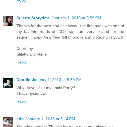
Reply
Stiletto Storytime
January 1, 2013 at 5:59 PM
Thanks for the post and giveaway...the first book was one of
my favorite reads of 2012 so I am very excited for the
sequel. Happy New Year full of books and blogging in 2013!
Courtney
Stiletto Storytime
Reply
Doodle
January 1, 2013 at 5:59 PM
Why do you like my uncle Perry?
That's hysterical.
Reply
erin
January 1, 2013 at 6:14 PM
Sounds fantastic! Thanks for a fun post and giveaway!