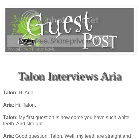
Talon Interviews Aria
Talon
: Hi Aria.
Aria
: Hi, Talon.
Talon
: My first question is how come you have such white
teeth. And straight.
Aria
: Good question, Talon. Well, my teeth are straight and