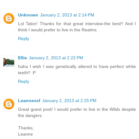
Unknown
January 2, 2013 at 2:14 PM
Lol Talon! Thanks for that great interview-the best!! And I
think I would prefer to live in the Realms.
Reply
Ellie
January 2, 2013 at 2:22 PM
haha I wish I was genetically altered to have perfect white
teeth!! :P
Reply
Leannessf
January 2, 2013 at 2:25 PM
Great guest post! I would prefer to live in the Wilds despite
the dangers.
Thanks,
Leanne