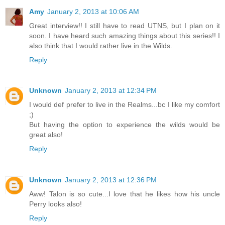
Amy
January 2, 2013 at 10:06 AM
Great interview!! I still have to read UTNS, but I plan on it
soon. I have heard such amazing things about this series!! I
also think that I would rather live in the Wilds.
Reply
Unknown
January 2, 2013 at 12:34 PM
I would def prefer to live in the Realms...bc I like my comfort
;)
But having the option to experience the wilds would be
great also!
Reply
Unknown
January 2, 2013 at 12:36 PM
Aww! Talon is so cute...I love that he likes how his uncle
Perry looks also!
Reply