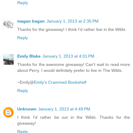
Reply
magan bagan
January 1, 2013 at 2:35 PM
Thanks for the giveaway! I think I'd rather live in the Wilds.
Reply
Emily Blake
January 1, 2013 at 4:01 PM
Thanks for the awesome giveaway! Can't wait to read more
about Perry. I would definitely prefer to live in The Wilds.
~Emily@
Emily's Crammed Bookshelf
Reply
Unknown
January 1, 2013 at 4:49 PM
I think I'd rather be out in the Wilds. Thanks for the
giveaway!
Reply