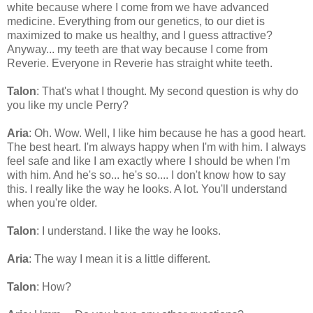
white because where I come from we have advanced
medicine. Everything from our genetics, to our diet is
maximized to make us healthy, and I guess attractive?
Anyway... my teeth are that way because I come from
Reverie. Everyone in Reverie has straight white teeth.
Talon
: That's what I thought. My second question is why do
you like my uncle Perry?
Aria
: Oh. Wow. Well, I like him because he has a good heart.
The best heart. I'm always happy when I'm with him. I always
feel safe and like I am exactly where I should be when I'm
with him. And he's so... he's so.... I don't know how to say
this. I really like the way he looks. A lot. You'll understand
when you're older.
Talon
: I understand. I like the way he looks.
Aria
: The way I mean it is a little different.
Talon
: How?