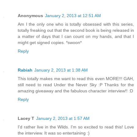
Anonymous
January 2, 2013 at 12:51 AM
Am I the only one who is totally obsessed with this series,
totally freaking out that the second book is being released in
a matter of days that I can count on my hands, and that I
might get signed copies. *swoon*
Reply
Rabiah
January 2, 2013 at 1:38 AM
This totally makes me want to read this even MORE!!! GAH,
still need to read Under the Never Sky :P Thanks for the
amazing giveaway and the fabulous character interview!! :D
Reply
Lacey T
January 2, 2013 at 1:57 AM
I'd rather live in the Wilds. I'm so excited to read this! Love
the interview. It was so entertaining :)