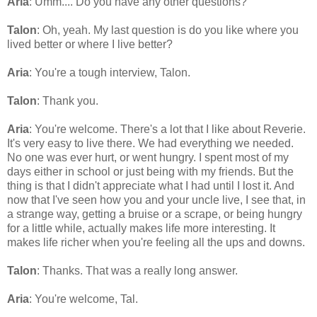
Aria
: Umm.... Do you have any other questions?
Talon
: Oh, yeah. My last question is do you like where you
lived better or where I live better?
Aria
: You're a tough interview, Talon.
Talon
: Thank you.
Aria
: You're welcome. There's a lot that I like about Reverie.
It's very easy to live there. We had everything we needed.
No one was ever hurt, or went hungry. I spent most of my
days either in school or just being with my friends. But the
thing is that I didn't appreciate what I had until I lost it. And
now that I've seen how you and your uncle live, I see that, in
a strange way, getting a bruise or a scrape, or being hungry
for a little while, actually makes life more interesting. It
makes life richer when you're feeling all the ups and downs.
Talon
: Thanks. That was a really long answer.
Aria
: You're welcome, Tal.