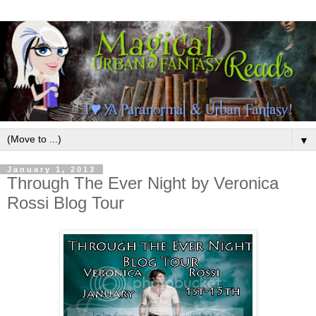
▼
January 1, 2013
Through The Ever Night by Veronica
Rossi Blog Tour