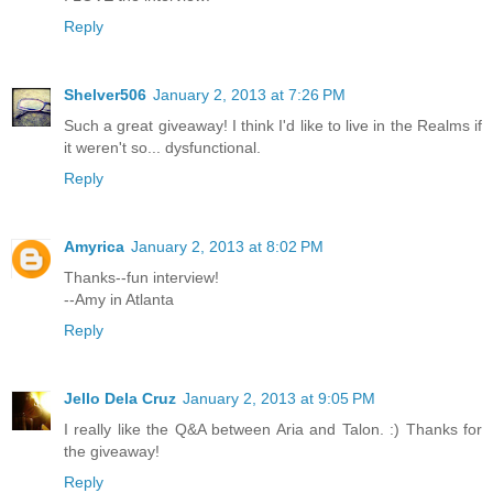
Reply
Shelver506
January 2, 2013 at 7:26 PM
Such a great giveaway! I think I'd like to live in the Realms if
it weren't so... dysfunctional.
Reply
Amyrica
January 2, 2013 at 8:02 PM
Thanks--fun interview!
--Amy in Atlanta
Reply
Jello Dela Cruz
January 2, 2013 at 9:05 PM
I really like the Q&A between Aria and Talon. :) Thanks for
the giveaway!
Reply