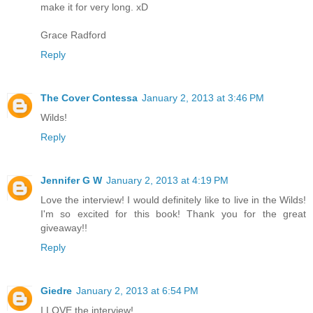
make it for very long. xD
Grace Radford
Reply
The Cover Contessa
January 2, 2013 at 3:46 PM
Wilds!
Reply
Jennifer G W
January 2, 2013 at 4:19 PM
Love the interview! I would definitely like to live in the Wilds!
I'm so excited for this book! Thank you for the great
giveaway!!
Reply
Giedre
January 2, 2013 at 6:54 PM
I LOVE the interview!