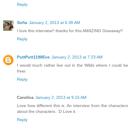
Reply
Sofia
January 2, 2013 at 6:38 AM
I love this interview!! thanks for this AMAZING Giveaway!!
Reply
PuttPutt1198Eve
January 2, 2013 at 7:23 AM
I would much rather live out in the Wilds where I could be
freer.
Reply
Carolina
January 2, 2013 at 9:15 AM
Love how different this is. An interview from the characters
about the characters. :D Love it.
Reply