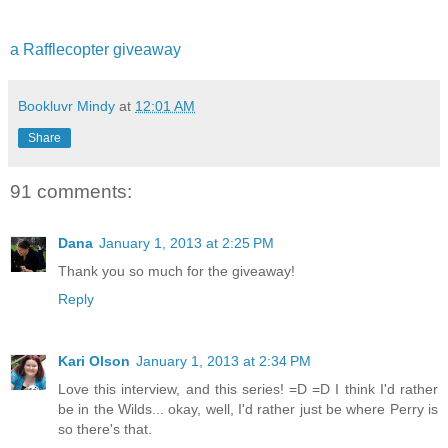
a Rafflecopter giveaway
Bookluvr Mindy
at
12:01 AM
Share
91 comments:
Dana
January 1, 2013 at 2:25 PM
Thank you so much for the giveaway!
Reply
Kari Olson
January 1, 2013 at 2:34 PM
Love this interview, and this series! =D =D I think I'd rather
be in the Wilds... okay, well, I'd rather just be where Perry is
so there's that.