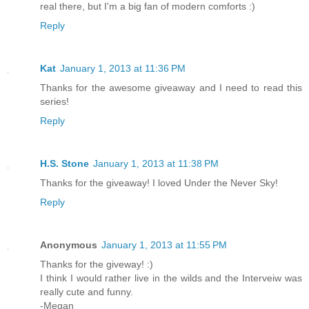
real there, but I'm a big fan of modern comforts :)
Reply
Kat
January 1, 2013 at 11:36 PM
Thanks for the awesome giveaway and I need to read this
series!
Reply
H.S. Stone
January 1, 2013 at 11:38 PM
Thanks for the giveaway! I loved Under the Never Sky!
Reply
Anonymous
January 1, 2013 at 11:55 PM
Thanks for the giveway! :)
I think I would rather live in the wilds and the Interveiw was
really cute and funny.
-Megan