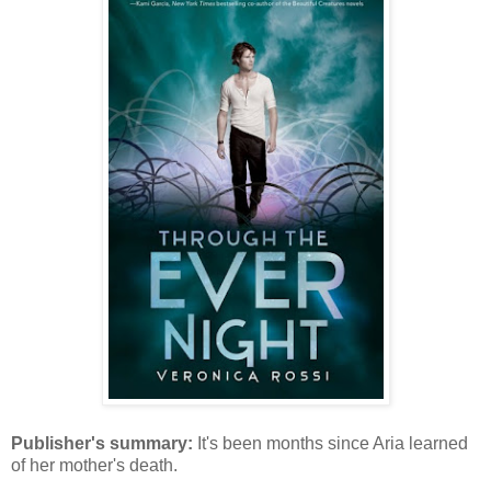
Publisher's summary:
It's been months since Aria learned
of her mother's death.