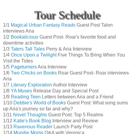
Tour Schedule
1/1
Magical Urban Fantasy Reads
Guest Post Talon
interviews Aria
1/2
Bookalicious
Guest Post- Roar's favorite food and
downtime activities
1/3
Taters Tall Tales
Perry & Aria Interview
1/4
Once Upon a Twilight
Five Things To Bring When You
Visit the Tides
1/5
Pageturners
Aria Interview
1/6
Two Chicks on Books
Roar Guest Post- Roar interviews
Aria
1/7
Literary Exploration
Author Interview
1/8
YA Muses
Release Day and Special Post
1/9
Reading Teen
Letters between Aria and a Friend
1/10
Debbie's World of Books
Guest Post: What song sums
up Aria's journey so far and why?
1/11
Novel Thoughts
Guest Post: Top 5 Realms
1/12
Katie's Book Blog
Interview and Review
1/13
Ravenous Reader
Launch Party Post
1/14
Mundie Moms
Q&A with Veronica