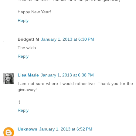
Happy New Year!
Reply
Bridgett M
January 1, 2013 at 6:30 PM
The wilds
Reply
Lisa Marie
January 1, 2013 at 6:38 PM
I am not sure where I would rather live. Thank you for the
giveaway!
:).
Reply
Unknown
January 1, 2013 at 6:52 PM