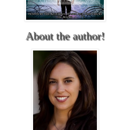
About the author!