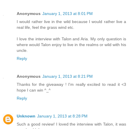
Anonymous
January 1, 2013 at 8:01 PM
I would rather live in the wild because I would rather live a
real life, feel the grass wind etc.
I love the interview with Talon and Aria. My only question is
where would Talon enjoy to live in the realms or wild with his
uncle.
Reply
Anonymous
January 1, 2013 at 8:21 PM
Thanks for the giveaway ! I'm really excited to read it <3
hope I can win ^_^
Reply
Unknown
January 1, 2013 at 8:28 PM
Such a good review! I loved the interview with Talon, it was