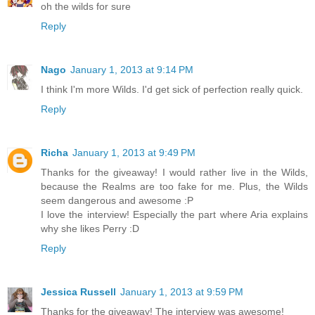
oh the wilds for sure
Reply
Nago
January 1, 2013 at 9:14 PM
I think I'm more Wilds. I'd get sick of perfection really quick.
Reply
Richa
January 1, 2013 at 9:49 PM
Thanks for the giveaway! I would rather live in the Wilds,
because the Realms are too fake for me. Plus, the Wilds
seem dangerous and awesome :P
I love the interview! Especially the part where Aria explains
why she likes Perry :D
Reply
Jessica Russell
January 1, 2013 at 9:59 PM
Thanks for the giveaway! The interview was awesome!