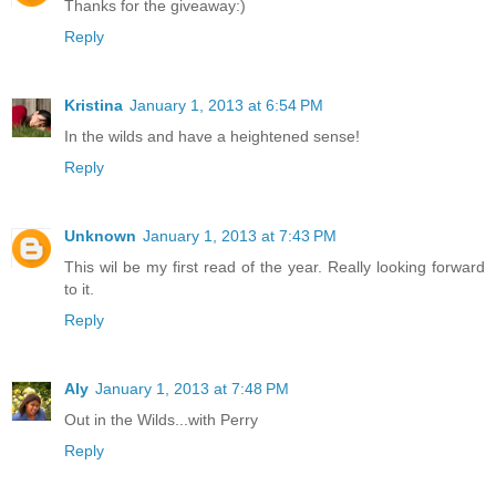
Thanks for the giveaway:)
Reply
Kristina
January 1, 2013 at 6:54 PM
In the wilds and have a heightened sense!
Reply
Unknown
January 1, 2013 at 7:43 PM
This wil be my first read of the year. Really looking forward
to it.
Reply
Aly
January 1, 2013 at 7:48 PM
Out in the Wilds...with Perry
Reply