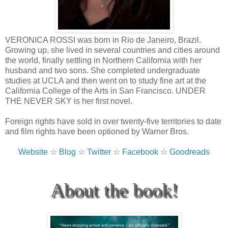
VERONICA ROSSI was born in Rio de Janeiro, Brazil.
Growing up, she lived in several countries and cities around
the world, finally settling in Northern California with her
husband and two sons. She completed undergraduate
studies at UCLA and then went on to study fine art at the
California College of the Arts in San Francisco. UNDER
THE NEVER SKY is her first novel.
Foreign rights have sold in over twenty-five territories to date
and film rights have been optioned by Warner Bros.
Website
☆
Blog
☆
Twitter
☆
Facebook
☆
Goodreads
About the book!