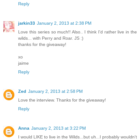
Reply
jarkin33
January 2, 2013 at 2:38 PM
Love this series so much!! Also.. I think I'd rather live in the
wilds... with Perry and Roar. JS :)
thanks for the giveaway!
xo
jaime
Reply
Zed
January 2, 2013 at 2:58 PM
Love the interview. Thanks for the giveaway!
Reply
Anna
January 2, 2013 at 3:22 PM
I would LIKE to live in the Wilds...but uh...I probably wouldn't