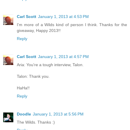
Carl Scott
January 1, 2013 at 4:53 PM
I'm more of a Wilds kind of person I think. Thanks for the
giveaway, Happy 2013!!
Reply
Carl Scott
January 1, 2013 at 4:57 PM
Aria: You're a tough interview, Talon.
Talon: Thank you.
HaHa!!
Reply
Doodle
January 1, 2013 at 5:56 PM
The Wilds. Thanks :)