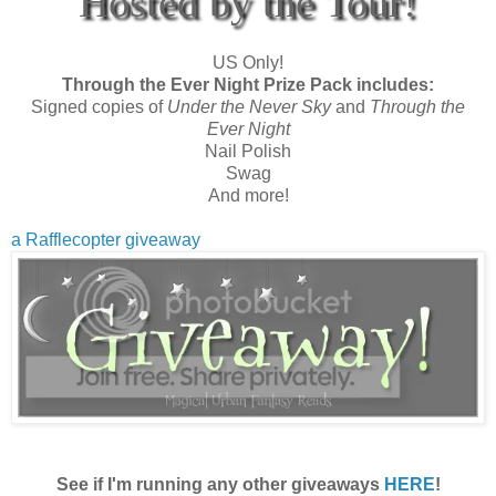
Hosted by the Tour!
US Only!
Through the Ever Night Prize Pack includes:
Signed copies of
Under the Never Sky
and
Through the
Ever Night
Nail Polish
Swag
And more!
a Rafflecopter giveaway
See if I'm running any other giveaways
HERE
!