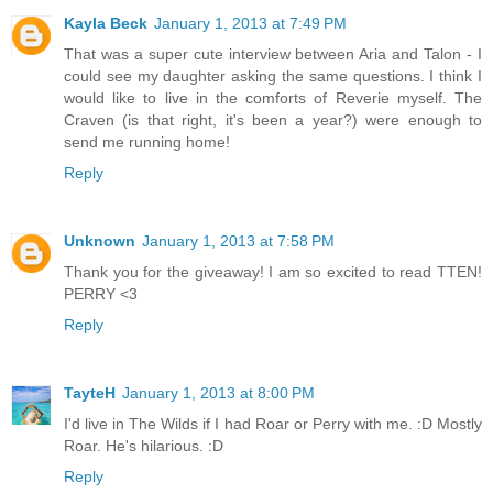
Kayla Beck
January 1, 2013 at 7:49 PM
That was a super cute interview between Aria and Talon - I
could see my daughter asking the same questions. I think I
would like to live in the comforts of Reverie myself. The
Craven (is that right, it's been a year?) were enough to
send me running home!
Reply
Unknown
January 1, 2013 at 7:58 PM
Thank you for the giveaway! I am so excited to read TTEN!
PERRY <3
Reply
TayteH
January 1, 2013 at 8:00 PM
I'd live in The Wilds if I had Roar or Perry with me. :D Mostly
Roar. He's hilarious. :D
Reply