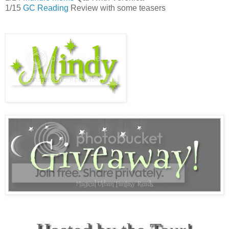
1/15
GC Reading
Review with some teasers