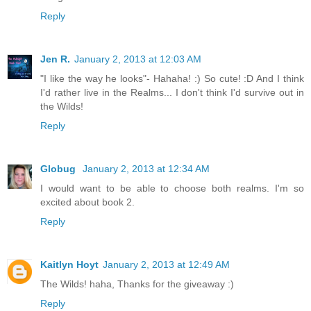
Reply
Jen R.
January 2, 2013 at 12:03 AM
"I like the way he looks"- Hahaha! :) So cute! :D And I think
I'd rather live in the Realms... I don't think I'd survive out in
the Wilds!
Reply
Globug
January 2, 2013 at 12:34 AM
I would want to be able to choose both realms. I'm so
excited about book 2.
Reply
Kaitlyn Hoyt
January 2, 2013 at 12:49 AM
The Wilds! haha, Thanks for the giveaway :)
Reply