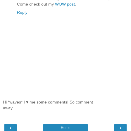
Come check out my
WOW post
.
Reply
Hi *waves* I ♥ me some comments! So comment
away...
‹
›
Home