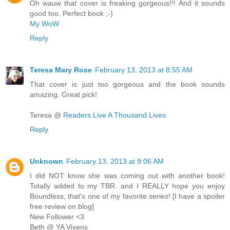
Oh wauw that cover is freaking gorgeous!!! And it sounds
good too. Perfect book ;-)
My WoW
Reply
Teresa Mary Rose
February 13, 2013 at 8:55 AM
That cover is just too gorgeous and the book sounds
amazing. Great pick!
Teresa @
Readers Live A Thousand Lives
Reply
Unknown
February 13, 2013 at 9:06 AM
I did NOT know she was coming out with another book!
Totally added to my TBR. and I REALLY hope you enjoy
Boundless, that's one of my favorite series! [I have a spoiler
free review on blog]
New Follower <3
Beth @ YA Vixens