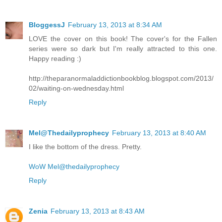
BloggessJ
February 13, 2013 at 8:34 AM
LOVE the cover on this book! The cover's for the Fallen
series were so dark but I'm really attracted to this one.
Happy reading :)
http://theparanormaladdictionbookblog.blogspot.com/2013/
02/waiting-on-wednesday.html
Reply
Mel@Thedailyprophecy
February 13, 2013 at 8:40 AM
I like the bottom of the dress. Pretty.
WoW Mel@thedailyprophecy
Reply
Zenia
February 13, 2013 at 8:43 AM