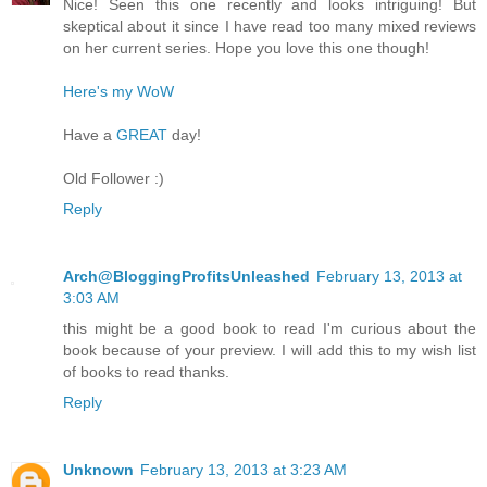
Nice! Seen this one recently and looks intriguing! But
skeptical about it since I have read too many mixed reviews
on her current series. Hope you love this one though!
Here's my WoW
Have a
GREAT
day!
Old Follower :)
Reply
Arch@BloggingProfitsUnleashed
February 13, 2013 at
3:03 AM
this might be a good book to read I'm curious about the
book because of your preview. I will add this to my wish list
of books to read thanks.
Reply
Unknown
February 13, 2013 at 3:23 AM