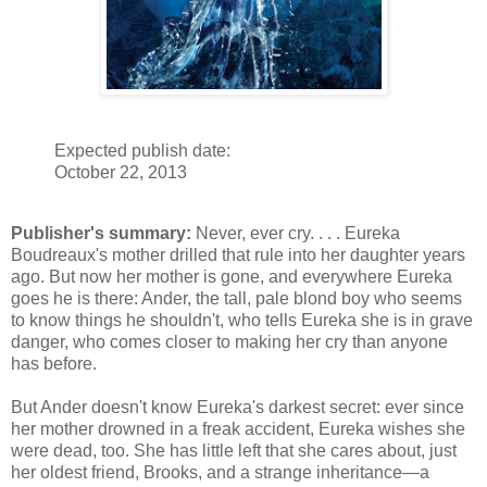
Expected publish date:
October 22, 2013
Publisher's summary:
Never, ever cry. . . . Eureka
Boudreaux's mother drilled that rule into her daughter years
ago. But now her mother is gone, and everywhere Eureka
goes he is there: Ander, the tall, pale blond boy who seems
to know things he shouldn't, who tells Eureka she is in grave
danger, who comes closer to making her cry than anyone
has before.
But Ander doesn't know Eureka's darkest secret: ever since
her mother drowned in a freak accident, Eureka wishes she
were dead, too. She has little left that she cares about, just
her oldest friend, Brooks, and a strange inheritance—a