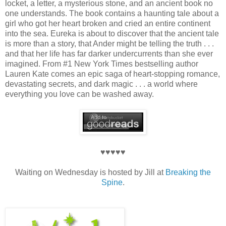
locket, a letter, a mysterious stone, and an ancient book no
one understands. The book contains a haunting tale about a
girl who got her heart broken and cried an entire continent
into the sea. Eureka is about to discover that the ancient tale
is more than a story, that Ander might be telling the truth . . .
and that her life has far darker undercurrents than she ever
imagined. From #1 New York Times bestselling author
Lauren Kate comes an epic saga of heart-stopping romance,
devastating secrets, and dark magic . . . a world where
everything you love can be washed away.
♥♥♥♥♥
Waiting on Wednesday is hosted by Jill at
Breaking the
Spine
.