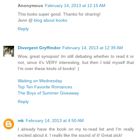
Anonymous
February 14, 2013 at 12:15 AM
This looks super good. Thanks for sharing!
Jenn @
blog about books
Reply
Divergent Gryffindor
February 14, 2013 at 12:39 AM
Wow, great synopsis! Im still debating whether to read it or
not, since it's VERY interesting, but then I told myself that
I'm over these kinds of books! :|
Waiting on Wednesday
Top Ten Favorite Romances
The Boys of Summer Giveaway
Reply
mk
February 14, 2013 at 4:50 AM
I already have the book on my to-read list and I'm really
excited about it. I really like the sound of it! Great pick!