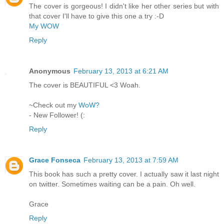
The cover is gorgeous! I didn't like her other series but with
that cover I'll have to give this one a try :-D
My WOW
Reply
Anonymous
February 13, 2013 at 6:21 AM
The cover is BEAUTIFUL <3 Woah.
~Check out my
WoW?
- New Follower! (:
Reply
Grace Fonseca
February 13, 2013 at 7:59 AM
This book has such a pretty cover. I actually saw it last night
on twitter. Sometimes waiting can be a pain. Oh well.
Grace
Reply