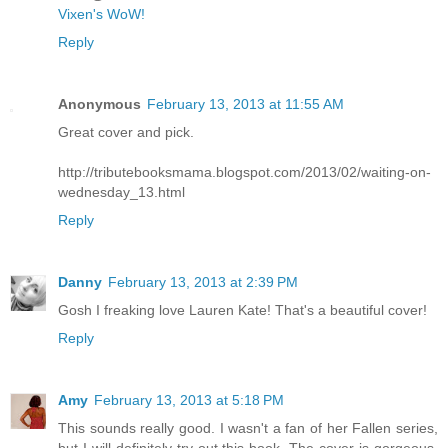
Vixen's WoW!
Reply
Anonymous
February 13, 2013 at 11:55 AM
Great cover and pick.
http://tributebooksmama.blogspot.com/2013/02/waiting-on-
wednesday_13.html
Reply
Danny
February 13, 2013 at 2:39 PM
Gosh I freaking love Lauren Kate! That's a beautiful cover!
Reply
Amy
February 13, 2013 at 5:18 PM
This sounds really good. I wasn't a fan of her Fallen series,
but I will definitely try out this book. The cover is gorgeous.