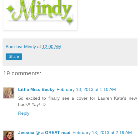
Bookluvr Mindy
at
12:00 AM
Share
19 comments:
Little Miss Becky
February 13, 2013 at 1:10 AM
So excited to finally see a cover for Lauren Kate's new
book!! Yay! :D
Reply
Jessica @ a GREAT read
February 13, 2013 at 2:19 AM