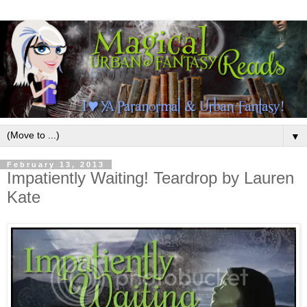
▼
February 13, 2013
Impatiently Waiting! Teardrop by Lauren
Kate