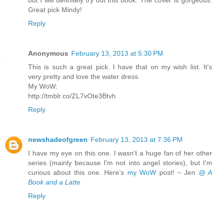
Great pick Mindy!
Reply
Anonymous
February 13, 2013 at 5:30 PM
This is such a great pick. I have that on my wish list. It's
very pretty and love the water dress.
My WoW:
http://tmblr.co/ZL7vOte3Btvh
Reply
newshadeofgreen
February 13, 2013 at 7:36 PM
I have my eye on this one. I wasn't a huge fan of her other
series (mainly because I'm not into angel stories), but I'm
curious about this one. Here’s
my WoW
post! ~ Jen
@ A
Book and a Latte
Reply