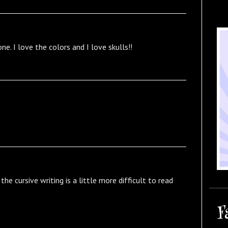
one. I love the colors and I love skulls!!
he cursive writing is a little more difficult to read
F