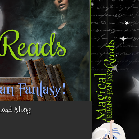
Read Along