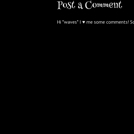
Post a Comment
Hi *waves* I ♥ me some comments! S