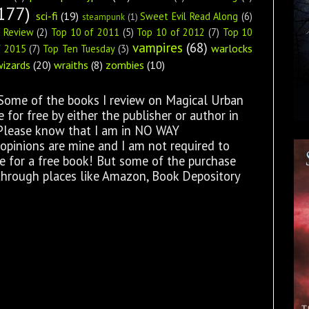
177)
sci-fi
(19)
Sweet Evil Read Along
(6)
steampunk
(1)
s Review
(2)
Top 10 of 2011
(5)
Top 10 of 2012
(7)
Top 10
vampires
(68)
warlocks
f 2015
(7)
Top Ten Tuesday
(3)
wizards
(20)
wraiths
(8)
zombies
(10)
 Some of the books I review on Magical Urban
for free by either the publisher or author in
 Please know that I am in NO WAY
opinions are mine and I am not required to
ge for a free book! But some of the purchase
through places like Amazon, Book Depository