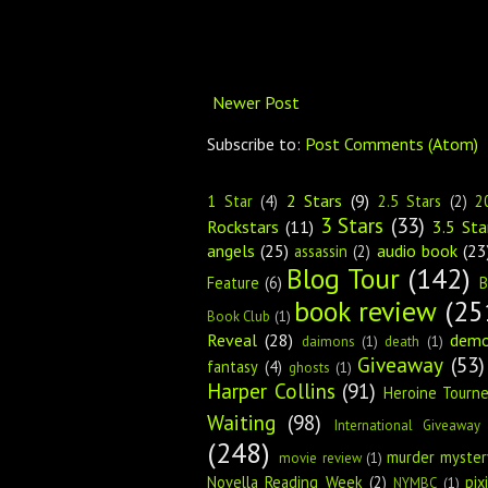
Newer Post
Subscribe to:
Post Comments (Atom)
2 Stars
(9)
1 Star
(4)
2.5 Stars
(2)
2
3 Stars
(33)
Rockstars
(11)
3.5 Sta
angels
(25)
audio book
(23
assassin
(2)
Blog Tour
(142)
Feature
(6)
B
book review
(25
Book Club
(1)
Reveal
(28)
dem
daimons
(1)
death
(1)
Giveaway
(53)
fantasy
(4)
ghosts
(1)
Harper Collins
(91)
Heroine Tourn
Waiting
(98)
International Giveaway
(248)
murder myster
movie review
(1)
Novella Reading Week
(2)
pix
NYMBC
(1)