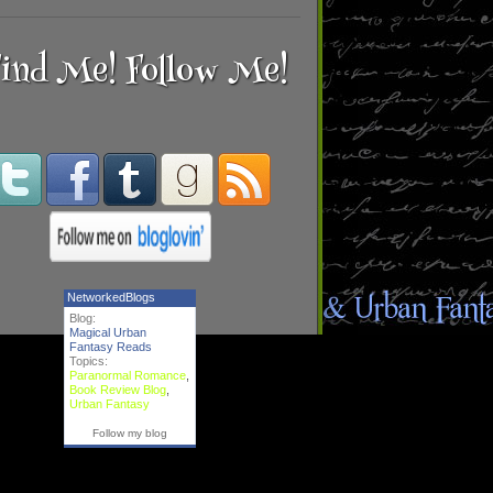
ind Me! Follow Me!
NetworkedBlogs
Blog:
Magical Urban
Fantasy Reads
Topics:
Paranormal Romance
,
Book Review Blog
,
Urban Fantasy
Follow my blog