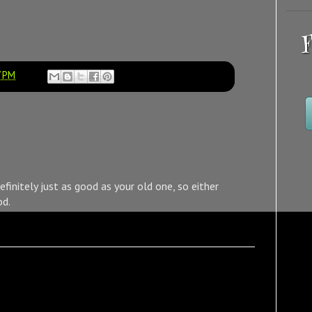
F
7 PM
definitely just as good as your old one, so either
od.