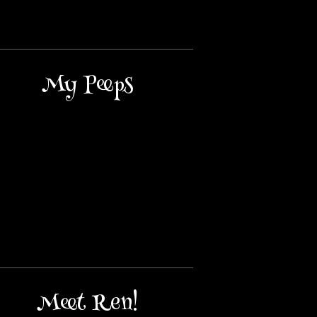
My Peeps
Meet Ren!