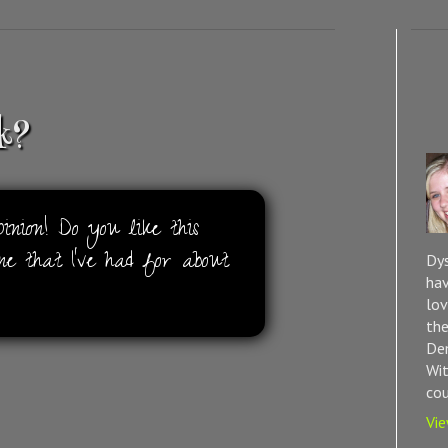
k?
nion! Do you like this
ne that I've had for about
Dys
hav
lov
the
Dem
Wit
cou
Vie