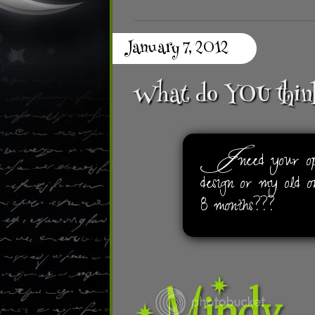
January 7, 2012
What do YOU thin
I
need your opi
design or my old o
8 months???