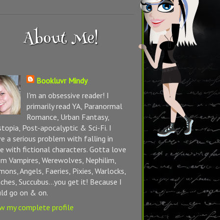
About Me!
Bookluvr Mindy
I'm an obsessive reader! I
primarily read YA, Paranormal
Romance, Urban Fantasy,
topia, Post-apocalyptic & Sci-Fi. I
e a serious problem with falling in
e with fictional characters. Gotta love
m Vampires, Werewolves, Nephilim,
ons, Angels, Faeries, Pixies, Warlocks,
ches, Succubus...you get it! Because I
ld go on & on.
w my complete profile