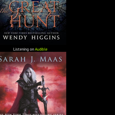
Listening on
Audible