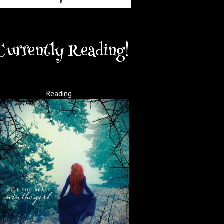
Currently Reading!
Reading