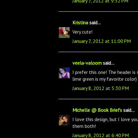
January 7, 2012 at 9:32 PM
Kristina
said...
Very cute!
January 7, 2012 at 11:00 PM
veela-valoom
said...
I prefer this one! The header i
lime green is my favorite color)
January 8, 2012 at 5:30 PM
Michelle @ Book Briefs
said...
I love this design, but I love yo
them both!
January 8, 2012 at 6:40 PM