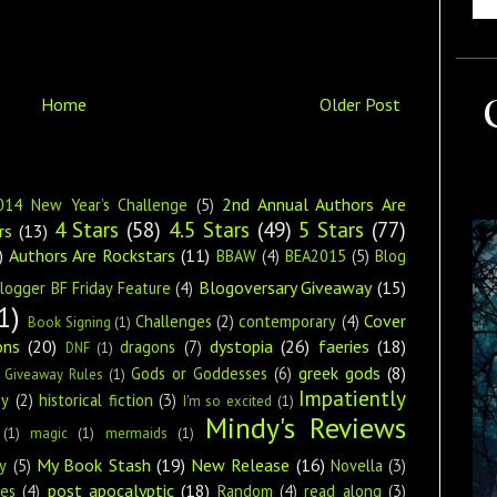
Home
Older Post
2nd Annual Authors Are
014 New Year’s Challenge
(5)
4 Stars
(58)
4.5 Stars
(49)
5 Stars
(77)
rs
(13)
)
Authors Are Rockstars
(11)
BBAW
(4)
BEA2015
(5)
Blog
Blogoversary Giveaway
(15)
logger BF Friday Feature
(4)
1)
Cover
Challenges
(2)
contemporary
(4)
Book Signing
(1)
ons
(20)
dystopia
(26)
faeries
(18)
dragons
(7)
DNF
(1)
greek gods
(8)
Gods or Goddesses
(6)
Giveaway Rules
(1)
Impatiently
ey
(2)
historical fiction
(3)
I'm so excited
(1)
Mindy's Reviews
(1)
magic
(1)
mermaids
(1)
My Book Stash
(19)
New Release
(16)
y
(5)
Novella
(3)
post apocalyptic
(18)
ies
(4)
Random
(4)
read along
(3)