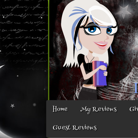
Home
My Reviews
Gi
Guest Reviews