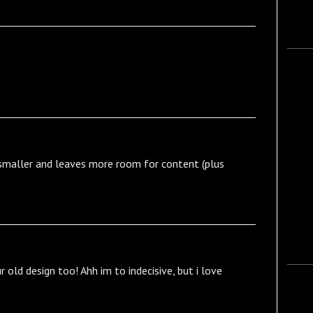
s smaller and leaves more room for content (plus
ur old design too! Ahh im to indecisive, but i love