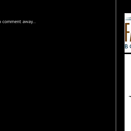
o comment away...