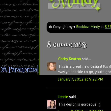
© Copyright by ♥
Bookluvr Mindy
at
8:5
8 comments:
Cathy Keaton
said...
This is a great new design! It's 
way you decide to go, you're go
January 7, 2012 at 9:22 PM
Jennie
said...
This design is gorgeous! :)