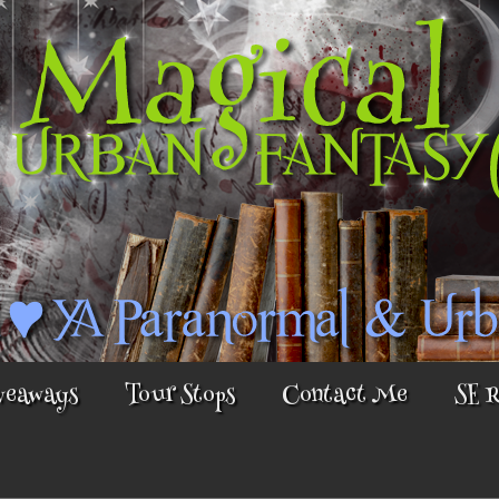
veaways
Tour Stops
Contact Me
SE 