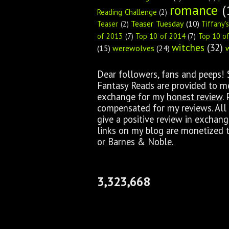
romance
(
Reading Challenge
(2)
Teaser Tuesday
(10)
Teaser
(2)
Tiffany'
of 2013
(7)
Top 10 of 2014
(7)
Top 10 o
witches
(32)
(15)
werewolves
(24)
Dear followers, fans and peeps!
Fantasy Reads are provided to me 
exchange for my
honest review
.
compensated for my reviews. All 
give a positive review in exchan
links on my blog are monetized 
or Barnes & Noble.
3,323,668