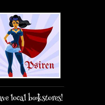
ave local bookstores!