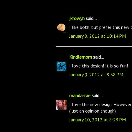
jkrowyn
said...
I like both, but prefer this new 
January 8, 2012 at 10:14 PM
Kindlemom
said...
I love this design! It is so fun!
January 9, 2012 at 8:38 PM
manda-rae
said...
I love the new design. However t
(just an opinion though).
January 10, 2012 at 8:23 PM