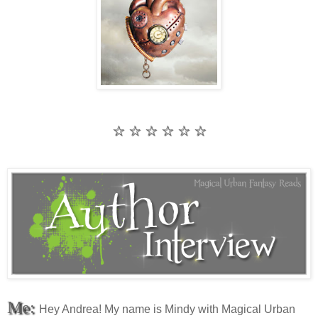
☆ ☆ ☆ ☆ ☆ ☆
Me:
Hey Andrea! My name is Mindy with Magical Urban