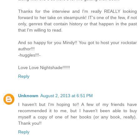
Thanks for the interview and I'm really REALLY looking
forward to her take on steampunk! IT's one of the few, if not
only, genres that contain history or that happen in the past
that I'm willing to read.
And so happy for you Mindy!! You got to host your rockstar
author!!!
-huggles!!!-
Love Love Nightshade!!!!!!
Reply
Unknown
August 2, 2013 at 6:51 PM
I haven't but I'm hoping to!! A few of my friends have
recommended it to me, but I haven't been able to buy
myself a copy of one of her books (or any book, really).
Thank you!!
Reply