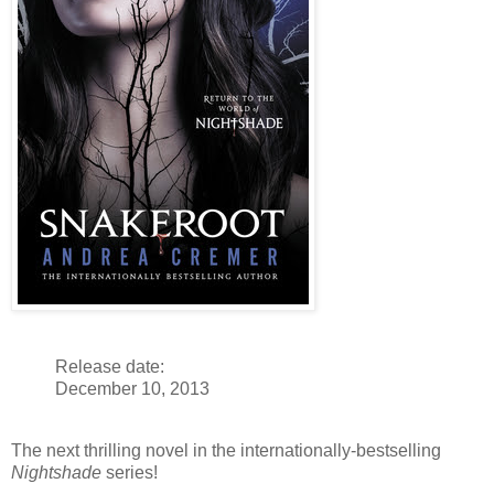
Release date:
December 10, 2013
The next thrilling novel in the internationally-bestselling
Nightshade
series!