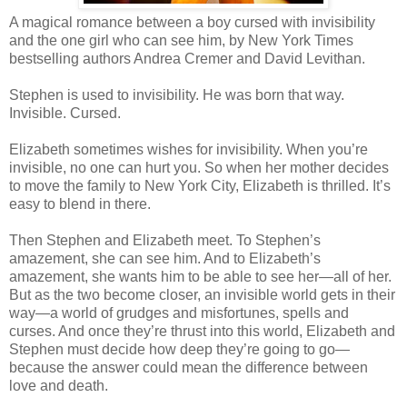
A magical romance between a boy cursed with invisibility
and the one girl who can see him, by New York Times
bestselling authors Andrea Cremer and David Levithan.
Stephen is used to invisibility. He was born that way.
Invisible. Cursed.
Elizabeth sometimes wishes for invisibility. When you’re
invisible, no one can hurt you. So when her mother decides
to move the family to New York City, Elizabeth is thrilled. It’s
easy to blend in there.
Then Stephen and Elizabeth meet. To Stephen’s
amazement, she can see him. And to Elizabeth’s
amazement, she wants him to be able to see her—all of her.
But as the two become closer, an invisible world gets in their
way—a world of grudges and misfortunes, spells and
curses. And once they’re thrust into this world, Elizabeth and
Stephen must decide how deep they’re going to go—
because the answer could mean the difference between
love and death.