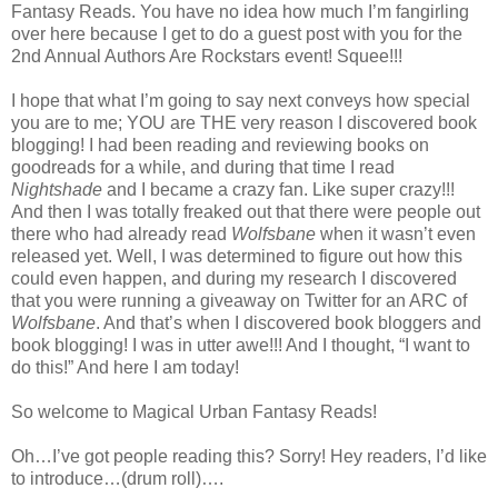
Fantasy Reads. You have no idea how much I’m fangirling
over here because I get to do a guest post with you for the
2nd Annual Authors Are Rockstars event! Squee!!!
I hope that what I’m going to say next conveys how special
you are to me; YOU are THE very reason I discovered book
blogging! I had been reading and reviewing books on
goodreads for a while, and during that time I read
Nightshade
and I became a crazy fan. Like super crazy!!!
And then I was totally freaked out that there were people out
there who had already read
Wolfsbane
when it wasn’t even
released yet. Well, I was determined to figure out how this
could even happen, and during my research I discovered
that you were running a giveaway on Twitter for an ARC of
Wolfsbane
. And that’s when I discovered book bloggers and
book blogging! I was in utter awe!!! And I thought, “I want to
do this!” And here I am today!
So welcome to Magical Urban Fantasy Reads!
Oh…I’ve got people reading this? Sorry! Hey readers, I’d like
to introduce…(drum roll)….