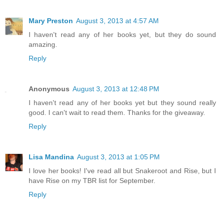
Mary Preston
August 3, 2013 at 4:57 AM
I haven't read any of her books yet, but they do sound
amazing.
Reply
Anonymous
August 3, 2013 at 12:48 PM
I haven't read any of her books yet but they sound really
good. I can't wait to read them. Thanks for the giveaway.
Reply
Lisa Mandina
August 3, 2013 at 1:05 PM
I love her books! I've read all but Snakeroot and Rise, but I
have Rise on my TBR list for September.
Reply