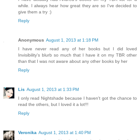
while. I always hear how great they are so I've decided to
give them a try :)
Reply
Anonymous
August 1, 2013 at 1:18 PM
I have never read any of her books but I did loved
Invisibility's blurb so much that I have it on my TBR other
than that I was not aware about any other books by her
Reply
Lis
August 1, 2013 at 1:33 PM
I only read Nightshade because I haven't got the chance to
read the others, but I loved it a lot!!!
Reply
Veronika
August 1, 2013 at 1:40 PM