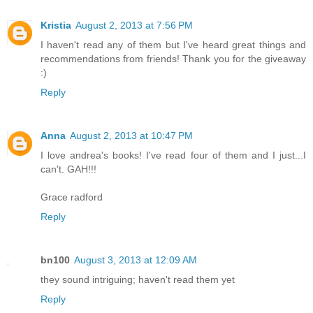
Kristia
August 2, 2013 at 7:56 PM
I haven't read any of them but I've heard great things and
recommendations from friends! Thank you for the giveaway
:)
Reply
Anna
August 2, 2013 at 10:47 PM
I love andrea's books! I've read four of them and I just...I
can't. GAH!!!
Grace radford
Reply
bn100
August 3, 2013 at 12:09 AM
they sound intriguing; haven't read them yet
Reply