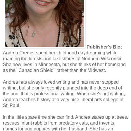
Publisher's Bio:
Andrea Cremer spent her childhood daydreaming while
roaming the forests and lakeshores of Northern Wisconsin.
She now lives in Minnesota, but she thinks of her homeland
as the "Canadian Shield" rather than the Midwest.
Andrea has always loved writing and has never stopped
writing, but she only recently plunged into the deep end of
the pool that is professional writing. When she's not writing,
Andrea teaches history at a very nice liberal arts college in
St. Paul.
In the little spare time she can find, Andrea stares up at trees,
rescues infant rabbits from predatory cats, and invents
names for pug puppies with her husband. She has an