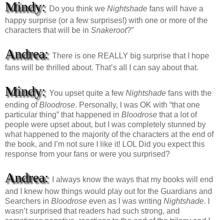
Mindy:
Do you think we
Nightshade
fans will have a
happy surprise (or a few surprises!) with one or more of the
characters that will be in
Snakeroot
?”
Andrea:
There is one REALLY big surprise that I hope
fans will be thrilled about. That’s all I can say about that.
Mindy:
You upset quite a few
Nightshade
fans with the
ending of
Bloodrose
. Personally, I was OK with “that one
particular thing” that happened in
Bloodrose
that a lot of
people were upset about, but I was completely stunned by
what happened to the majority of the characters at the end of
the book, and I’m not sure I like it! LOL Did you expect this
response from your fans or were you surprised?
Andrea:
I always know the ways that my books will end
and I knew how things would play out for the Guardians and
Searchers in
Bloodrose
even as I was writing
Nightshade
. I
wasn’t surprised that readers had such strong, and