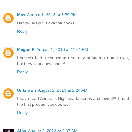
May
August 1, 2013 at 5:59 PM
Happy Bday! :) Love the books!
Reply
Megan R
August 1, 2013 at 11:01 PM
I haven't had a chance to read any of Andrea's books yet,
but they sound awesome!
Reply
Unknown
August 2, 2013 at 2:24 AM
I have read Andrea's Nightshade series and love it!!! I read
the first prequel book as well
Reply
Alba
August 2, 2013 at 2:37 AM