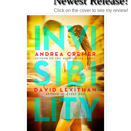
Newest Release!
Click on the cover to see my review!