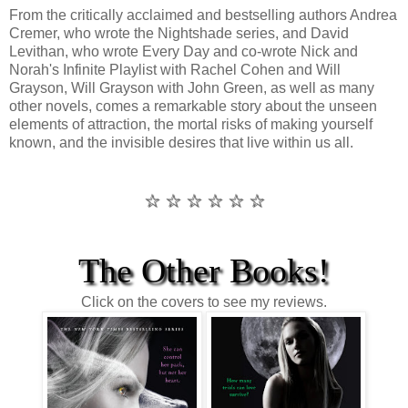
From the critically acclaimed and bestselling authors Andrea
Cremer, who wrote the Nightshade series, and David
Levithan, who wrote Every Day and co-wrote Nick and
Norah's Infinite Playlist with Rachel Cohen and Will
Grayson, Will Grayson with John Green, as well as many
other novels, comes a remarkable story about the unseen
elements of attraction, the mortal risks of making yourself
known, and the invisible desires that live within us all.
☆ ☆ ☆ ☆ ☆ ☆
The Other Books!
Click on the covers to see my reviews.