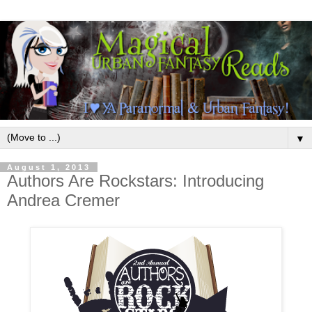
▼
August 1, 2013
Authors Are Rockstars: Introducing
Andrea Cremer