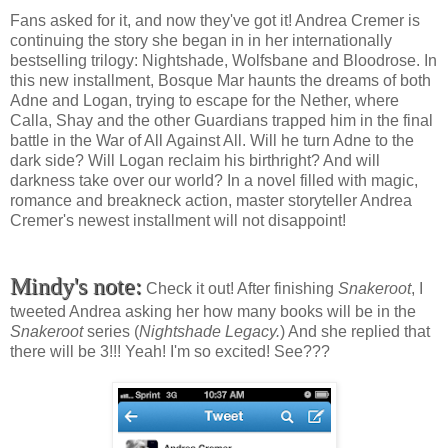
Fans asked for it, and now they've got it! Andrea Cremer is
continuing the story she began in in her internationally
bestselling trilogy: Nightshade, Wolfsbane and Bloodrose. In
this new installment, Bosque Mar haunts the dreams of both
Adne and Logan, trying to escape for the Nether, where
Calla, Shay and the other Guardians trapped him in the final
battle in the War of All Against All. Will he turn Adne to the
dark side? Will Logan reclaim his birthright? And will
darkness take over our world? In a novel filled with magic,
romance and breakneck action, master storyteller Andrea
Cremer's newest installment will not disappoint!
Mindy's note:
Check it out! After finishing
Snakeroot
, I
tweeted Andrea asking her how many books will be in the
Snakeroot
series (
Nightshade Legacy.
) And she replied that
there will be 3!!! Yeah! I'm so excited! See???