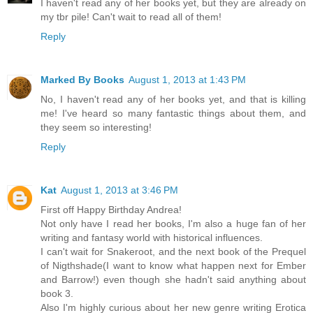
I haven't read any of her books yet, but they are already on
my tbr pile! Can't wait to read all of them!
Reply
Marked By Books
August 1, 2013 at 1:43 PM
No, I haven't read any of her books yet, and that is killing
me! I've heard so many fantastic things about them, and
they seem so interesting!
Reply
Kat
August 1, 2013 at 3:46 PM
First off Happy Birthday Andrea!
Not only have I read her books, I'm also a huge fan of her
writing and fantasy world with historical influences.
I can't wait for Snakeroot, and the next book of the Prequel
of Nigthshade(I want to know what happen next for Ember
and Barrow!) even though she hadn't said anything about
book 3.
Also I'm highly curious about her new genre writing Erotica