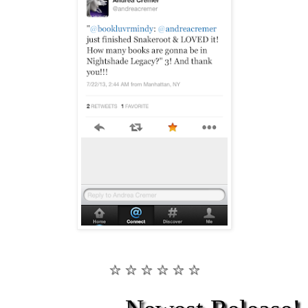
☆ ☆ ☆ ☆ ☆ ☆