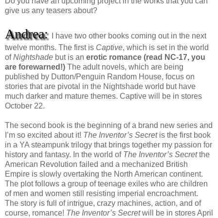
Do you have an upcoming project in the works that you can
give us any teasers about?
Andrea:
I have two other books coming out in the next
twelve months. The first is
Captive
, which is set in the world
of
Nightshade
but is an
erotic romance (read NC-17, you
are forewarned!)
The adult novels, which are being
published by Dutton/Penguin Random House, focus on
stories that are pivotal in the Nightshade world but have
much darker and mature themes. Captive will be in stores
October 22.
The second book is the beginning of a brand new series and
I’m so excited about it!
The Inventor’s Secret
is the first book
in a YA steampunk trilogy that brings together my passion for
history and fantasy. In the world of
The Inventor’s Secret
the
American Revolution failed and a mechanized British
Empire is slowly overtaking the North American continent.
The plot follows a group of teenage exiles who are children
of men and women still resisting imperial encroachment.
The story is full of intrigue, crazy machines, action, and of
course, romance!
The Inventor’s Secret
will be in stores April