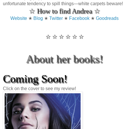
unfortunate tendency to spill things—white carpets beware!
☆ How to find Andrea ☆
Website
★
Blog
★
Twitter
★
Facebook
★
Goodreads
☆ ☆ ☆ ☆ ☆ ☆
About her books!
Coming Soon!
Click on the cover to see my review!