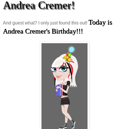
Andrea Cremer!
Today is
And guest what? I only just found this out!
Andrea Cremer's Birthday!!!