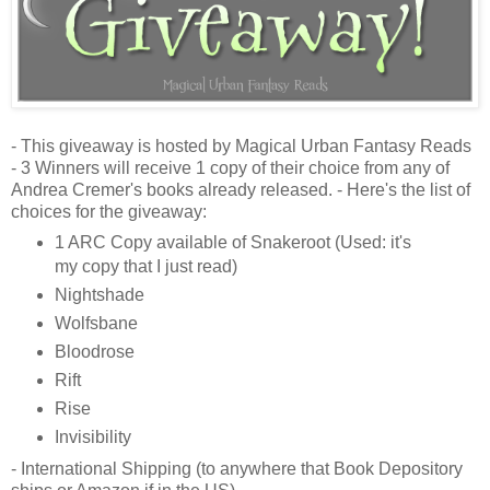
- This giveaway is hosted by Magical Urban Fantasy Reads
- 3 Winners will receive 1 copy of their choice from any of
Andrea Cremer's books already released. - Here's the list of
choices for the giveaway:
1 ARC Copy available of Snakeroot (Used: it's
my copy that I just read)
Nightshade
Wolfsbane
Bloodrose
Rift
Rise
Invisibility
- International Shipping (to anywhere that Book Depository