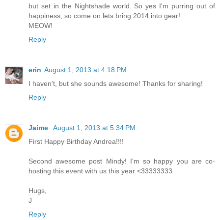
but set in the Nightshade world. So yes I'm purring out of
happiness, so come on lets bring 2014 into gear!
MEOW!
Reply
erin
August 1, 2013 at 4:18 PM
I haven't, but she sounds awesome! Thanks for sharing!
Reply
Jaime
August 1, 2013 at 5:34 PM
First Happy Birthday Andrea!!!!
Second awesome post Mindy! I'm so happy you are co-
hosting this event with us this year <33333333
Hugs,
J
Reply