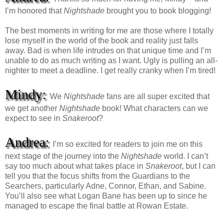
I’m honored that
Nightshade
brought you to book blogging!
The best moments in writing for me are those where I totally
lose myself in the world of the book and reality just falls
away. Bad is when life intrudes on that unique time and I’m
unable to do as much writing as I want. Ugly is pulling an all-
nighter to meet a deadline. I get really cranky when I’m tired!
Mindy:
We
Nightshade
fans are all super excited that
we get another
Nightshade
book! What characters can we
expect to see in
Snakeroot
?
Andrea:
I’m so excited for readers to join me on this
next stage of the journey into the
Nightshade
world. I can’t
say too much about what takes place in
Snakeroot
, but I can
tell you that the focus shifts from the Guardians to the
Searchers, particularly Adne, Connor, Ethan, and Sabine.
You’ll also see what Logan Bane has been up to since he
managed to escape the final battle at Rowan Estate.