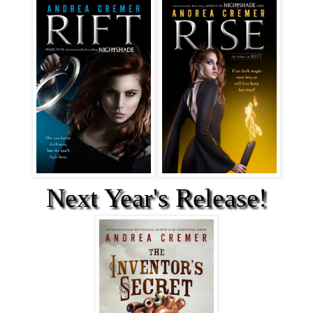
Next Year's Release!