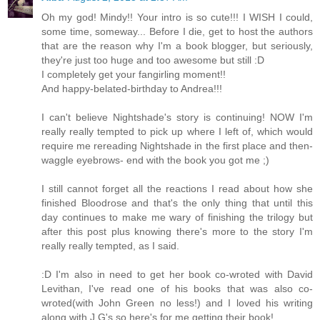
Oh my god! Mindy!! Your intro is so cute!!! I WISH I could,
some time, someway... Before I die, get to host the authors
that are the reason why I'm a book blogger, but seriously,
they're just too huge and too awesome but still :D
I completely get your fangirling moment!!
And happy-belated-birthday to Andrea!!!
I can't believe Nightshade's story is continuing! NOW I'm
really really tempted to pick up where I left of, which would
require me rereading Nightshade in the first place and then-
waggle eyebrows- end with the book you got me ;)
I still cannot forget all the reactions I read about how she
finished Bloodrose and that's the only thing that until this
day continues to make me wary of finishing the trilogy but
after this post plus knowing there's more to the story I'm
really really tempted, as I said.
:D I'm also in need to get her book co-wroted with David
Levithan, I've read one of his books that was also co-
wroted(with John Green no less!) and I loved his writing
along with J.G's so here's for me getting their book!