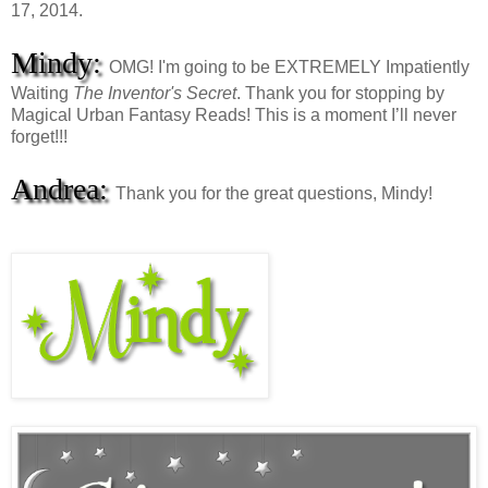
17, 2014.
Mindy:
OMG! I'm going to be EXTREMELY Impatiently
Waiting
The Inventor's Secret
. Thank you for stopping by
Magical Urban Fantasy Reads! This is a moment I’ll never
forget!!!
Andrea:
Thank you for the great questions, Mindy!