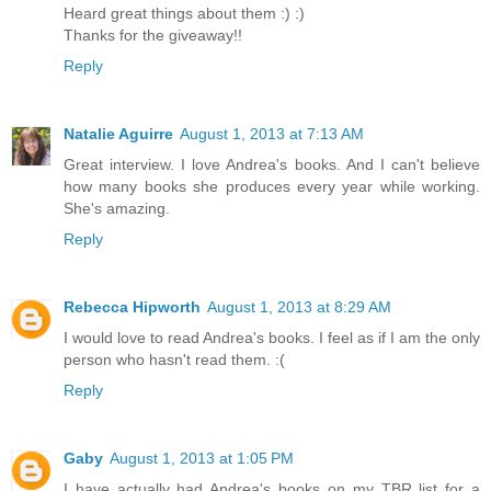
Heard great things about them :) :)
Thanks for the giveaway!!
Reply
Natalie Aguirre
August 1, 2013 at 7:13 AM
Great interview. I love Andrea's books. And I can't believe
how many books she produces every year while working.
She's amazing.
Reply
Rebecca Hipworth
August 1, 2013 at 8:29 AM
I would love to read Andrea's books. I feel as if I am the only
person who hasn't read them. :(
Reply
Gaby
August 1, 2013 at 1:05 PM
I have actually had Andrea's books on my TBR list for a