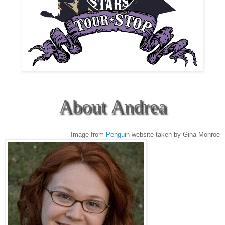
About Andrea
Image from
Penguin
website taken by Gina Monroe