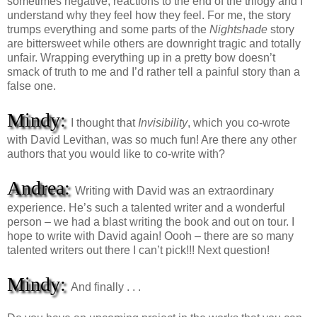
sometimes negative, reactions to the end of the trilogy and I
understand why they feel how they feel. For me, the story
trumps everything and some parts of the
Nightshade
story
are bittersweet while others are downright tragic and totally
unfair. Wrapping everything up in a pretty bow doesn’t
smack of truth to me and I’d rather tell a painful story than a
false one.
Mindy:
I thought that
Invisibility
, which you co-wrote
with David Levithan, was so much fun! Are there any other
authors that you would like to co-write with?
Andrea:
Writing with David was an extraordinary
experience. He’s such a talented writer and a wonderful
person – we had a blast writing the book and out on tour. I
hope to write with David again! Oooh – there are so many
talented writers out there I can’t pick!!! Next question!
Mindy:
And finally . . .