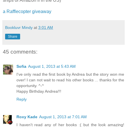
ships or Amazon if in the US)
a Rafflecopter giveaway
Bookluvr Mindy
at
3:01 AM
Share
45 comments:
Sofia
August 1, 2013 at 5:43 AM
I've only read the first book by Andrea but the story won me
over! I can not wait to read his other books ... thanks for the
opportunity. ^-^
Happy Birthday Andrea!!!
Reply
Roxy Kade
August 1, 2013 at 7:01 AM
I haven't read any of her books :( but the look amazing!