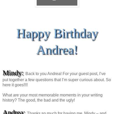
Happy Birthday
Andrea!
Mindy:
Back to you Andrea! For your guest post, I’ve
put together a few questions that I’m super curious about. So
here it goes!!!!
What are your most memorable moments in your writing
history? The good, the bad and the ugly!
Andrea:
Thanks so much for having me, Mindy – and