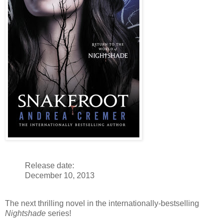
Release date:
December 10, 2013
The next thrilling novel in the internationally-bestselling
Nightshade
series!