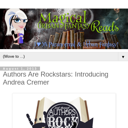
▼
August 1, 2013
Authors Are Rockstars: Introducing
Andrea Cremer