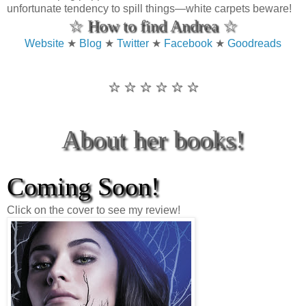
unfortunate tendency to spill things—white carpets beware!
☆ How to find Andrea ☆
Website
★
Blog
★
Twitter
★
Facebook
★
Goodreads
☆ ☆ ☆ ☆ ☆ ☆
About her books!
Coming Soon!
Click on the cover to see my review!