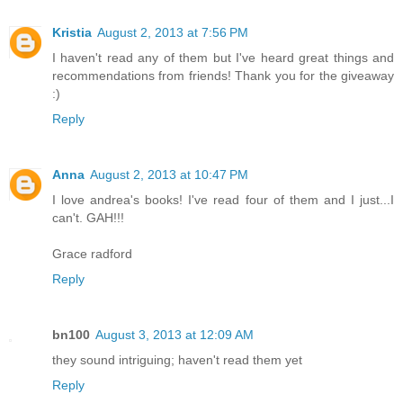
Kristia
August 2, 2013 at 7:56 PM
I haven't read any of them but I've heard great things and
recommendations from friends! Thank you for the giveaway
:)
Reply
Anna
August 2, 2013 at 10:47 PM
I love andrea's books! I've read four of them and I just...I
can't. GAH!!!
Grace radford
Reply
bn100
August 3, 2013 at 12:09 AM
they sound intriguing; haven't read them yet
Reply