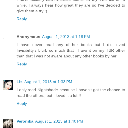
while. I always hear how great they are so I've decided to
give them a try :)
Reply
Anonymous
August 1, 2013 at 1:18 PM
I have never read any of her books but I did loved
Invisibility's blurb so much that I have it on my TBR other
than that I was not aware about any other books by her
Reply
Lis
August 1, 2013 at 1:33 PM
I only read Nightshade because I haven't got the chance to
read the others, but I loved it a lot!!!
Reply
Veronika
August 1, 2013 at 1:40 PM