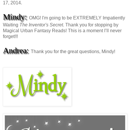
17, 2014.
Mindy:
OMG! I'm going to be EXTREMELY Impatiently
Waiting
The Inventor's Secret
. Thank you for stopping by
Magical Urban Fantasy Reads! This is a moment I’ll never
forget!!!
Andrea:
Thank you for the great questions, Mindy!