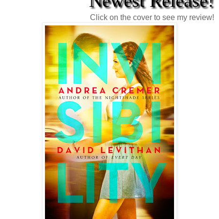
Newest Release!
Click on the cover to see my review!