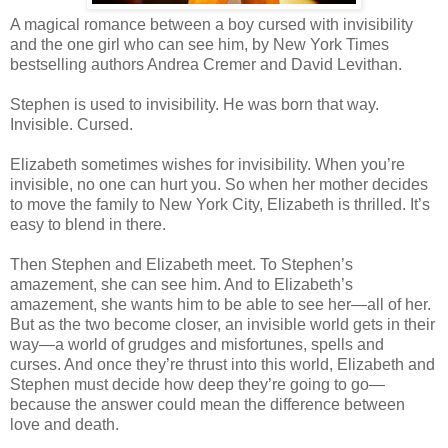
A magical romance between a boy cursed with invisibility
and the one girl who can see him, by New York Times
bestselling authors Andrea Cremer and David Levithan.
Stephen is used to invisibility. He was born that way.
Invisible. Cursed.
Elizabeth sometimes wishes for invisibility. When you’re
invisible, no one can hurt you. So when her mother decides
to move the family to New York City, Elizabeth is thrilled. It’s
easy to blend in there.
Then Stephen and Elizabeth meet. To Stephen’s
amazement, she can see him. And to Elizabeth’s
amazement, she wants him to be able to see her—all of her.
But as the two become closer, an invisible world gets in their
way—a world of grudges and misfortunes, spells and
curses. And once they’re thrust into this world, Elizabeth and
Stephen must decide how deep they’re going to go—
because the answer could mean the difference between
love and death.