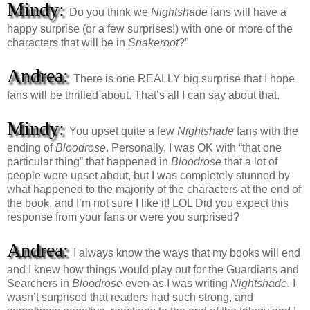
Mindy:
Do you think we
Nightshade
fans will have a
happy surprise (or a few surprises!) with one or more of the
characters that will be in
Snakeroot
?”
Andrea:
There is one REALLY big surprise that I hope
fans will be thrilled about. That’s all I can say about that.
Mindy:
You upset quite a few
Nightshade
fans with the
ending of
Bloodrose
. Personally, I was OK with “that one
particular thing” that happened in
Bloodrose
that a lot of
people were upset about, but I was completely stunned by
what happened to the majority of the characters at the end of
the book, and I’m not sure I like it! LOL Did you expect this
response from your fans or were you surprised?
Andrea:
I always know the ways that my books will end
and I knew how things would play out for the Guardians and
Searchers in
Bloodrose
even as I was writing
Nightshade
. I
wasn’t surprised that readers had such strong, and