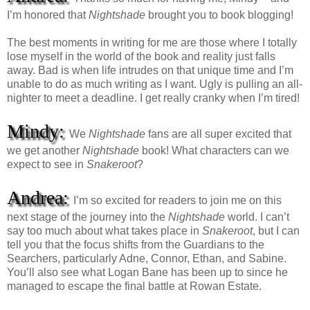
I’m honored that
Nightshade
brought you to book blogging!
The best moments in writing for me are those where I totally
lose myself in the world of the book and reality just falls
away. Bad is when life intrudes on that unique time and I’m
unable to do as much writing as I want. Ugly is pulling an all-
nighter to meet a deadline. I get really cranky when I’m tired!
Mindy:
We
Nightshade
fans are all super excited that
we get another
Nightshade
book! What characters can we
expect to see in
Snakeroot
?
Andrea:
I’m so excited for readers to join me on this
next stage of the journey into the
Nightshade
world. I can’t
say too much about what takes place in
Snakeroot
, but I can
tell you that the focus shifts from the Guardians to the
Searchers, particularly Adne, Connor, Ethan, and Sabine.
You’ll also see what Logan Bane has been up to since he
managed to escape the final battle at Rowan Estate.