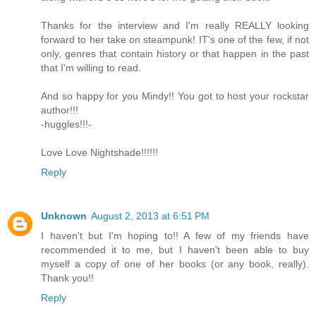
Thanks for the interview and I'm really REALLY looking
forward to her take on steampunk! IT's one of the few, if not
only, genres that contain history or that happen in the past
that I'm willing to read.
And so happy for you Mindy!! You got to host your rockstar
author!!!
-huggles!!!-
Love Love Nightshade!!!!!!
Reply
Unknown
August 2, 2013 at 6:51 PM
I haven't but I'm hoping to!! A few of my friends have
recommended it to me, but I haven't been able to buy
myself a copy of one of her books (or any book, really).
Thank you!!
Reply