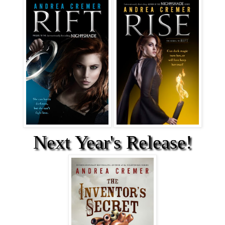
Next Year's Release!