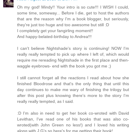
Oh my god! Mindy!! Your intro is so cute!!! I WISH I could,
some time, someway... Before I die, get to host the authors
that are the reason why I'm a book blogger, but seriously,
they're just too huge and too awesome but still :D
I completely get your fangirling moment!!
And happy-belated-birthday to Andrea!!!
I can't believe Nightshade's story is continuing! NOW I'm
really really tempted to pick up where I left of, which would
require me rereading Nightshade in the first place and then-
waggle eyebrows- end with the book you got me ;)
I still cannot forget all the reactions I read about how she
finished Bloodrose and that's the only thing that until this
day continues to make me wary of finishing the trilogy but
after this post plus knowing there's more to the story I'm
really really tempted, as I said.
:D I'm also in need to get her book co-wroted with David
Levithan, I've read one of his books that was also co-
wroted(with John Green no less!) and I loved his writing
along with J.G's so here's for me getting their book!