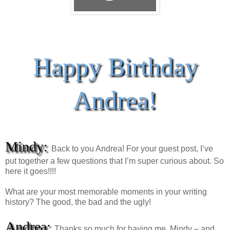
Happy Birthday
Andrea!
Mindy:
Back to you Andrea! For your guest post, I’ve
put together a few questions that I’m super curious about. So
here it goes!!!!
What are your most memorable moments in your writing
history? The good, the bad and the ugly!
Andrea:
Thanks so much for having me, Mindy – and