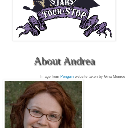
About Andrea
Image from
Penguin
website taken by Gina Monroe