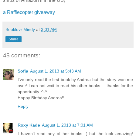
ships or Amazon if in the US)
a Rafflecopter giveaway
Bookluvr Mindy
at
3:01 AM
Share
45 comments:
Sofia
August 1, 2013 at 5:43 AM
I've only read the first book by Andrea but the story won me
over! I can not wait to read his other books ... thanks for the
opportunity. ^-^
Happy Birthday Andrea!!!
Reply
Roxy Kade
August 1, 2013 at 7:01 AM
I haven't read any of her books :( but the look amazing!