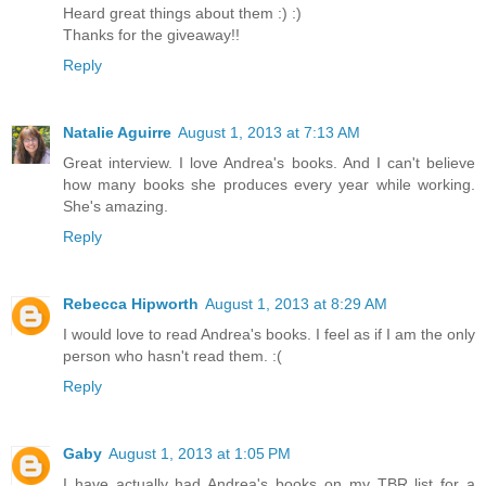
Heard great things about them :) :)
Thanks for the giveaway!!
Reply
Natalie Aguirre
August 1, 2013 at 7:13 AM
Great interview. I love Andrea's books. And I can't believe
how many books she produces every year while working.
She's amazing.
Reply
Rebecca Hipworth
August 1, 2013 at 8:29 AM
I would love to read Andrea's books. I feel as if I am the only
person who hasn't read them. :(
Reply
Gaby
August 1, 2013 at 1:05 PM
I have actually had Andrea's books on my TBR list for a