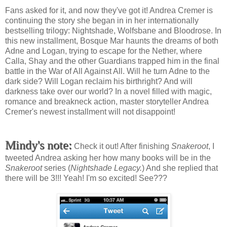
Fans asked for it, and now they've got it! Andrea Cremer is
continuing the story she began in in her internationally
bestselling trilogy: Nightshade, Wolfsbane and Bloodrose. In
this new installment, Bosque Mar haunts the dreams of both
Adne and Logan, trying to escape for the Nether, where
Calla, Shay and the other Guardians trapped him in the final
battle in the War of All Against All. Will he turn Adne to the
dark side? Will Logan reclaim his birthright? And will
darkness take over our world? In a novel filled with magic,
romance and breakneck action, master storyteller Andrea
Cremer's newest installment will not disappoint!
Mindy's note:
Check it out! After finishing
Snakeroot
, I
tweeted Andrea asking her how many books will be in the
Snakeroot
series (
Nightshade Legacy.
) And she replied that
there will be 3!!! Yeah! I'm so excited! See???