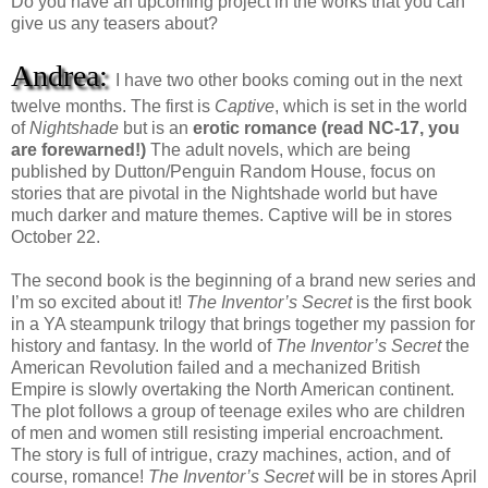
Do you have an upcoming project in the works that you can
give us any teasers about?
Andrea:
I have two other books coming out in the next
twelve months. The first is
Captive
, which is set in the world
of
Nightshade
but is an
erotic romance (read NC-17, you
are forewarned!)
The adult novels, which are being
published by Dutton/Penguin Random House, focus on
stories that are pivotal in the Nightshade world but have
much darker and mature themes. Captive will be in stores
October 22.
The second book is the beginning of a brand new series and
I’m so excited about it!
The Inventor’s Secret
is the first book
in a YA steampunk trilogy that brings together my passion for
history and fantasy. In the world of
The Inventor’s Secret
the
American Revolution failed and a mechanized British
Empire is slowly overtaking the North American continent.
The plot follows a group of teenage exiles who are children
of men and women still resisting imperial encroachment.
The story is full of intrigue, crazy machines, action, and of
course, romance!
The Inventor’s Secret
will be in stores April