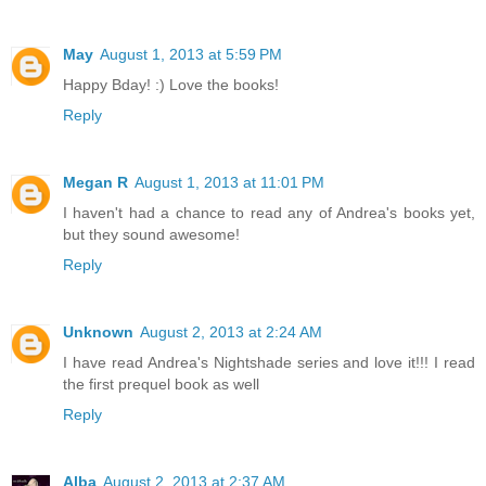
May
August 1, 2013 at 5:59 PM
Happy Bday! :) Love the books!
Reply
Megan R
August 1, 2013 at 11:01 PM
I haven't had a chance to read any of Andrea's books yet,
but they sound awesome!
Reply
Unknown
August 2, 2013 at 2:24 AM
I have read Andrea's Nightshade series and love it!!! I read
the first prequel book as well
Reply
Alba
August 2, 2013 at 2:37 AM