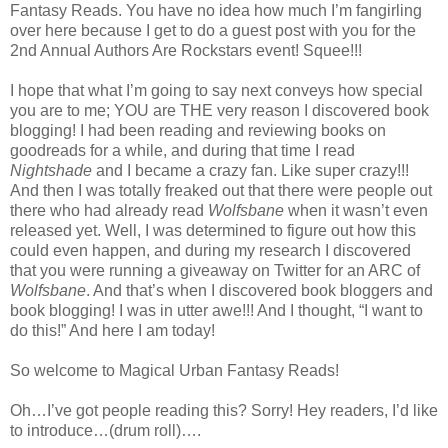
Fantasy Reads. You have no idea how much I’m fangirling
over here because I get to do a guest post with you for the
2nd Annual Authors Are Rockstars event! Squee!!!
I hope that what I’m going to say next conveys how special
you are to me; YOU are THE very reason I discovered book
blogging! I had been reading and reviewing books on
goodreads for a while, and during that time I read
Nightshade
and I became a crazy fan. Like super crazy!!!
And then I was totally freaked out that there were people out
there who had already read
Wolfsbane
when it wasn’t even
released yet. Well, I was determined to figure out how this
could even happen, and during my research I discovered
that you were running a giveaway on Twitter for an ARC of
Wolfsbane
. And that’s when I discovered book bloggers and
book blogging! I was in utter awe!!! And I thought, “I want to
do this!” And here I am today!
So welcome to Magical Urban Fantasy Reads!
Oh…I’ve got people reading this? Sorry! Hey readers, I’d like
to introduce…(drum roll)….