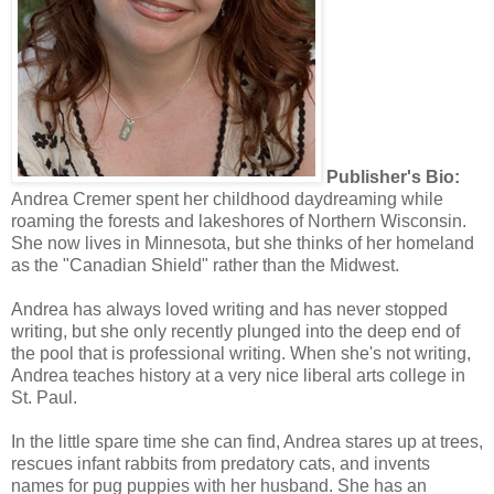
Publisher's Bio:
Andrea Cremer spent her childhood daydreaming while
roaming the forests and lakeshores of Northern Wisconsin.
She now lives in Minnesota, but she thinks of her homeland
as the "Canadian Shield" rather than the Midwest.
Andrea has always loved writing and has never stopped
writing, but she only recently plunged into the deep end of
the pool that is professional writing. When she's not writing,
Andrea teaches history at a very nice liberal arts college in
St. Paul.
In the little spare time she can find, Andrea stares up at trees,
rescues infant rabbits from predatory cats, and invents
names for pug puppies with her husband. She has an