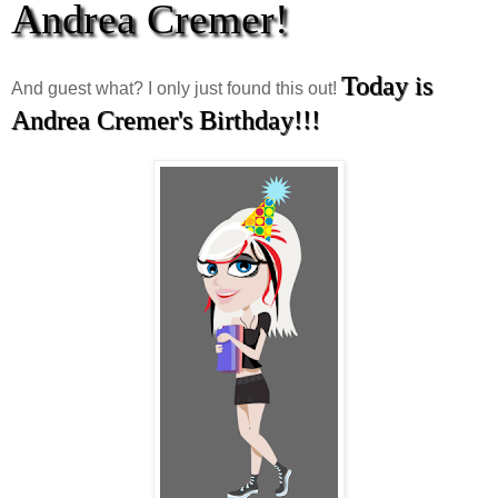
Andrea Cremer!
Today is
And guest what? I only just found this out!
Andrea Cremer's Birthday!!!