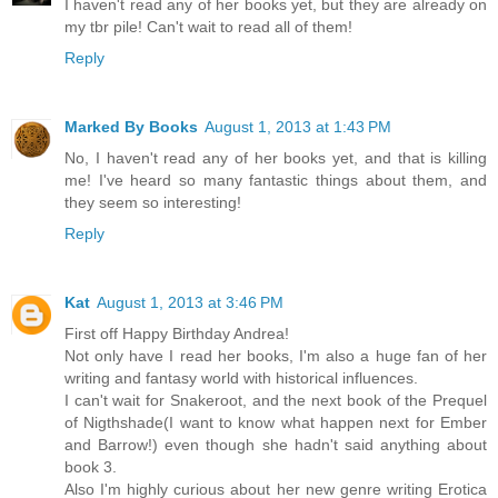
I haven't read any of her books yet, but they are already on
my tbr pile! Can't wait to read all of them!
Reply
Marked By Books
August 1, 2013 at 1:43 PM
No, I haven't read any of her books yet, and that is killing
me! I've heard so many fantastic things about them, and
they seem so interesting!
Reply
Kat
August 1, 2013 at 3:46 PM
First off Happy Birthday Andrea!
Not only have I read her books, I'm also a huge fan of her
writing and fantasy world with historical influences.
I can't wait for Snakeroot, and the next book of the Prequel
of Nigthshade(I want to know what happen next for Ember
and Barrow!) even though she hadn't said anything about
book 3.
Also I'm highly curious about her new genre writing Erotica