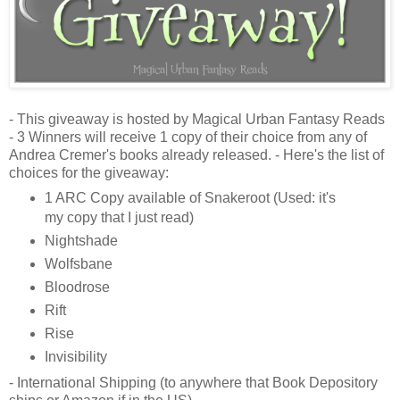
- This giveaway is hosted by Magical Urban Fantasy Reads
- 3 Winners will receive 1 copy of their choice from any of
Andrea Cremer's books already released. - Here's the list of
choices for the giveaway:
1 ARC Copy available of Snakeroot (Used: it's
my copy that I just read)
Nightshade
Wolfsbane
Bloodrose
Rift
Rise
Invisibility
- International Shipping (to anywhere that Book Depository