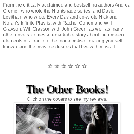
From the critically acclaimed and bestselling authors Andrea
Cremer, who wrote the Nightshade series, and David
Levithan, who wrote Every Day and co-wrote Nick and
Norah's Infinite Playlist with Rachel Cohen and Will
Grayson, Will Grayson with John Green, as well as many
other novels, comes a remarkable story about the unseen
elements of attraction, the mortal risks of making yourself
known, and the invisible desires that live within us all.
☆ ☆ ☆ ☆ ☆ ☆
The Other Books!
Click on the covers to see my reviews.