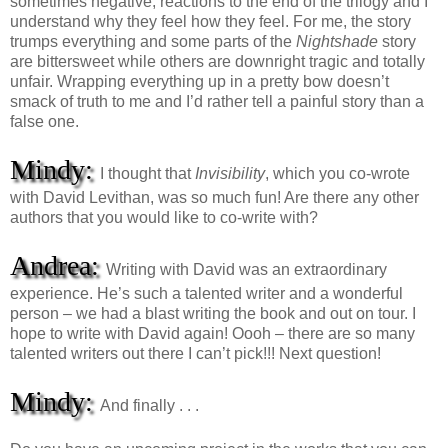
sometimes negative, reactions to the end of the trilogy and I
understand why they feel how they feel. For me, the story
trumps everything and some parts of the
Nightshade
story
are bittersweet while others are downright tragic and totally
unfair. Wrapping everything up in a pretty bow doesn’t
smack of truth to me and I’d rather tell a painful story than a
false one.
Mindy:
I thought that
Invisibility
, which you co-wrote
with David Levithan, was so much fun! Are there any other
authors that you would like to co-write with?
Andrea:
Writing with David was an extraordinary
experience. He’s such a talented writer and a wonderful
person – we had a blast writing the book and out on tour. I
hope to write with David again! Oooh – there are so many
talented writers out there I can’t pick!!! Next question!
Mindy:
And finally . . .