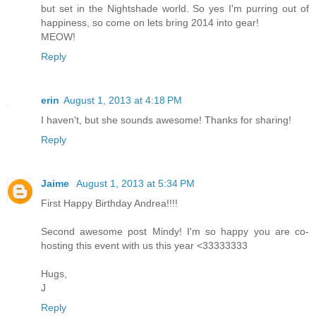
but set in the Nightshade world. So yes I'm purring out of
happiness, so come on lets bring 2014 into gear!
MEOW!
Reply
erin
August 1, 2013 at 4:18 PM
I haven't, but she sounds awesome! Thanks for sharing!
Reply
Jaime
August 1, 2013 at 5:34 PM
First Happy Birthday Andrea!!!!
Second awesome post Mindy! I'm so happy you are co-
hosting this event with us this year <33333333
Hugs,
J
Reply