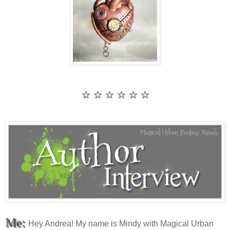
☆ ☆ ☆ ☆ ☆ ☆
Me:
Hey Andrea! My name is Mindy with Magical Urban