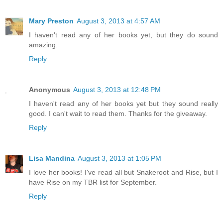
Mary Preston
August 3, 2013 at 4:57 AM
I haven't read any of her books yet, but they do sound
amazing.
Reply
Anonymous
August 3, 2013 at 12:48 PM
I haven't read any of her books yet but they sound really
good. I can't wait to read them. Thanks for the giveaway.
Reply
Lisa Mandina
August 3, 2013 at 1:05 PM
I love her books! I've read all but Snakeroot and Rise, but I
have Rise on my TBR list for September.
Reply