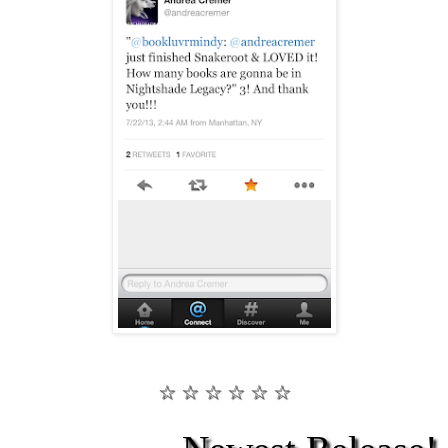
☆ ☆ ☆ ☆ ☆ ☆