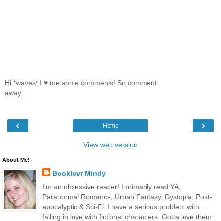
Hi *waves* I ♥ me some comments! So comment
away...
‹
›
Home
View web version
About Me!
Bookluvr Mindy
I'm an obsessive reader! I primarily read YA,
Paranormal Romance, Urban Fantasy, Dystopia, Post-
apocalyptic & Sci-Fi. I have a serious problem with
falling in love with fictional characters. Gotta love them