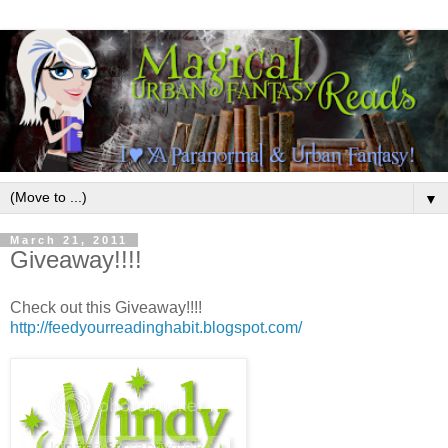
▼
March 21, 2011
Giveaway!!!!
Check out this Giveaway!!!!
http://feedyourreadinghabit.blogspot.com/