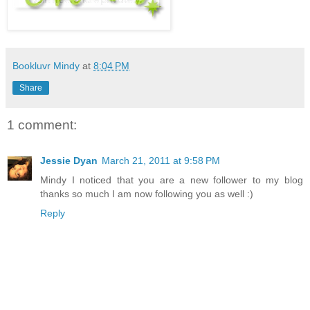
Bookluvr Mindy
at
8:04 PM
Share
1 comment:
Jessie Dyan
March 21, 2011 at 9:58 PM
Mindy I noticed that you are a new follower to my blog
thanks so much I am now following you as well :)
Reply