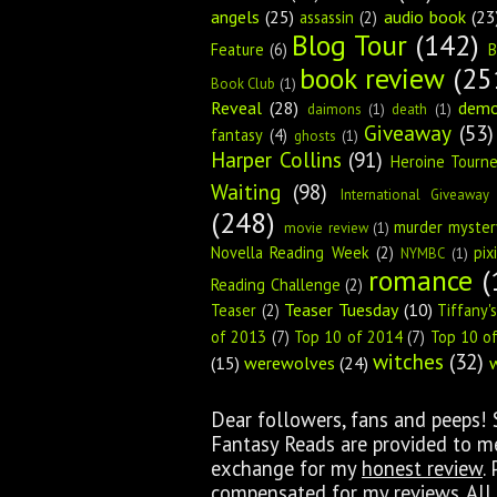
angels
(25)
audio book
(23
assassin
(2)
Blog Tour
(142)
Feature
(6)
B
book review
(25
Book Club
(1)
Reveal
(28)
dem
daimons
(1)
death
(1)
Giveaway
(53)
fantasy
(4)
ghosts
(1)
Harper Collins
(91)
Heroine Tourn
Waiting
(98)
International Giveaway
(248)
murder myster
movie review
(1)
Novella Reading Week
(2)
pix
NYMBC
(1)
romance
(
Reading Challenge
(2)
Teaser Tuesday
(10)
Teaser
(2)
Tiffany'
of 2013
(7)
Top 10 of 2014
(7)
Top 10 o
witches
(32)
(15)
werewolves
(24)
Dear followers, fans and peeps!
Fantasy Reads are provided to me 
exchange for my
honest review
.
compensated for my reviews. All 