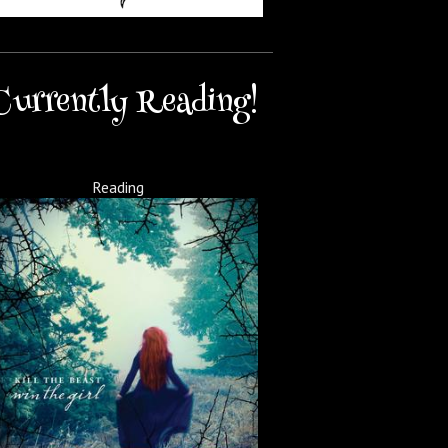
Currently Reading!
Reading