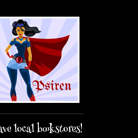
ave local bookstores!