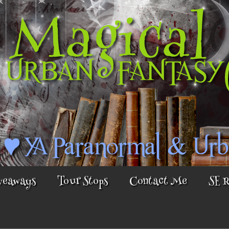
veaways
Tour Stops
Contact Me
SE 