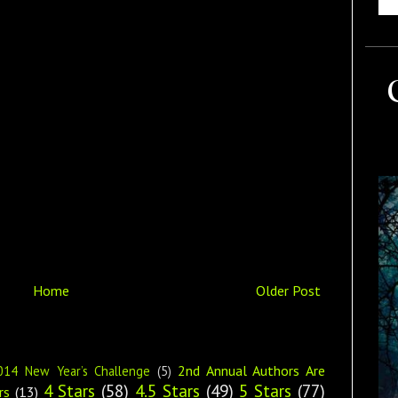
Home
Older Post
2nd Annual Authors Are
014 New Year’s Challenge
(5)
4 Stars
(58)
4.5 Stars
(49)
5 Stars
(77)
rs
(13)