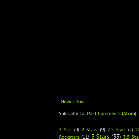
Newer Post
Subscribe to:
Post Comments (Atom)
2 Stars
(9)
1 Star
(4)
2.5 Stars
(2)
2
3 Stars
(33)
Rockstars
(11)
3.5 Sta