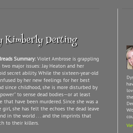
y Kimberly Derting
dreads Summary:
Violet Ambrose is grappling
 two major issues: Jay Heaton and her
id secret ability. While the sixteen-year-old
Dys
onfused by her new feelings for her best
hav
nd since childhood, she is more disturbed by
lov
"power" to sense dead bodies—or at least
the
e that have been murdered. Since she was a
Dem
le girl, she has felt the echoes the dead leave
Wit
nd in the world . . . and the imprints that
cou
h to their killers.
Vie