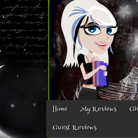
Home
My Reviews
Gi
Guest Reviews