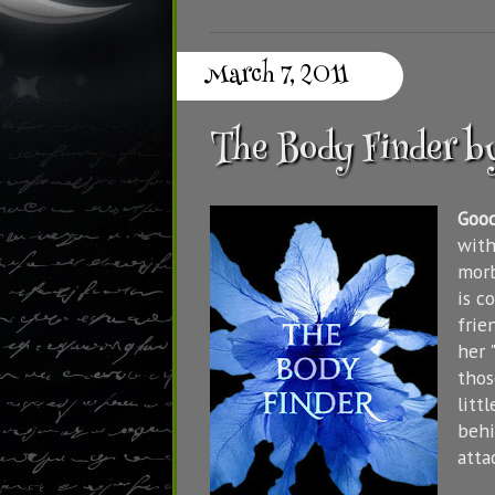
March 7, 2011
The Body Finder b
Goo
with
morb
is c
frie
her 
thos
litt
behi
attac