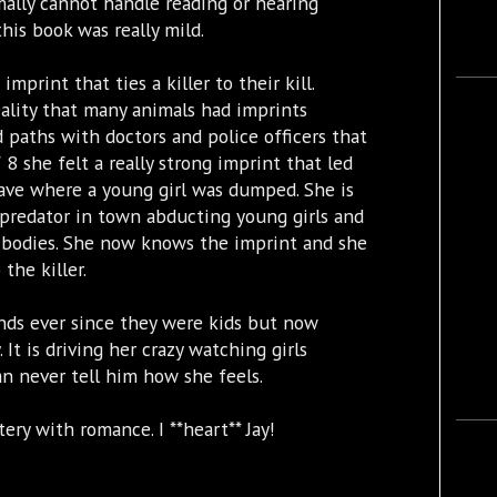
ally cannot handle reading or hearing
his book was really mild.
imprint that ties a killer to their kill.
ality that many animals had imprints
 paths with doctors and police officers that
 8 she felt a really strong imprint that led
rave where a young girl was dumped. She is
 predator in town abducting young girls and
e bodies. She now knows the imprint and she
the killer.
ends ever since they were kids but now
 It is driving her crazy watching girls
an never tell him how she feels.
ery with romance. I **heart** Jay!