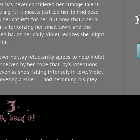
et has never considered her strange talent
e a gift; it mostly just led her to find dead
F
s her cat left for her. But now that a serial
er is terrorizing her small town, and the
med haunt her daily, Violet realizes she might
him.
ver her, Jay reluctantly agrees to help Violet
nnerved by her hope that Jay's intentions
en as she's falling intensely in love, Violet
overing a killer . . . and becoming his prey