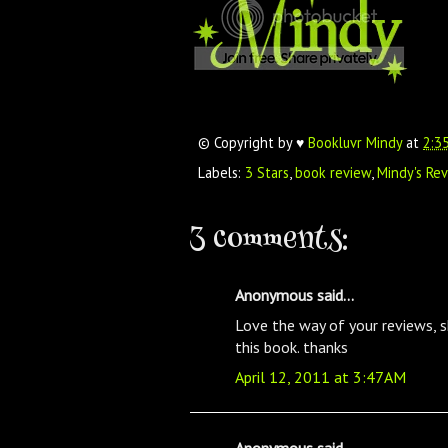
© Copyright by ♥
Bookluvr Mindy
at
2:3
Labels:
3 Stars
,
book review
,
Mindy's Re
3 comments:
Anonymous said...
Love the way of your reviews, 
this book. thanks
April 12, 2011 at 3:47 AM
Anonymous said...