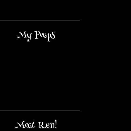
My Peeps
Meet Ren!