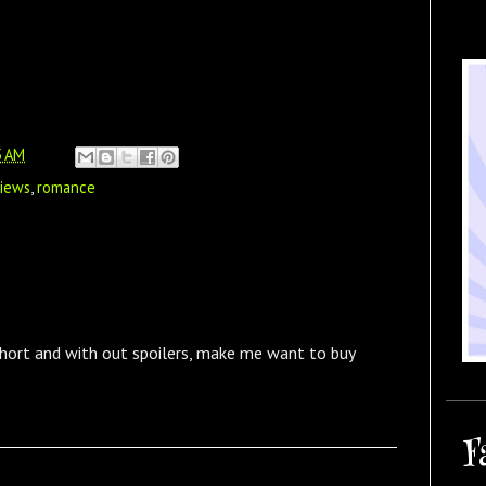
5 AM
views
,
romance
short and with out spoilers, make me want to buy
F