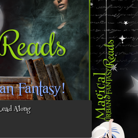
Read Along