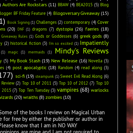
)
Authors Are Rockstars
(11)
BBAW
(4)
BEA2015
(5)
Blog
Blogoversary Giveaway
(15)
logger BF Friday Feature
(4)
1)
Cover
Challenges
(2)
contemporary
(4)
Book Signing
(1)
ons
(20)
dystopia
(26)
faeries
(18)
dragons
(7)
DNF
(1)
greek gods
(8)
Gods or Goddesses
(6)
Giveaway Rules
(1)
Impatiently
ey
(2)
historical fiction
(3)
I'm so excited
(1)
Mindy's Reviews
(1)
magic
(1)
mermaids
(1)
My Book Stash
(19)
New Release
(16)
y
(5)
Novella
(3)
post apocalyptic
(18)
ies
(4)
Random
(4)
read along
(3)
177)
sci-fi
(19)
Sweet Evil Read Along
(6)
steampunk
(1)
s Review
(2)
Top 10 of 2011
(5)
Top 10 of 2012
(7)
Top 10
vampires
(68)
warlocks
f 2015
(7)
Top Ten Tuesday
(3)
wizards
(20)
wraiths
(8)
zombies
(10)
 Some of the books I review on Magical Urban
for free by either the publisher or author in
 Please know that I am in NO WAY
opinions are mine and I am not required to