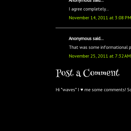
I agree completely...
November 14, 2011 at 3:08 P
Anonymous said...
That was some informational pi
November 25, 2011 at 7:32 AM
Post a Comment
Hi *waves* I ♥ me some comments! S