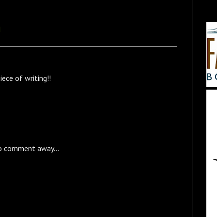
M
ece of writing!!
o comment away...