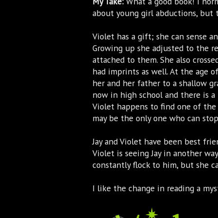
My Take:
What a good book! I norm
about young girl abductions, but t
Violet has a gift; she can sense an 
Growing up she adjusted to the re
attached to them. She also crossed
had imprints as well. At the age of
her and her father to a shallow g
now in high school and there is a
Violet happens to find one of th
may be the only one who can stop 
Jay and Violet have been best fri
Violet is seeing Jay in another way.
constantly flock to him, but she c
I like the change in reading a myst