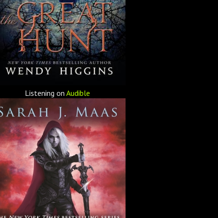
Listening on
Audible