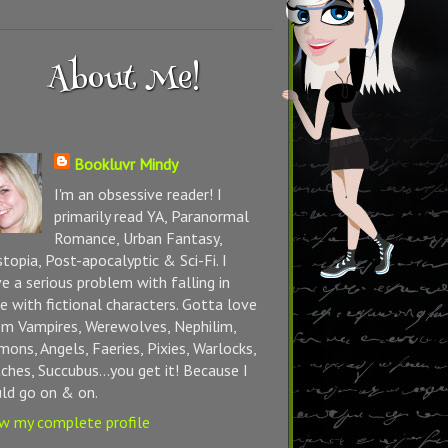
About Me!
Bookluvr Mindy
I'm an obsessive reader! I
primarily read YA, Paranormal
Romance, Urban Fantasy,
topia, Post-apocalyptic & Sci-Fi. I
e a serious problem with falling in
e with fictional characters. Gotta love
m Vampires, Werewolves, Nephilim,
ons, Angels, Faeries, Pixies, Warlocks,
ches, Succubus...you get it! Because I
ld go on & on.
w my complete profile