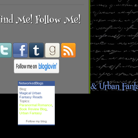
ind Me! Follow Me!
NetworkedBlogs
Blog:
Magical Urban
Fantasy Reads
Topics:
Paranormal Romance
,
Book Review Blog
,
Urban Fantasy
Follow my blog