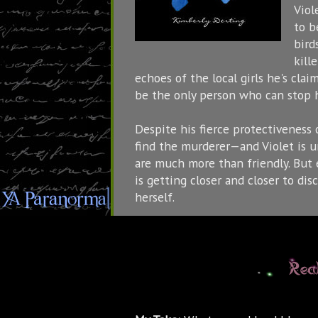
Viol
to b
bird
kill
echoes of the local girls he's clai
be the only person who can stop 
Despite his fierce protectiveness o
find the murderer—and Violet is u
are much more than friendly. But ev
is getting closer and closer to disc
herself.