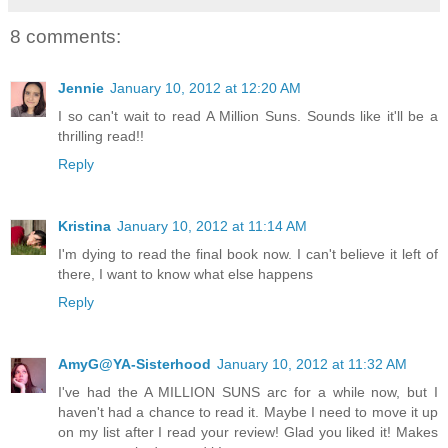
8 comments:
Jennie
January 10, 2012 at 12:20 AM
I so can't wait to read A Million Suns. Sounds like it'll be a
thrilling read!!
Reply
Kristina
January 10, 2012 at 11:14 AM
I'm dying to read the final book now. I can't believe it left of
there, I want to know what else happens
Reply
AmyG@YA-Sisterhood
January 10, 2012 at 11:32 AM
I've had the A MILLION SUNS arc for a while now, but I
haven't had a chance to read it. Maybe I need to move it up
on my list after I read your review! Glad you liked it! Makes