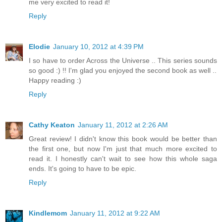
me very excited to read it!
Reply
Elodie
January 10, 2012 at 4:39 PM
I so have to order Across the Universe .. This series sounds
so good :) !! I'm glad you enjoyed the second book as well ..
Happy reading :)
Reply
Cathy Keaton
January 11, 2012 at 2:26 AM
Great review! I didn't know this book would be better than
the first one, but now I'm just that much more excited to
read it. I honestly can't wait to see how this whole saga
ends. It's going to have to be epic.
Reply
Kindlemom
January 11, 2012 at 9:22 AM