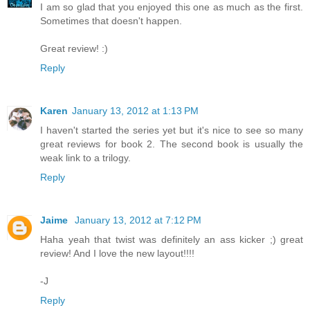
I am so glad that you enjoyed this one as much as the first.
Sometimes that doesn't happen.
Great review! :)
Reply
Karen
January 13, 2012 at 1:13 PM
I haven't started the series yet but it's nice to see so many
great reviews for book 2. The second book is usually the
weak link to a trilogy.
Reply
Jaime
January 13, 2012 at 7:12 PM
Haha yeah that twist was definitely an ass kicker ;) great
review! And I love the new layout!!!!
-J
Reply