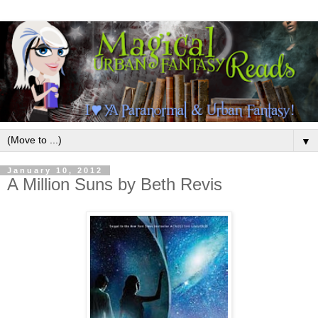
▼
January 10, 2012
A Million Suns by Beth Revis