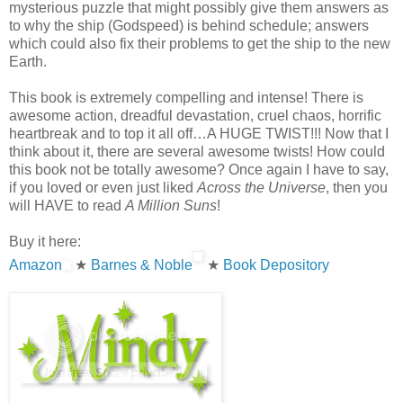
mysterious puzzle that might possibly give them answers as
to why the ship (Godspeed) is behind schedule; answers
which could also fix their problems to get the ship to the new
Earth.
This book is extremely compelling and intense! There is
awesome action, dreadful devastation, cruel chaos, horrific
heartbreak and to top it all off…A HUGE TWIST!!! Now that I
think about it, there are several awesome twists! How could
this book not be totally awesome? Once again I have to say,
if you loved or even just liked
Across the Universe
, then you
will HAVE to read
A Million Suns
!
Buy it here:
Amazon
★
Barnes & Noble
★
Book Depository