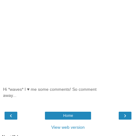
Hi *waves* I ♥ me some comments! So comment
away...
‹
›
Home
View web version