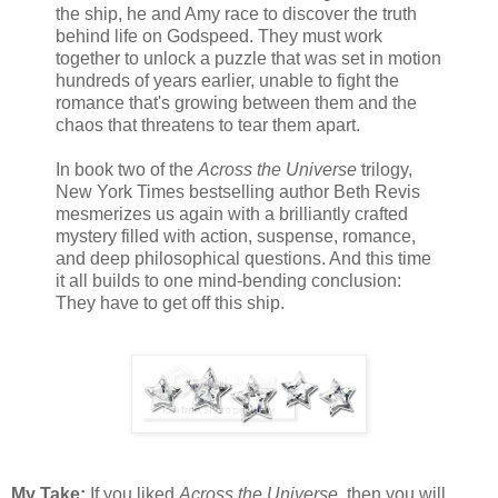
the ship, he and Amy race to discover the truth
behind life on Godspeed. They must work
together to unlock a puzzle that was set in motion
hundreds of years earlier, unable to fight the
romance that's growing between them and the
chaos that threatens to tear them apart.
In book two of the
Across the Universe
trilogy,
New York Times bestselling author Beth Revis
mesmerizes us again with a brilliantly crafted
mystery filled with action, suspense, romance,
and deep philosophical questions. And this time
it all builds to one mind-bending conclusion:
They have to get off this ship.
My Take:
If you liked
Across the Universe
, then you will