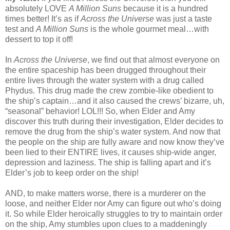
absolutely LOVE
A Million Suns
because it is a hundred
times better! It’s as if
Across the Universe
was just a taste
test and
A Million Suns
is the whole gourmet meal…with
dessert to top it off!
In
Across the Universe
, we find out that almost everyone on
the entire spaceship has been drugged throughout their
entire lives through the water system with a drug called
Phydus. This drug made the crew zombie-like obedient to
the ship’s captain…and it also caused the crews’ bizarre, uh,
“seasonal” behavior! LOL!!! So, when Elder and Amy
discover this truth during their investigation, Elder decides to
remove the drug from the ship’s water system. And now that
the people on the ship are fully aware and now know they’ve
been lied to their ENTIRE lives, it causes ship-wide anger,
depression and laziness. The ship is falling apart and it’s
Elder’s job to keep order on the ship!
AND, to make matters worse, there is a murderer on the
loose, and neither Elder nor Amy can figure out who’s doing
it. So while Elder heroically struggles to try to maintain order
on the ship, Amy stumbles upon clues to a maddeningly