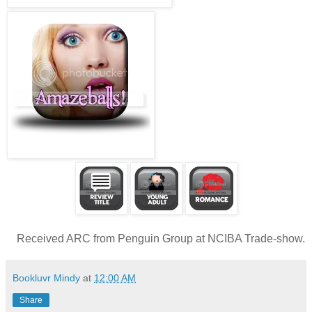
Received ARC from Penguin Group at NCIBA Trade-show.
Bookluvr Mindy
at
12:00 AM
Share