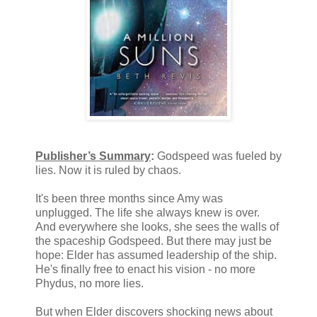
Publisher’s Summary
:
Godspeed was fueled by
lies. Now it is ruled by chaos.
It's been three months since Amy was
unplugged. The life she always knew is over.
And everywhere she looks, she sees the walls of
the spaceship Godspeed. But there may just be
hope: Elder has assumed leadership of the ship.
He's finally free to enact his vision - no more
Phydus, no more lies.
But when Elder discovers shocking news about