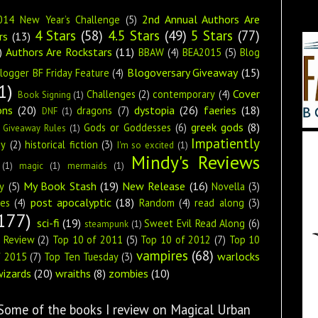
2nd Annual Authors Are
014 New Year’s Challenge
(5)
4 Stars
(58)
4.5 Stars
(49)
5 Stars
(77)
rs
(13)
)
Authors Are Rockstars
(11)
BBAW
(4)
BEA2015
(5)
Blog
Blogoversary Giveaway
(15)
logger BF Friday Feature
(4)
1)
Cover
Challenges
(2)
contemporary
(4)
Book Signing
(1)
ons
(20)
dystopia
(26)
faeries
(18)
dragons
(7)
DNF
(1)
greek gods
(8)
Gods or Goddesses
(6)
Giveaway Rules
(1)
Impatiently
ey
(2)
historical fiction
(3)
I'm so excited
(1)
Mindy's Reviews
(1)
magic
(1)
mermaids
(1)
My Book Stash
(19)
New Release
(16)
y
(5)
Novella
(3)
post apocalyptic
(18)
ies
(4)
Random
(4)
read along
(3)
177)
sci-fi
(19)
Sweet Evil Read Along
(6)
steampunk
(1)
s Review
(2)
Top 10 of 2011
(5)
Top 10 of 2012
(7)
Top 10
vampires
(68)
warlocks
f 2015
(7)
Top Ten Tuesday
(3)
wizards
(20)
wraiths
(8)
zombies
(10)
 Some of the books I review on Magical Urban