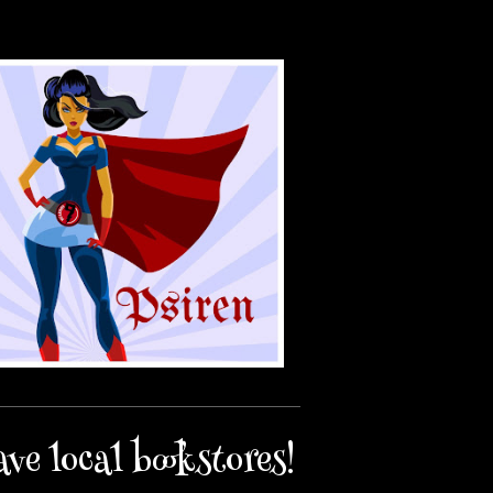
ave local bookstores!