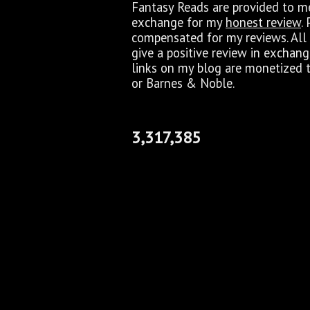
Fantasy Reads are provided to me 
exchange for my
honest review
.
compensated for my reviews. All 
give a positive review in exchan
links on my blog are monetized 
or Barnes & Noble.
3,317,385