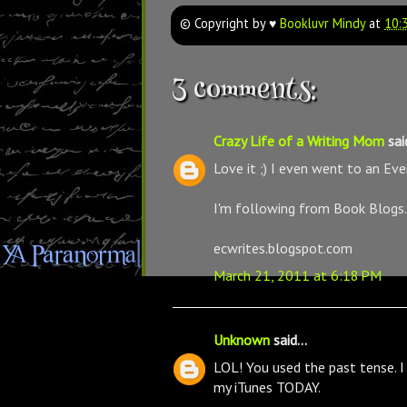
© Copyright by ♥
Bookluvr Mindy
at
10:
3 comments:
Crazy Life of a Writing Mom
said
Love it ;) I even went to an Ev
I'm following from Book Blogs.
ecwrites.blogspot.com
March 21, 2011 at 6:18 PM
Unknown
said...
LOL! You used the past tense. 
my iTunes TODAY.