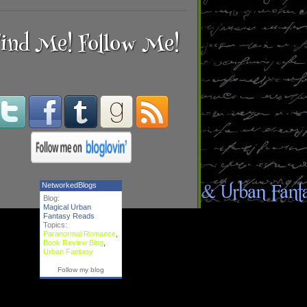
ind Me! Follow Me!
NetworkedBlogs
Blog:
Magical Urban
Fantasy Reads
Topics:
Paranormal Romance
,
Book Review Blog
,
Urban Fantasy
Follow my blog