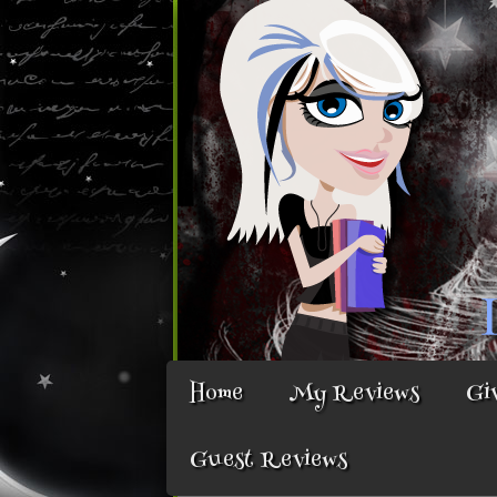
Home
My Reviews
Gi
Guest Reviews