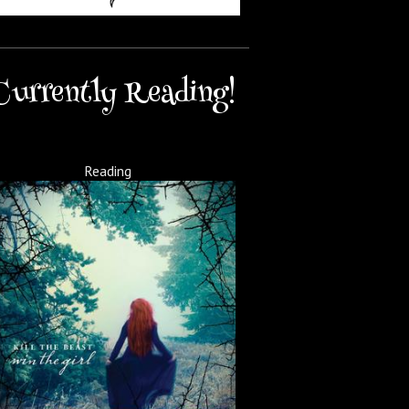
Currently Reading!
Reading