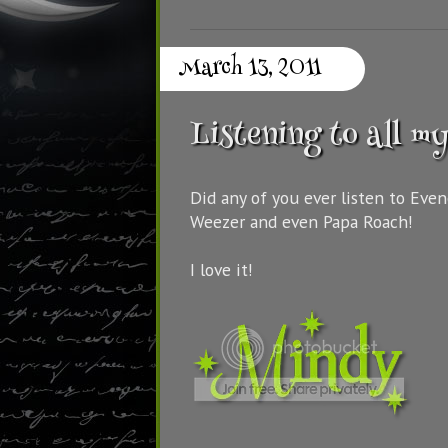
March 13, 2011
Listening to all my
Did any of you ever listen to Eve
Weezer and even Papa Roach!
I love it!