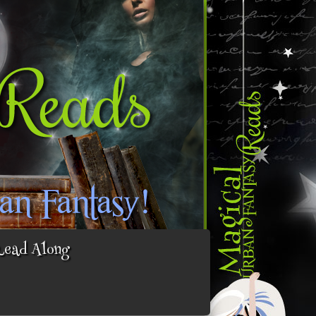
Read Along