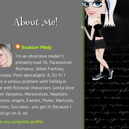
About Me!
Bookluvr Mindy
I'm an obsessive reader! I
primarily read YA, Paranormal
Romance, Urban Fantasy,
topia, Post-apocalyptic & Sci-Fi. I
e a serious problem with falling in
e with fictional characters. Gotta love
m Vampires, Werewolves, Nephilim,
ons, Angels, Faeries, Pixies, Warlocks,
ches, Succubus...you get it! Because I
ld go on & on.
w my complete profile