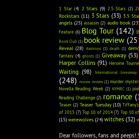
2 Stars
(9)
1 Star
(4)
2.5 Stars
(2)
2
3 Stars
(33)
Rockstars
(11)
3.5 Sta
angels
(25)
audio book
(23
assassin
(2)
Blog Tour
(142)
Feature
(6)
B
book review
(25
Book Club
(1)
Reveal
(28)
dem
daimons
(1)
death
(1)
Giveaway
(53)
fantasy
(4)
ghosts
(1)
Harper Collins
(91)
Heroine Tourn
Waiting
(98)
International Giveaway
(248)
murder myster
movie review
(1)
Novella Reading Week
(2)
pix
NYMBC
(1)
romance
(
Reading Challenge
(2)
Teaser Tuesday
(10)
Teaser
(2)
Tiffany'
of 2013
(7)
Top 10 of 2014
(7)
Top 10 o
witches
(32)
(15)
werewolves
(24)
Dear followers, fans and peeps!