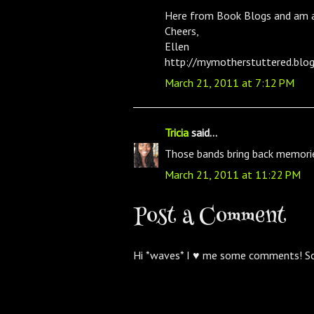
Here from Book Blogs and am a
Cheers,
Ellen
http://mymotherstuttered.blo
March 21, 2011 at 7:12 PM
Tricia
said...
Those bands bring back memori
March 21, 2011 at 11:22 PM
Post a Comment
Hi *waves* I ♥ me some comments! S