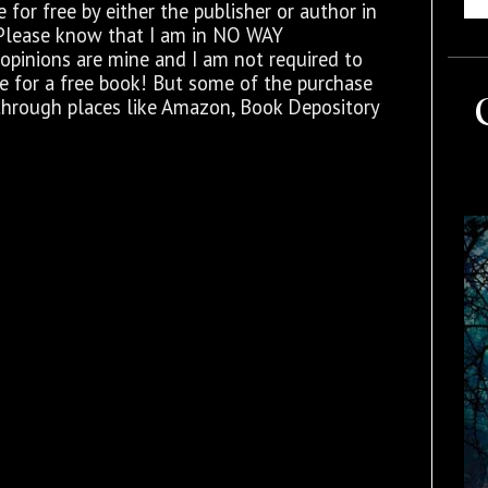
for free by either the publisher or author in
 Please know that I am in NO WAY
opinions are mine and I am not required to
ge for a free book! But some of the purchase
through places like Amazon, Book Depository