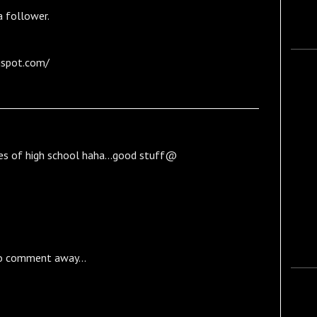
 follower.
gspot.com/
es of high school haha...good stuff@
o comment away...