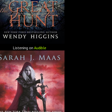
Listening on
Audible