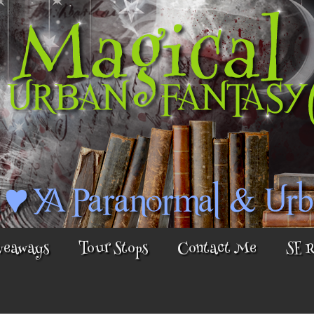
veaways
Tour Stops
Contact Me
SE 