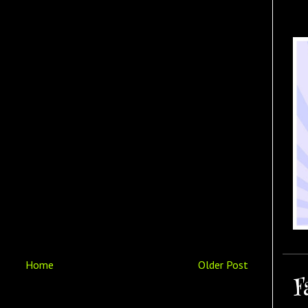
Home
Older Post
F