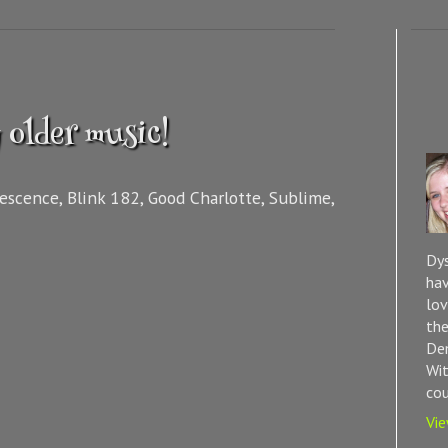
 older music!
nescence, Blink 182, Good Charlotte, Sublime,
Dys
hav
lov
the
Dem
Wit
cou
Vie