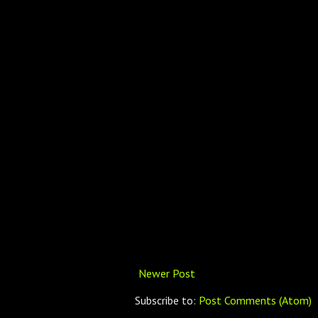
Newer Post
Subscribe to:
Post Comments (Atom)