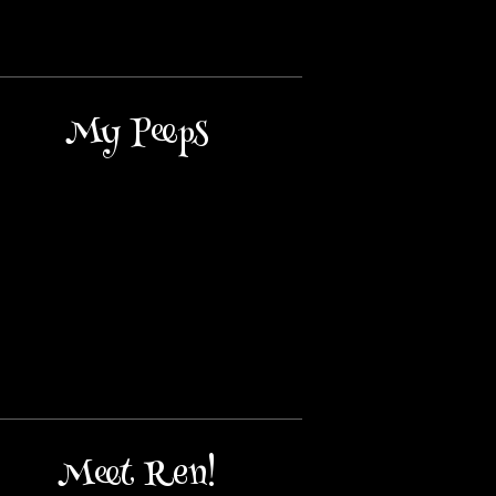
My Peeps
Meet Ren!