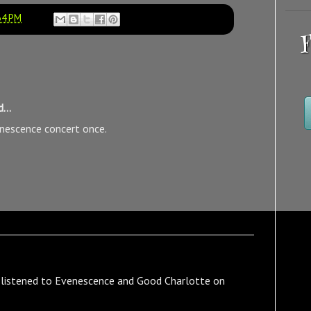
34 PM
F
...
enescence concert once.
I listened to Evenescence and Good Charlotte on